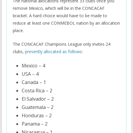
The national allocations represent 33 clubs once you
remove Mexico, which will be in the CONCACAF
bracket. A hard choice would have to be made to
reduce at least one CONMEBOL nation by an allocation
place.
The CONCACAF Champions League only invites 24
clubs,
presently allocated as follows
:
Mexico – 4
USA – 4
Canada – 1
Costa Rica – 2
El Salvador – 2
Guatemala – 2
Honduras – 2
Panama – 2
Nicaragua – 1