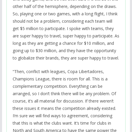
other half of the hemisphere, depending on the draws.
So, playing one or two games, with a long flight, I think
should not be a problem, considering each team will
get $5 million to participate. I spoke with teams, they
are super happy to travel, super happy to participate. As
long as they are getting a chance for $10 million, and
going up to $30 million, and they have the opportunity
to globalize their brands, they are super happy to travel.
“Then, conflict with leagues, Copa Libertadores,
Champions League, there is room for all. This is a
complementary competition. Everything can be
arranged, so I don’t think there will be any problem. Of
course, it’s all material for discussion. If there weren’t
these issues it means the competition already existed.
I’m sure we will find ways to agreement, considering
that this is what the clubs want. It’s time for clubs in
North and South America to have the same power the