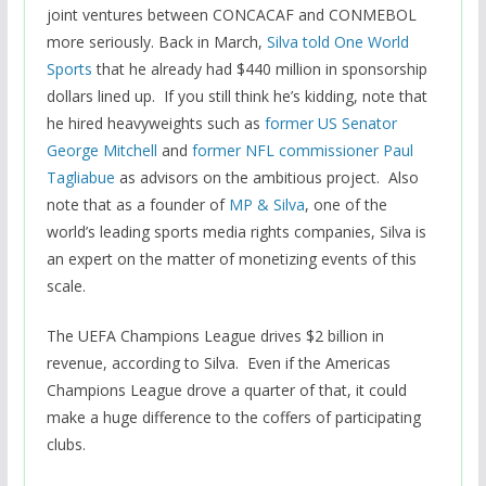
joint ventures between CONCACAF and CONMEBOL
more seriously. Back in March,
Silva told One World
Sports
that he already had $440 million in sponsorship
dollars lined up. If you still think he’s kidding, note that
he hired heavyweights such as
former US Senator
George Mitchell
and
former NFL commissioner Paul
Tagliabue
as advisors on the ambitious project. Also
note that as a founder of
MP & Silva
, one of the
world’s leading sports media rights companies, Silva is
an expert on the matter of monetizing events of this
scale.
The UEFA Champions League drives $2 billion in
revenue, according to Silva. Even if the Americas
Champions League drove a quarter of that, it could
make a huge difference to the coffers of participating
clubs.