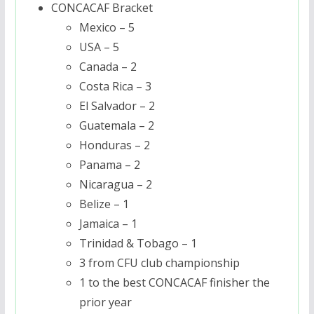
CONCACAF Bracket
Mexico – 5
USA – 5
Canada – 2
Costa Rica – 3
El Salvador – 2
Guatemala – 2
Honduras – 2
Panama – 2
Nicaragua – 2
Belize – 1
Jamaica – 1
Trinidad & Tobago – 1
3 from CFU club championship
1 to the best CONCACAF finisher the
prior year