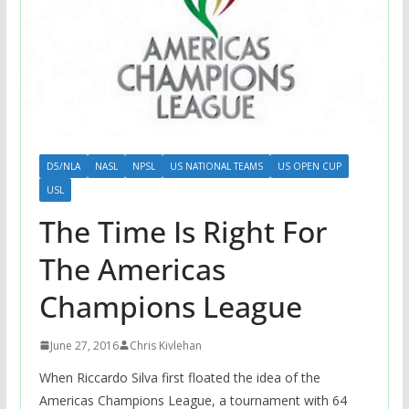
D5/NLA
NASL
NPSL
US NATIONAL TEAMS
US OPEN CUP
USL
The Time Is Right For
The Americas
Champions League
June 27, 2016
Chris Kivlehan
When Riccardo Silva first floated the idea of the
Americas Champions League, a tournament with 64