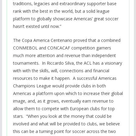
traditions, legacies and extraordinary supporter base
rank with the best in the world, but a solid league
platform to globally showcase Americas’ great soccer
hasn’t existed until now.”
The Copa America Centenario proved that a combined
CONMEBOL and CONCACAF competition garners
much more attention and revenue than independent
tournaments. In Riccardo Silva, the ACL has a visionary
with with the skills, will, connections and financial
resources to make it happen. A successful Americas
Champions League would provide clubs in both
Americas a platform upon which to increase their global
image, and, as it grows, eventually earn revenue to
allow them to compete with European clubs for top
stars.
“When you look at the money that could be
involved and what will be provided to clubs, we believe
this can be a turning point for soccer across the two