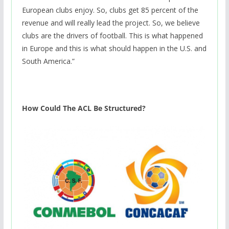
European clubs enjoy. So, clubs get 85 percent of the
revenue and will really lead the project. So, we believe
clubs are the drivers of football. This is what happened
in Europe and this is what should happen in the U.S. and
South America.”
How Could The ACL Be Structured?