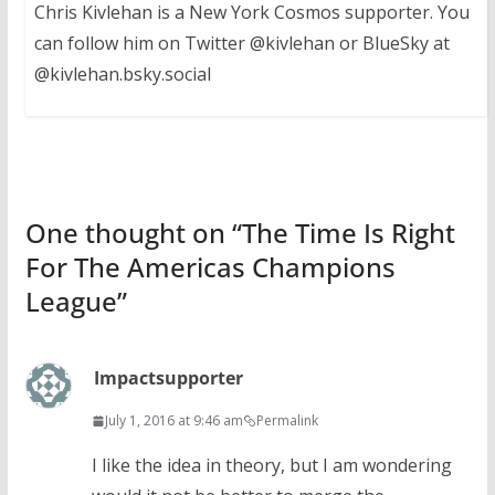
Chris Kivlehan is a New York Cosmos supporter. You
can follow him on Twitter @kivlehan or BlueSky at
@kivlehan.bsky.social
One thought on “
The Time Is Right
For The Americas Champions
League
”
Impactsupporter
July 1, 2016 at 9:46 am
Permalink
I like the idea in theory, but I am wondering