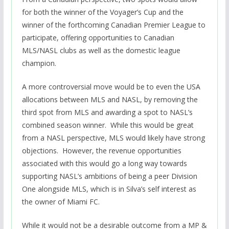
for both the winner of the Voyager’s Cup and the
winner of the forthcoming Canadian Premier League to
participate, offering opportunities to Canadian
MLS/NASL clubs as well as the domestic league
champion.
A more controversial move would be to even the USA
allocations between MLS and NASL, by removing the
third spot from MLS and awarding a spot to NASL’s
combined season winner. While this would be great
from a NASL perspective, MLS would likely have strong
objections. However, the revenue opportunities
associated with this would go a long way towards
supporting NASL’s ambitions of being a peer Division
One alongside MLS, which is in Silva’s self interest as
the owner of Miami FC.
While it would not be a desirable outcome from a MP &