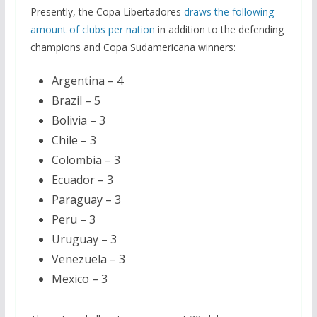
Presently, the Copa Libertadores
draws the following
amount of clubs per nation
in addition to the defending
champions and Copa Sudamericana winners:
Argentina – 4
Brazil – 5
Bolivia – 3
Chile – 3
Colombia – 3
Ecuador – 3
Paraguay – 3
Peru – 3
Uruguay – 3
Venezuela – 3
Mexico – 3