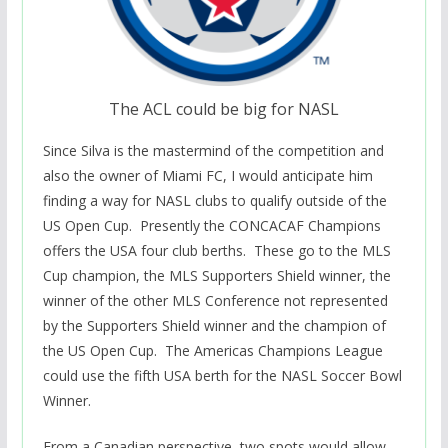
The ACL could be big for NASL
Since Silva is the mastermind of the competition and
also the owner of Miami FC, I would anticipate him
finding a way for NASL clubs to qualify outside of the
US Open Cup. Presently the CONCACAF Champions
offers the USA four club berths. These go to the MLS
Cup champion, the MLS Supporters Shield winner, the
winner of the other MLS Conference not represented
by the Supporters Shield winner and the champion of
the US Open Cup. The Americas Champions League
could use the fifth USA berth for the NASL Soccer Bowl
Winner.
From a Canadian perspective, two spots would allow