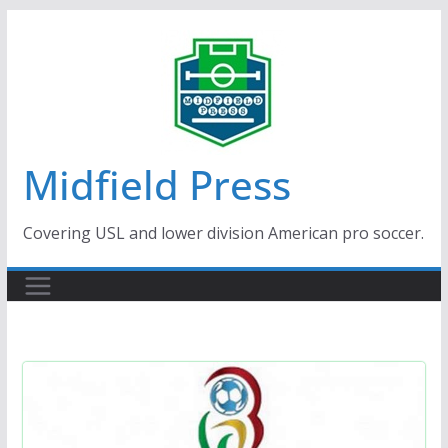
Skip
to
content
Midfield Press
Covering USL and lower division American pro soccer.