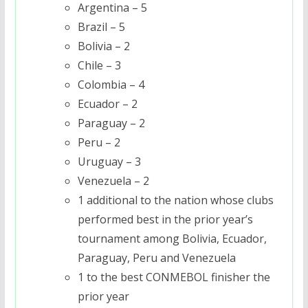
Argentina – 5
Brazil – 5
Bolivia – 2
Chile – 3
Colombia – 4
Ecuador – 2
Paraguay – 2
Peru – 2
Uruguay – 3
Venezuela – 2
1 additional to the nation whose clubs
performed best in the prior year’s
tournament among Bolivia, Ecuador,
Paraguay, Peru and Venezuela
1 to the best CONMEBOL finisher the
prior year