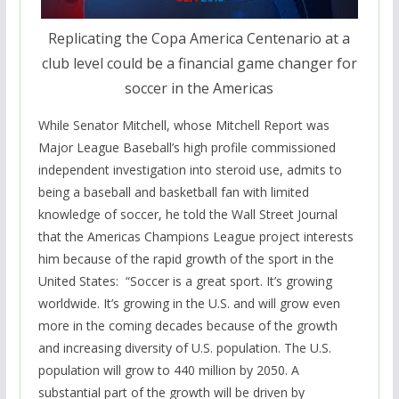
Replicating the Copa America Centenario at a
club level could be a financial game changer for
soccer in the Americas
While Senator Mitchell, whose Mitchell Report was
Major League Baseball’s high profile commissioned
independent investigation into steroid use, admits to
being a baseball and basketball fan with limited
knowledge of soccer, he told the Wall Street Journal
that the Americas Champions League project interests
him because of the rapid growth of the sport in the
United States: “
Soccer is a great sport. It’s growing
worldwide. It’s growing in the U.S. and will grow even
more in the coming decades because of the growth
and increasing diversity of U.S. population. The U.S.
population will grow to 440 million by 2050. A
substantial part of the growth will be driven by