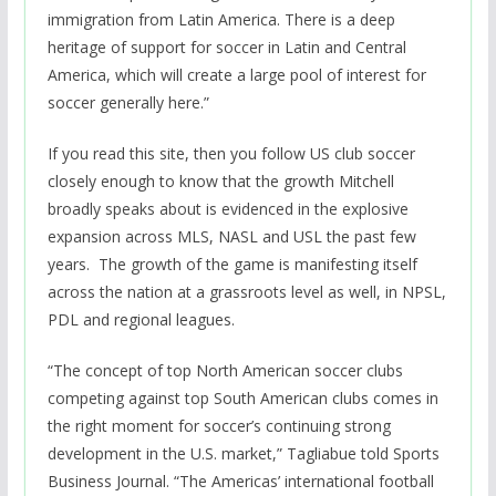
immigration from Latin America. There is a deep
heritage of support for soccer in Latin and Central
America, which will create a large pool of interest for
soccer generally here.”
If you read this site, then you follow US club soccer
closely enough to know that the growth Mitchell
broadly speaks about is evidenced in the explosive
expansion across MLS, NASL and USL the past few
years. The growth of the game is manifesting itself
across the nation at a grassroots level as well, in NPSL,
PDL and regional leagues.
“The concept of top North American soccer clubs
competing against top South American clubs comes in
the right moment for soccer’s continuing strong
development in the U.S. market,” Tagliabue told Sports
Business Journal. “The Americas’ international football