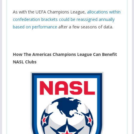
As with the UEFA Champions League,
allocations within
confederation brackets could be reassigned annually
based on performance
after a few seasons of data.
How The Americas Champions League Can Benefit
NASL Clubs