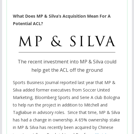
What Does MP & Silva’s Acquisition Mean For A
Potential ACL?
The recent investment into MP & Silva could
help get the ACL off the ground
Sports Business Journal reported
last year that MP &
Silva added former executives from Soccer United
Marketing, Bloomberg Sports and Serie A club Bologna
to help run the project in addition to Mitchell and
Tagliabue in advisory roles. Since that time, MP & Silva
has had a change in ownership. A 65% ownership stake
in MP & Silva has recently been acquired by Chinese