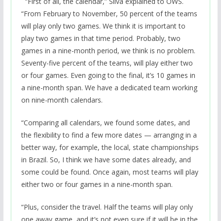
“
First of all, the calendar,” Silva explained to OWS.
“From February to November, 50 percent of the teams
will play only two games. We think it is important to
play two games in that time period. Probably, two
games in a nine-month period, we think is no problem.
Seventy-five percent of the teams, will play either two
or four games. Even going to the final, it’s 10 games in
a nine-month span. We have a dedicated team working
on nine-month calendars.
“Comparing all calendars, we found some dates, and
the flexibility to find a few more dates — arranging in a
better way, for example, the local, state championships
in Brazil. So, I think we have some dates already, and
some could be found. Once again, most teams will play
either two or four games in a nine-month span.
“Plus, consider the travel. Half the teams will play only
one away game, and it’s not even sure if it will be in the