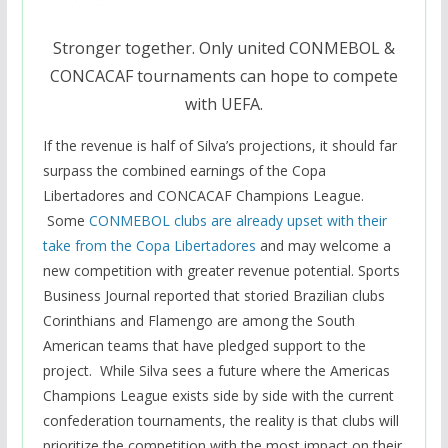
Stronger together. Only united CONMEBOL &
CONCACAF tournaments can hope to compete
with UEFA.
If the revenue is half of Silva’s projections, it should far
surpass the combined earnings of the Copa
Libertadores and CONCACAF Champions League.
Some
CONMEBOL clubs are already upset with their
take from the Copa Libertadores
and may welcome a
new competition with greater revenue potential. Sports
Business Journal reported that storied Brazilian clubs
Corinthians and Flamengo are among the South
American teams that have pledged support to the
project. While Silva sees a future where the Americas
Champions League exists side by side with the current
confederation tournaments, the reality is that clubs will
prioritize the competition with the most impact on their