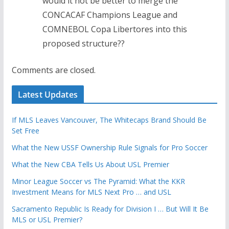
would it not be better to merge the
CONCACAF Champions League and
COMNEBOL Copa Libertores into this
proposed structure??
Comments are closed.
Latest Updates
If MLS Leaves Vancouver, The Whitecaps Brand Should Be
Set Free
What the New USSF Ownership Rule Signals for Pro Soccer
What the New CBA Tells Us About USL Premier
Minor League Soccer vs The Pyramid: What the KKR
Investment Means for MLS Next Pro … and USL
Sacramento Republic Is Ready for Division I … But Will It Be
MLS or USL Premier?