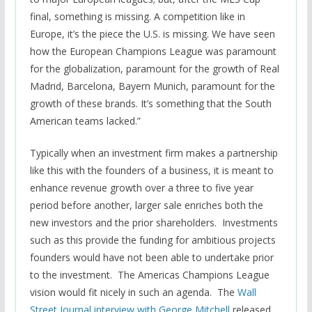
final, something is missing. A competition like in
Europe, it’s the piece the U.S. is missing. We have seen
how the European Champions League was paramount
for the globalization, paramount for the growth of Real
Madrid, Barcelona, Bayern Munich, paramount for the
growth of these brands. It’s something that the South
American teams lacked.”
Typically when an investment firm makes a partnership
like this with the founders of a business, it is meant to
enhance revenue growth over a three to five year
period before another, larger sale enriches both the
new investors and the prior shareholders. Investments
such as this provide the funding for ambitious projects
founders would have not been able to undertake prior
to the investment. The Americas Champions League
vision would fit nicely in such an agenda. The
Wall
Street Journal interview with George Mitchell
released