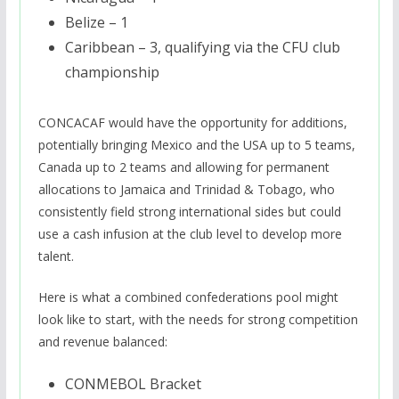
Belize – 1
Caribbean – 3, qualifying via the CFU club
championship
CONCACAF would have the opportunity for additions,
potentially bringing Mexico and the USA up to 5 teams,
Canada up to 2 teams and allowing for permanent
allocations to Jamaica and Trinidad & Tobago, who
consistently field strong international sides but could
use a cash infusion at the club level to develop more
talent.
Here is what a combined confederations pool might
look like to start, with the needs for strong competition
and revenue balanced:
CONMEBOL Bracket