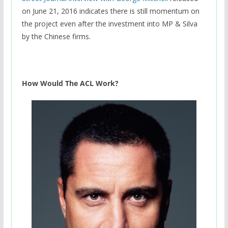
on June 21, 2016 indicates there is still momentum on
the project even after the investment into MP & Silva
by the Chinese firms.
How Would The ACL Work?