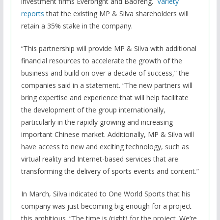
investment firms Everbright and Baofeng.
Variety
reports
that the existing MP & Silva shareholders will
retain a 35% stake in the company.
“This partnership will provide MP & Silva with additional
financial resources to accelerate the growth of the
business and build on over a decade of success,” the
companies said in a statement. “The new partners will
bring expertise and experience that will help facilitate
the development of the group internationally,
particularly in the rapidly growing and increasing
important Chinese market. Additionally, MP & Silva will
have access to new and exciting technology, such as
virtual reality and Internet-based services that are
transforming the delivery of sports events and content.”
In March, Silva indicated to One World Sports that his
company was just becoming big enough for a project
this ambitious. “The time is (right) for the project. We’re