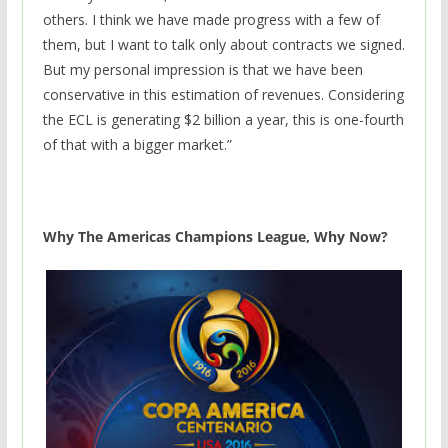
others. I think we have made progress with a few of
them, but I want to talk only about contracts we signed.
But my personal impression is that we have been
conservative in this estimation of revenues. Considering
the ECL is generating $2 billion a year, this is one-fourth
of that with a bigger market.”
Why The Americas Champions League, Why Now?