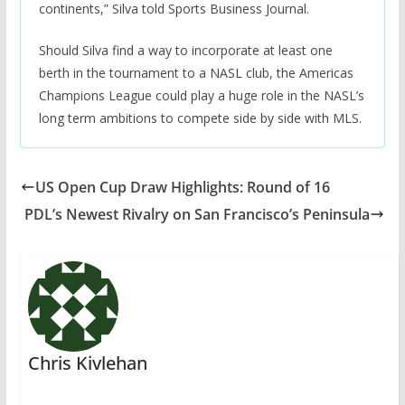
continents,” Silva told Sports Business Journal.
Should Silva find a way to incorporate at least one
berth in the tournament to a NASL club, the Americas
Champions League could play a huge role in the NASL’s
long term ambitions to compete side by side with MLS.
US Open Cup Draw Highlights: Round of 16
PDL’s Newest Rivalry on San Francisco’s Peninsula
Chris Kivlehan