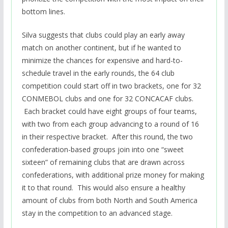
bottom lines.
Silva suggests that clubs could play an early away
match on another continent, but if he wanted to
minimize the chances for expensive and hard-to-
schedule travel in the early rounds, the 64 club
competition could start off in two brackets, one for 32
CONMEBOL clubs and one for 32 CONCACAF clubs.
Each bracket could have eight groups of four teams,
with two from each group advancing to a round of 16
in their respective bracket. After this round, the two
confederation-based groups join into one “sweet
sixteen” of remaining clubs that are drawn across
confederations, with additional prize money for making
it to that round. This would also ensure a healthy
amount of clubs from both North and South America
stay in the competition to an advanced stage.