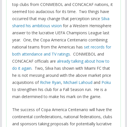
top clubs from CONMEBOL and CONCACAF nations, it
seemed too audacious for its time. Two things have
occurred that may change that perception since
Silva
shared his ambitious vision
for a Western Hemisphere
answer to the lucrative UEFA Champions League last
year. One, the Copa America Centenario combining
national teams from the Americas has
set records for
both attendance and TV ratings
. CONMEBOL and
CONCACAF officials are
already talking about how to
do it again
. Two, Silva has shown with Miami FC that
he is not messing around with the above market price
acquisitions of
Richie Ryan
,
Michael Lahoud
and
Poku
to strengthen his club for a Fall Season run. He is a
man determined to make his mark on the game.
The success of Copa America Centenario will have the
continental confederations, national federations, clubs
and sponsors taking proposals for potentially lucrative