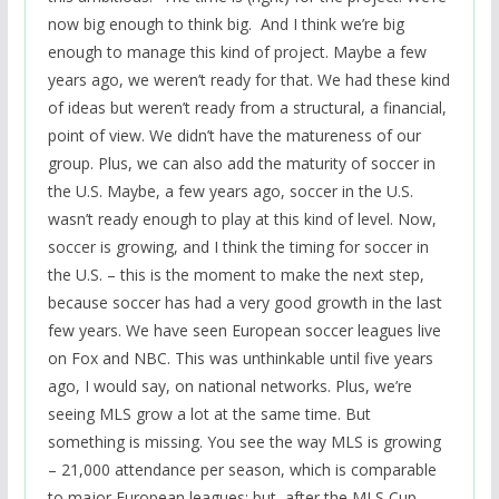
now big enough to think big. And I think we’re big
enough to manage this kind of project. Maybe a few
years ago, we weren’t ready for that. We had these kind
of ideas but weren’t ready from a structural, a financial,
point of view. We didn’t have the matureness of our
group. Plus, we can also add the maturity of soccer in
the U.S. Maybe, a few years ago, soccer in the U.S.
wasn’t ready enough to play at this kind of level. Now,
soccer is growing, and I think the timing for soccer in
the U.S. – this is the moment to make the next step,
because soccer has had a very good growth in the last
few years. We have seen European soccer leagues live
on Fox and NBC. This was unthinkable until five years
ago, I would say, on national networks. Plus, we’re
seeing MLS grow a lot at the same time. But
something is missing. You see the way MLS is growing
– 21,000 attendance per season, which is comparable
to major European leagues; but, after the MLS Cup