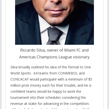
Riccardo Silva, owner of Miami FC and
Americas Champions League visionary
Silva broadly outlined his idea of the format to One
World Sports. 64 teams from CONMEBOL and
CONCACAF would participate with a minimum of $5
million prize money each for their trouble, and he is
confident teams would be happy to work the
tournament into their schedules considering the
revenue at stake for advancing in the competition.