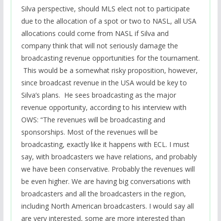
Silva perspective, should MLS elect not to participate
due to the allocation of a spot or two to NASL, all USA
allocations could come from NASL if Silva and
company think that will not seriously damage the
broadcasting revenue opportunities for the tournament.
This would be a somewhat risky proposition, however,
since broadcast revenue in the USA would be key to
Silva’s plans. He sees broadcasting as the major
revenue opportunity, according to his interview with
OWS: “The revenues will be broadcasting and
sponsorships. Most of the revenues will be
broadcasting, exactly like it happens with ECL. I must
say, with broadcasters we have relations, and probably
we have been conservative. Probably the revenues will
be even higher. We are having big conversations with
broadcasters and all the broadcasters in the region,
including North American broadcasters. I would say all
are very interested, some are more interested than