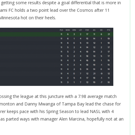
etting some results despite a goal differential that is more in
Miami FC holds a two point lead over the Cosmos after 11
nnesota hot on their heels.
ossing the league at this juncture with a 7.98 average match
f Edmonton and Danny Mwanga of Tampa Bay lead the chase for
rer keeps pace with his Spring Season to lead NASL with 4
as parted ways with manager Alen Marcina, hopefully not at an