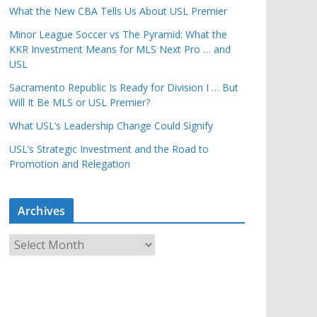
What the New CBA Tells Us About USL Premier
Minor League Soccer vs The Pyramid: What the
KKR Investment Means for MLS Next Pro … and
USL
Sacramento Republic Is Ready for Division I … But
Will It Be MLS or USL Premier?
What USL’s Leadership Change Could Signify
USL’s Strategic Investment and the Road to
Promotion and Relegation
Archives
A
r
c
h
i