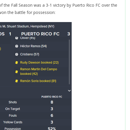
 of the Fall Season was a 3-1 victory by Puerto Rico FC over the
on the battle for possession: