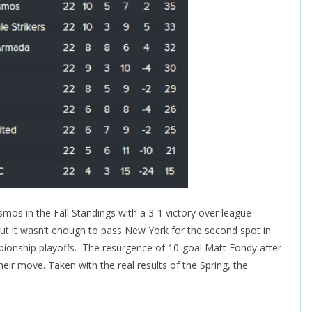
os in the Fall Standings with a 3-1 victory over league
but it wasn’t enough to pass New York for the second spot in
pionship playoffs. The resurgence of 10-goal Matt Fondy after
ir move. Taken with the real results of the Spring, the