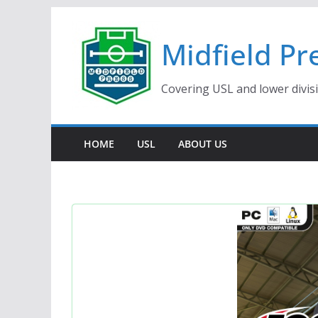
Skip
to
Midfield Pr
content
Covering USL and lower divis
HOME
USL
ABOUT US