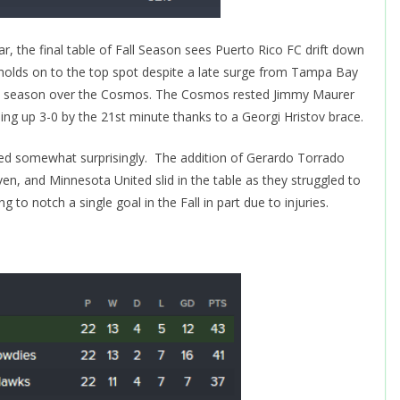
r, the final table of Fall Season sees Puerto Rico FC drift down
C holds on to the top spot despite a late surge from Tampa Bay
f the season over the Cosmos. The Cosmos rested Jimmy Maurer
g up 3-0 by the 21st minute thanks to a Georgi Hristov brace.
d somewhat surprisingly. The addition of Gerardo Torrado
ven, and Minnesota United slid in the table as they struggled to
g to notch a single goal in the Fall in part due to injuries.