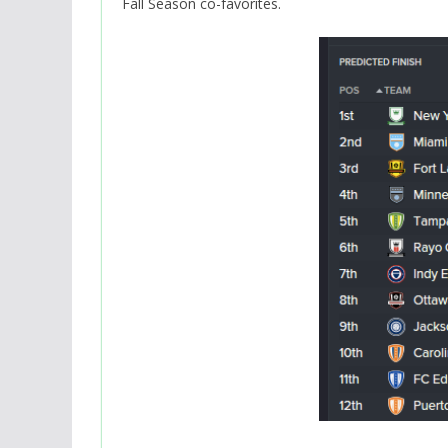
Fall Season co-favorites.