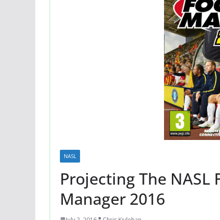
NASL
Projecting The NASL F
Manager 2016
July 2, 2016
Chris Kivlehan