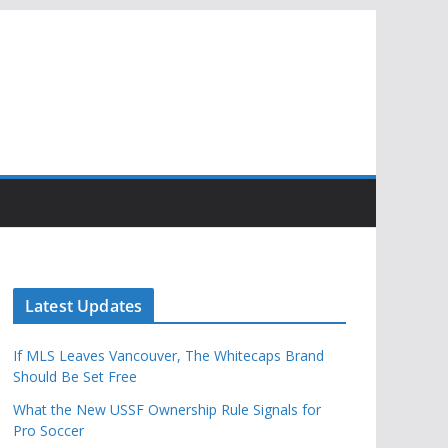
Latest Updates
If MLS Leaves Vancouver, The Whitecaps Brand
Should Be Set Free
What the New USSF Ownership Rule Signals for
Pro Soccer