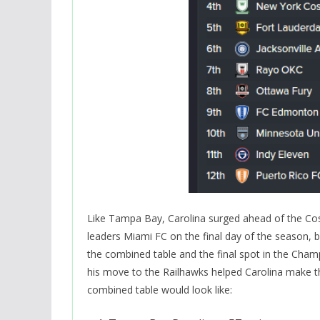
Like Tampa Bay, Carolina surged ahead of the Cosm
leaders Miami FC on the final day of the season, 
the combined table and the final spot in the Cham
his move to the Railhawks helped Carolina make the
combined table would look like: