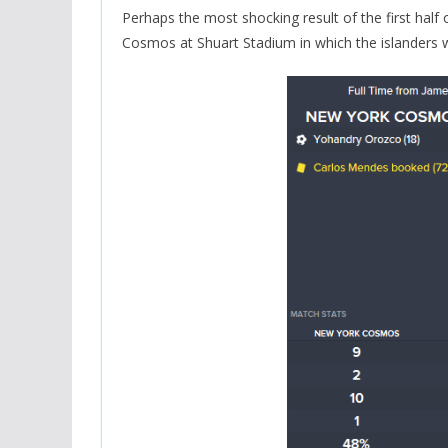
Perhaps the most shocking result of the first half
Cosmos at Shuart Stadium in which the islanders w