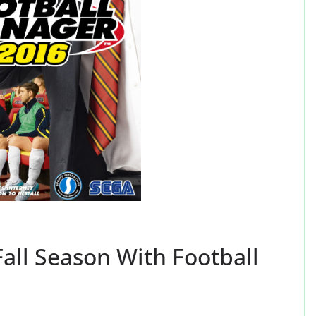
all Season With Football