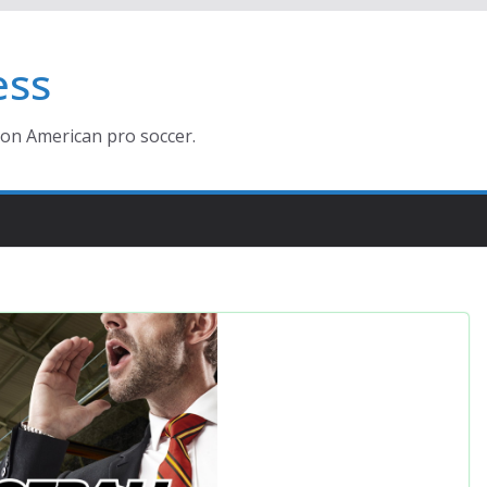
ess
ion American pro soccer.