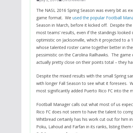
The NASL 2016 Spring Season was every bit as exc
game format. We
used the popular Football Man
Season in March, before it kicked off. Despite the
most teams’ results, even if the standings looked 
optimistic on Jacksonville, which it projected to a
whose talented roster came together better in the 
pessimistic on the Carolina Railhawks. The game did
actually pretty close on their points total – they ha
Despite the mixed results with the small Spring s
with longer Fall Season to see what it foresees. W
most significantly added Puerto Rico FC into the m
Football Manager calls out what most of us expect 
Rico FC does not seem to have the talent to comp
Whitbread certainly has his work cut out for hi
Poku, Lahoud and Farfan in its ranks, listing them 