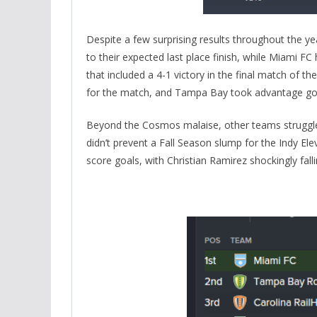
Despite a few surprising results throughout the yea
to their expected last place finish, while Miami F
that included a 4-1 victory in the final match o
for the match, and Tampa Bay took advantage goin
Beyond the Cosmos malaise, other teams struggle
didn’t prevent a Fall Season slump for the Indy Ele
score goals, with Christian Ramirez shockingly fallin