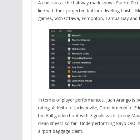
A check-in at the halfway mark shows Puerto Rico g
line with their projected bottom dwelling finish. 
games, with Ottawa, Edmonton, Tampa Bay and Mi
In terms of player performances, Juan Arango is b
rating. Al Keita of Jacksonville, Tomi Ameobi o
the Fall golden boot with 7 goals each. Jimmy Mau
clean sheets so far. Underperforming Rayo OKC h
airport baggage claim.