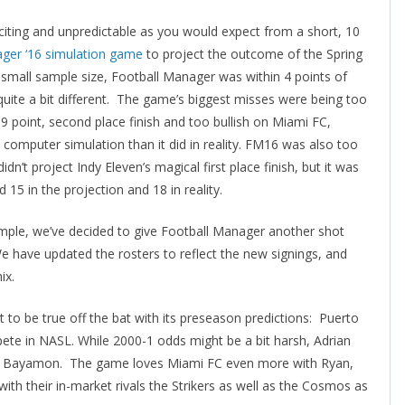
iting and unpredictable as you would expect from a short, 10
ager ‘16 simulation game
to project the outcome of the Spring
 small sample size, Football Manager was within 4 points of
quite a bit different. The game’s biggest misses were being too
 19 point, second place finish and too bullish on Miami FC,
computer simulation than it did in reality. FM16 was also too
n’t project Indy Eleven’s magical first place finish, but it was
d 15 in the projection and 18 in reality.
ample, we’ve decided to give Football Manager another shot
e have updated the rosters to reflect the new signings, and
ix.
to be true off the bat with its preseason predictions: Puerto
ete in NASL. While 2000-1 odds might be a bit harsh, Adrian
m in Bayamon. The game loves Miami FC even more with Ryan,
with their in-market rivals the Strikers as well as the Cosmos as