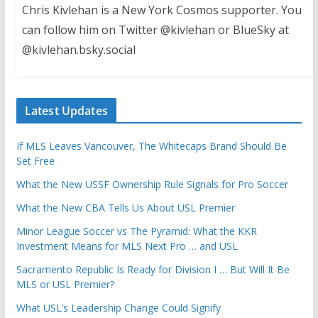
Chris Kivlehan is a New York Cosmos supporter. You
can follow him on Twitter @kivlehan or BlueSky at
@kivlehan.bsky.social
Latest Updates
If MLS Leaves Vancouver, The Whitecaps Brand Should Be
Set Free
What the New USSF Ownership Rule Signals for Pro Soccer
What the New CBA Tells Us About USL Premier
Minor League Soccer vs The Pyramid: What the KKR
Investment Means for MLS Next Pro … and USL
Sacramento Republic Is Ready for Division I … But Will It Be
MLS or USL Premier?
What USL’s Leadership Change Could Signify