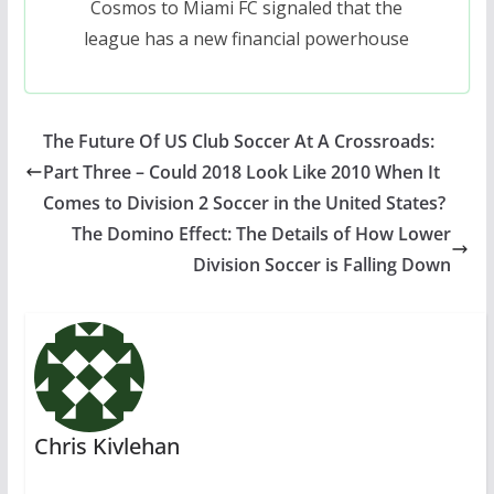
Cosmos to Miami FC signaled that the
league has a new financial powerhouse
The Future Of US Club Soccer At A Crossroads:
Part Three – Could 2018 Look Like 2010 When It
Comes to Division 2 Soccer in the United States?
The Domino Effect: The Details of How Lower
Division Soccer is Falling Down
Chris Kivlehan