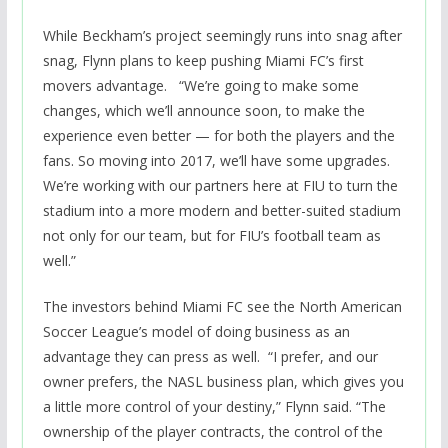
While Beckham’s project seemingly runs into snag after
snag, Flynn plans to keep pushing Miami FC’s first
movers advantage. “We’re going to make some
changes, which we’ll announce soon, to make the
experience even better — for both the players and the
fans. So moving into 2017, we’ll have some upgrades.
We’re working with our partners here at FIU to turn the
stadium into a more modern and better-suited stadium
not only for our team, but for FIU’s football team as
well.”
The investors behind Miami FC see the North American
Soccer League’s model of doing business as an
advantage they can press as well. “I prefer, and our
owner prefers, the NASL business plan, which gives you
a little more control of your destiny,” Flynn said. “The
ownership of the player contracts, the control of the