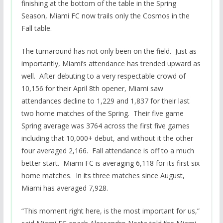
finishing at the bottom of the table in the Spring
Season, Miami FC now trails only the Cosmos in the
Fall table.
The turnaround has not only been on the field. Just as
importantly, Miami’s attendance has trended upward as
well. After debuting to a very respectable crowd of
10,156 for their April 8th opener, Miami saw
attendances decline to 1,229 and 1,837 for their last
two home matches of the Spring. Their five game
Spring average was 3764 across the first five games
including that 10,000+ debut, and without it the other
four averaged 2,166. Fall attendance is off to a much
better start. Miami FC is averaging 6,118 for its first six
home matches. In its three matches since August,
Miami has averaged 7,928.
“This moment right here, is the most important for us,”