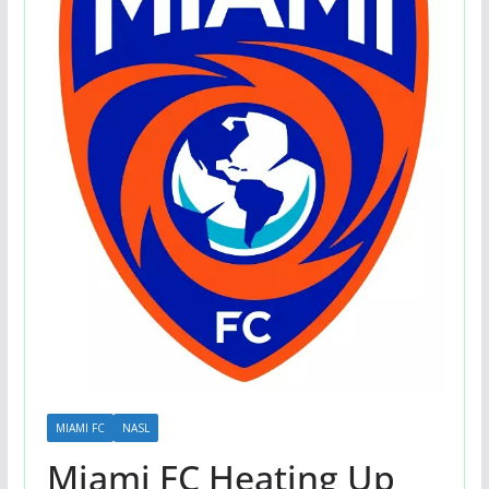
MIAMI FC
NASL
Miami FC Heating Up