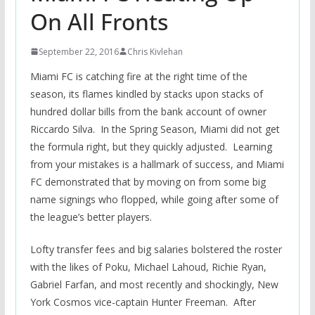
On All Fronts
September 22, 2016
Chris Kivlehan
Miami FC is catching fire at the right time of the
season, its flames kindled by stacks upon stacks of
hundred dollar bills from the bank account of owner
Riccardo Silva. In the Spring Season, Miami did not get
the formula right, but they quickly adjusted. Learning
from your mistakes is a hallmark of success, and Miami
FC demonstrated that by moving on from some big
name signings who flopped, while going after some of
the league’s better players.
Lofty transfer fees and big salaries bolstered the roster
with the likes of Poku, Michael Lahoud, Richie Ryan,
Gabriel Farfan, and most recently and shockingly, New
York Cosmos vice-captain Hunter Freeman. After