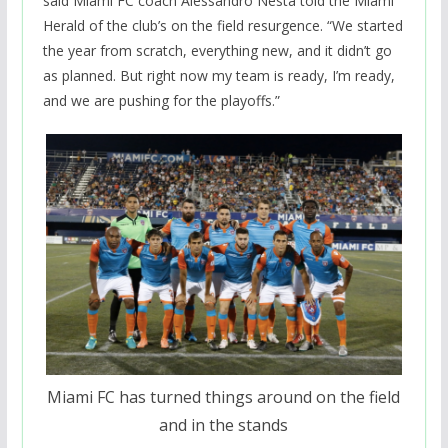
said Miami FC coach Alessandro Nesta told the Miami
Herald of the club’s on the field resurgence. “We started
the year from scratch, everything new, and it didn’t go
as planned. But right now my team is ready, I’m ready,
and we are pushing for the playoffs.”
Miami FC has turned things around on the field
and in the stands