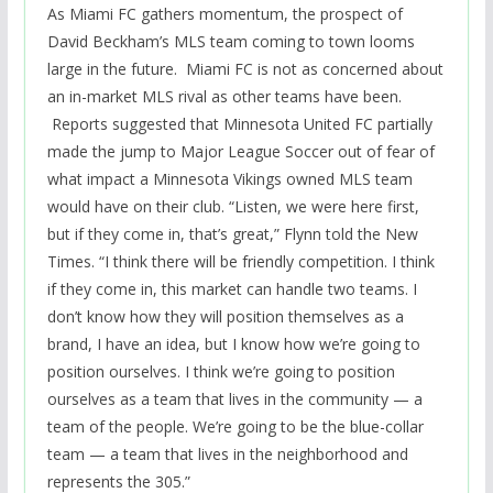
As Miami FC gathers momentum, the prospect of
David Beckham’s MLS team coming to town looms
large in the future. Miami FC is not as concerned about
an in-market MLS rival as other teams have been.
Reports suggested that Minnesota United FC partially
made the jump to Major League Soccer out of fear of
what impact a Minnesota Vikings owned MLS team
would have on their club. “Listen, we were here first,
but if they come in, that’s great,” Flynn told the New
Times. “I think there will be friendly competition. I think
if they come in, this market can handle two teams. I
don’t know how they will position themselves as a
brand, I have an idea, but I know how we’re going to
position ourselves. I think we’re going to position
ourselves as a team that lives in the community — a
team of the people. We’re going to be the blue-collar
team — a team that lives in the neighborhood and
represents the 305.”