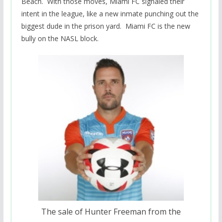
Beach. With those moves, Miami FC signaled their
intent in the league, like a new inmate punching out the
biggest dude in the prison yard. Miami FC is the new
bully on the NASL block.
The sale of Hunter Freeman from the