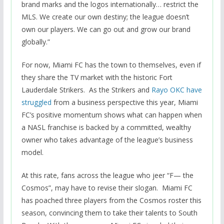
brand marks and the logos internationally… restrict the
MLS. We create our own destiny; the league doesn’t
own our players. We can go out and grow our brand
globally.”
For now, Miami FC has the town to themselves, even if
they share the TV market with the historic Fort
Lauderdale Strikers. As the Strikers and
Rayo OKC have
struggled
from a business perspective this year, Miami
FC’s positive momentum shows what can happen when
a NASL franchise is backed by a committed, wealthy
owner who takes advantage of the league’s business
model.
At this rate, fans across the league who jeer “F— the
Cosmos”, may have to revise their slogan. Miami FC
has poached three players from the Cosmos roster this
season, convincing them to take their talents to South