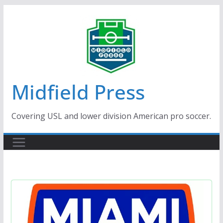
Skip
to
content
Midfield Press
Covering USL and lower division American pro soccer.