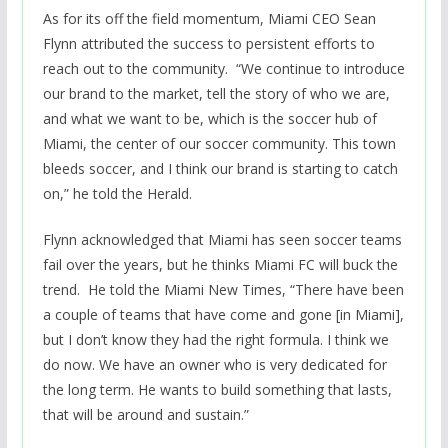
As for its off the field momentum, Miami CEO Sean
Flynn attributed the success to persistent efforts to
reach out to the community. “We continue to introduce
our brand to the market, tell the story of who we are,
and what we want to be, which is the soccer hub of
Miami, the center of our soccer community. This town
bleeds soccer, and I think our brand is starting to catch
on,” he told the Herald.
Flynn acknowledged that Miami has seen soccer teams
fail over the years, but he thinks Miami FC will buck the
trend. He told the Miami New Times, “There have been
a couple of teams that have come and gone [in Miami],
but I don’t know they had the right formula. I think we
do now. We have an owner who is very dedicated for
the long term. He wants to build something that lasts,
that will be around and sustain.”