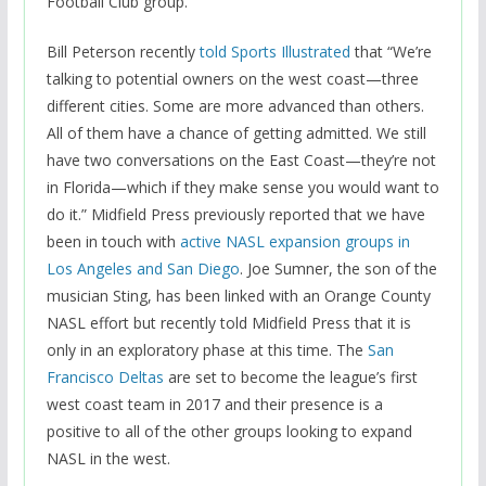
Football Club group.
Bill Peterson recently
told Sports Illustrated
that “We’re
talking to potential owners on the west coast—three
different cities. Some are more advanced than others.
All of them have a chance of getting admitted. We still
have two conversations on the East Coast—they’re not
in Florida—which if they make sense you would want to
do it.” Midfield Press previously reported that we have
been in touch with
active NASL expansion groups in
Los Angeles and San Diego
. Joe Sumner, the son of the
musician Sting, has been linked with an Orange County
NASL effort but recently told Midfield Press that it is
only in an exploratory phase at this time. The
San
Francisco Deltas
are set to become the league’s first
west coast team in 2017 and their presence is a
positive to all of the other groups looking to expand
NASL in the west.