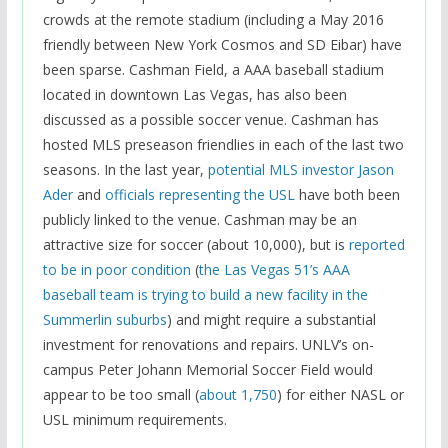
crowds at the remote stadium (including a May 2016
friendly between New York Cosmos and SD Eibar) have
been sparse. Cashman Field, a AAA baseball stadium
located in downtown Las Vegas, has also been
discussed as a possible soccer venue. Cashman has
hosted MLS preseason friendlies in each of the last two
seasons. In the last year,
potential MLS investor Jason
Ader
and
officials representing the USL
have both been
publicly linked to the venue. Cashman may be an
attractive size for soccer (about 10,000), but is
reported
to be in poor condition
(
the Las Vegas 51’s AAA
baseball team is trying to build a new facility in the
Summerlin suburbs
) and might require a substantial
investment for renovations and repairs. UNLV’s on-
campus Peter Johann Memorial Soccer Field would
appear to be too small (
about 1,750
) for either NASL or
USL minimum requirements.