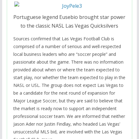
Portuguese legend Eusebio brought star power
to the classic NASL Las Vegas Quicksilvers
Sources confirmed that Las Vegas Football Club is
comprised of a number of serious and well-respected
local business leaders who are “soccer people” and
passionate about the game. There was no information
provided about when or where the team expected to
start play, nor whether the team expected to play in the
NASL or USL. The group does not expect Las Vegas to
be a candidate for the next round of expansion for
Major League Soccer, but they are said to believe that
the market is ready now to support an independent
professional soccer team. We are informed that neither
Jason Ader nor Justin Findlay, who headed Las Vegas’
unsuccessful MLS bid, are involved with the Las Vegas