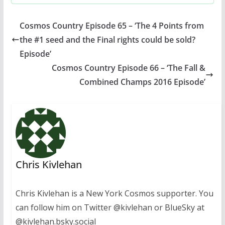
Cosmos Country Episode 65 – ‘The 4 Points from
the #1 seed and the Final rights could be sold?
Episode’
Cosmos Country Episode 66 – ‘The Fall &
Combined Champs 2016 Episode’
Chris Kivlehan
Chris Kivlehan is a New York Cosmos supporter. You
can follow him on Twitter @kivlehan or BlueSky at
@kivlehan.bsky.social