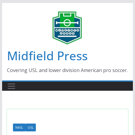
Skip
to
content
Midfield Press
Covering USL and lower division American pro soccer.
NASL
USL