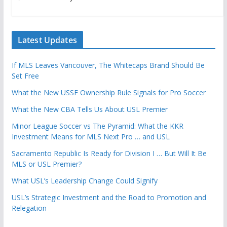
Latest Updates
If MLS Leaves Vancouver, The Whitecaps Brand Should Be
Set Free
What the New USSF Ownership Rule Signals for Pro Soccer
What the New CBA Tells Us About USL Premier
Minor League Soccer vs The Pyramid: What the KKR
Investment Means for MLS Next Pro … and USL
Sacramento Republic Is Ready for Division I … But Will It Be
MLS or USL Premier?
What USL’s Leadership Change Could Signify
USL’s Strategic Investment and the Road to Promotion and
Relegation