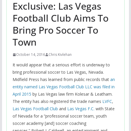
Exclusive: Las Vegas
Football Club Aims To
Bring Pro Soccer To
Town
October 14, 2016
Chris Kivlehan
It would appear that a serious effort is underway to
bring professional soccer to Las Vegas, Nevada.
Midfield Press has learned from public records that
an
entity named Las Vegas Football Club LLC was filed in
April 2015
by Las Vegas law firm Kolesar & Leatham.
The entity has also registered the trade names
LVFC
,
Las Vegas Football Club
and
Las Vegas F.C.
with State
of Nevada for a “professional soccer team, youth
soccer academy [and] soccer coaching
services.” Robert J. Caldwell, an entertainment and