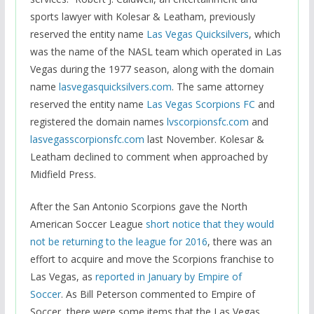
sports lawyer with Kolesar & Leatham, previously
reserved the entity name
Las Vegas Quicksilvers
, which
was the name of the NASL team which operated in Las
Vegas during the 1977 season, along with the domain
name
lasvegasquicksilvers.com
. The same attorney
reserved the entity name
Las Vegas Scorpions FC
and
registered the domain names
lvscorpionsfc.com
and
lasvegasscorpionsfc.com
last November. Kolesar &
Leatham declined to comment when approached by
Midfield Press.
After the San Antonio Scorpions gave the North
American Soccer League
short notice that they would
not be returning to the league for 2016
, there was an
effort to acquire and move the Scorpions franchise to
Las Vegas, as
reported in January by Empire of
Soccer
. As Bill Peterson commented to Empire of
Soccer, there were some items that the Las Vegas