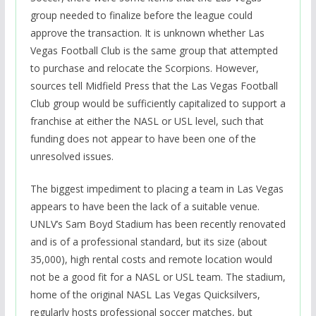
group needed to finalize before the league could
approve the transaction. It is unknown whether Las
Vegas Football Club is the same group that attempted
to purchase and relocate the Scorpions. However,
sources tell Midfield Press that the Las Vegas Football
Club group would be sufficiently capitalized to support a
franchise at either the NASL or USL level, such that
funding does not appear to have been one of the
unresolved issues.
The biggest impediment to placing a team in Las Vegas
appears to have been the lack of a suitable venue.
UNLV’s Sam Boyd Stadium has been recently renovated
and is of a professional standard, but its size (about
35,000), high rental costs and remote location would
not be a good fit for a NASL or USL team. The stadium,
home of the original NASL Las Vegas Quicksilvers,
regularly hosts professional soccer matches, but