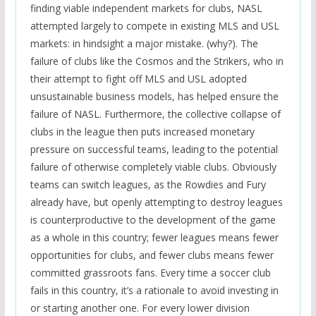
finding viable independent markets for clubs, NASL
attempted largely to compete in existing MLS and USL
markets: in hindsight a major mistake. (why?). The
failure of clubs like the Cosmos and the Strikers, who in
their attempt to fight off MLS and USL adopted
unsustainable business models, has helped ensure the
failure of NASL. Furthermore, the collective collapse of
clubs in the league then puts increased monetary
pressure on successful teams, leading to the potential
failure of otherwise completely viable clubs. Obviously
teams can switch leagues, as the Rowdies and Fury
already have, but openly attempting to destroy leagues
is counterproductive to the development of the game
as a whole in this country; fewer leagues means fewer
opportunities for clubs, and fewer clubs means fewer
committed grassroots fans. Every time a soccer club
fails in this country, it’s a rationale to avoid investing in
or starting another one. For every lower division