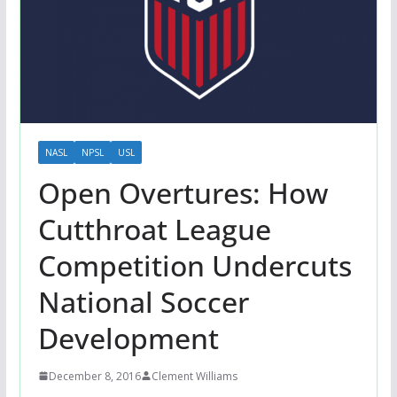
NASL
NPSL
USL
Open Overtures: How
Cutthroat League
Competition Undercuts
National Soccer
Development
December 8, 2016
Clement Williams