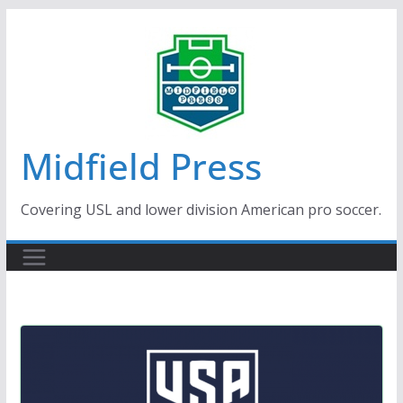
Skip
to
content
Midfield Press
Covering USL and lower division American pro soccer.