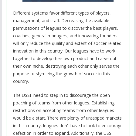
Different systems favor different types of players,
management, and staff. Decreasing the available
permutations of leagues to discover the best players,
coaches, general managers, and innovating founders
will only reduce the quality and extent of soccer related
innovation in this country. Our leagues have to work
together to develop their own product and carve out
their own niche, destroying each other only serves the
purpose of stymieing the growth of soccer in this
country.
The USSF need to step in to discourage the open
poaching of teams from other leagues. Establishing
restrictions on accepting teams from other leagues
would be a start. There are plenty of untapped markets
in this country, leagues don’t have to look to encourage
defection in order to expand. Additionally, the USSF