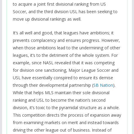
to acquire a joint first divisional ranking from US
Soccer, and the third division USL has been seeking to
move up divisional rankings as well.
It’s all well and good, that leagues have ambitions; it
prevents complacency and ensures progress. However,
when those ambitions lead to the undermining of other
leagues, it’s to the detriment of the whole system. For
example, since NASL revealed that it was competing
for division one sanctioning, Major League Soccer and
USL have essentially conspired to ensure its demise
through their developmental partnership (
SB Nation
).
While that helps MLS maintain their sole divisional
ranking and USL to become the nation’s second
division, it’s toxic to the pyramidal structure as a whole.
This competition directs the process of expansion away
from examining markets on merit and instead towards
driving the other league out of business. Instead of