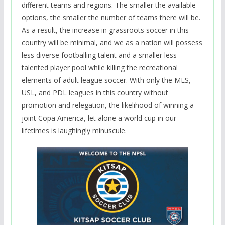
different teams and regions. The smaller the available
options, the smaller the number of teams there will be.
As a result, the increase in grassroots soccer in this
country will be minimal, and we as a nation will possess
less diverse footballing talent and a smaller less
talented player pool while killing the recreational
elements of adult league soccer. With only the MLS,
USL, and PDL leagues in this country without
promotion and relegation, the likelihood of winning a
joint Copa America, let alone a world cup in our
lifetimes is laughingly minuscule.