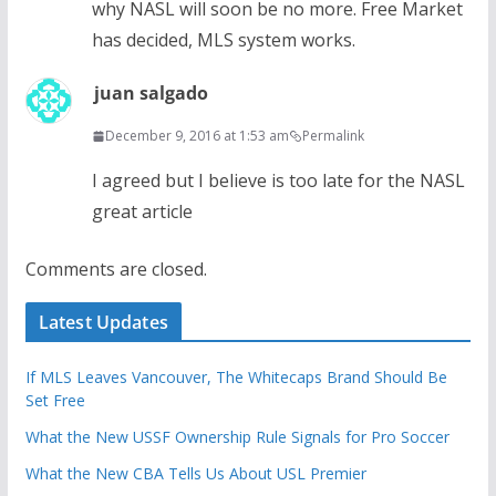
why NASL will soon be no more. Free Market
has decided, MLS system works.
juan salgado
December 9, 2016 at 1:53 am
Permalink
I agreed but I believe is too late for the NASL
great article
Comments are closed.
Latest Updates
If MLS Leaves Vancouver, The Whitecaps Brand Should Be
Set Free
What the New USSF Ownership Rule Signals for Pro Soccer
What the New CBA Tells Us About USL Premier