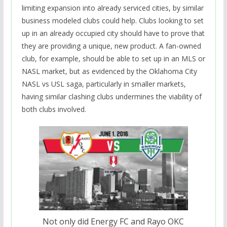
limiting expansion into already serviced cities, by similar
business modeled clubs could help. Clubs looking to set
up in an already occupied city should have to prove that
they are providing a unique, new product. A fan-owned
club, for example, should be able to set up in an MLS or
NASL market, but as evidenced by the Oklahoma City
NASL vs USL saga, particularly in smaller markets,
having similar clashing clubs undermines the viability of
both clubs involved.
Not only did Energy FC and Rayo OKC