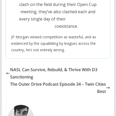
clash on the field during their Open Cup
meeting, they’ve also clashed each and
every single day of their
coexistance.
JP Morgan viewed competition as wasteful, and as
evidenced by the squabbling by leagues across the
country, he’s not entirely wrong.
NASL Can Survive, Rebuild, & Thrive With D3
Sanctioning
The Outer Drive Podcast Episode 34 – Twin Cities
Best