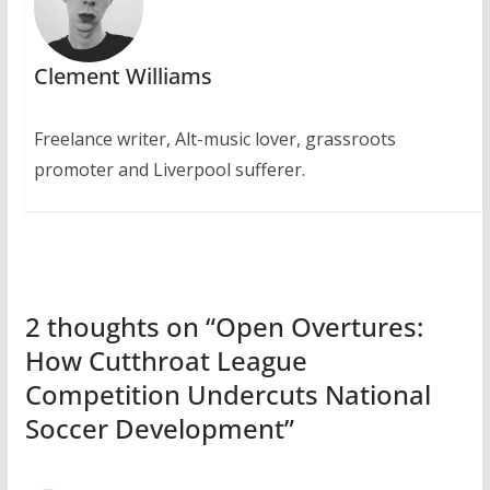
Clement Williams
Freelance writer, Alt-music lover, grassroots
promoter and Liverpool sufferer.
2 thoughts on “
Open Overtures:
How Cutthroat League
Competition Undercuts National
Soccer Development
”