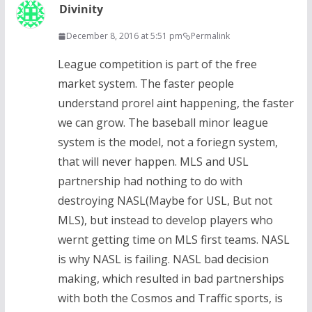
Divinity
December 8, 2016 at 5:51 pm
Permalink
League competition is part of the free
market system. The faster people
understand prorel aint happening, the faster
we can grow. The baseball minor league
system is the model, not a foriegn system,
that will never happen. MLS and USL
partnership had nothing to do with
destroying NASL(Maybe for USL, But not
MLS), but instead to develop players who
wernt getting time on MLS first teams. NASL
is why NASL is failing. NASL bad decision
making, which resulted in bad partnerships
with both the Cosmos and Traffic sports, is