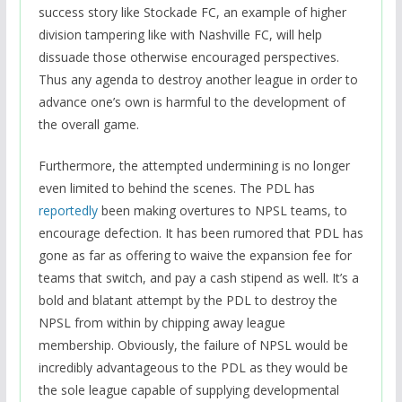
success story like Stockade FC, an example of higher
division tampering like with Nashville FC, will help
dissuade those otherwise encouraged perspectives.
Thus any agenda to destroy another league in order to
advance one’s own is harmful to the development of
the overall game.
Furthermore, the attempted undermining is no longer
even limited to behind the scenes. The PDL has
reportedly
been making overtures to NPSL teams, to
encourage defection. It has been rumored that PDL has
gone as far as offering to waive the expansion fee for
teams that switch, and pay a cash stipend as well. It’s a
bold and blatant attempt by the PDL to destroy the
NPSL from within by chipping away league
membership. Obviously, the failure of NPSL would be
incredibly advantageous to the PDL as they would be
the sole league capable of supplying developmental