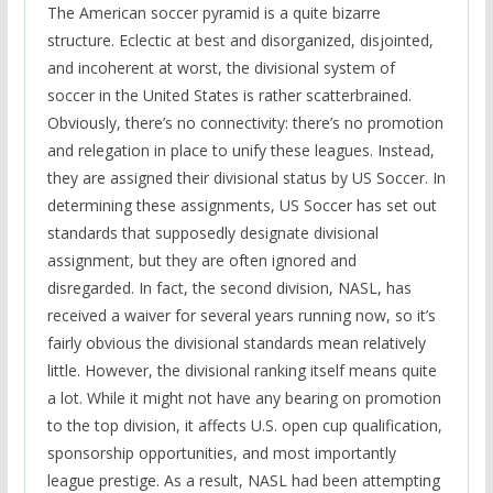
The American soccer pyramid is a quite bizarre
structure. Eclectic at best and disorganized, disjointed,
and incoherent at worst, the divisional system of
soccer in the United States is rather scatterbrained.
Obviously, there’s no connectivity: there’s no promotion
and relegation in place to unify these leagues. Instead,
they are assigned their divisional status by US Soccer. In
determining these assignments, US Soccer has set out
standards that supposedly designate divisional
assignment, but they are often ignored and
disregarded. In fact, the second division, NASL, has
received a waiver for several years running now, so it’s
fairly obvious the divisional standards mean relatively
little. However, the divisional ranking itself means quite
a lot. While it might not have any bearing on promotion
to the top division, it affects U.S. open cup qualification,
sponsorship opportunities, and most importantly
league prestige. As a result, NASL had been attempting