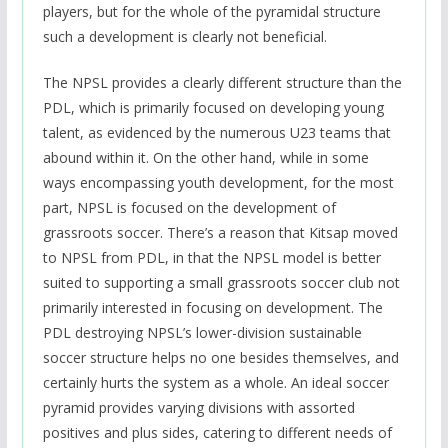
players, but for the whole of the pyramidal structure
such a development is clearly not beneficial.
The NPSL provides a clearly different structure than the
PDL, which is primarily focused on developing young
talent, as evidenced by the numerous U23 teams that
abound within it. On the other hand, while in some
ways encompassing youth development, for the most
part, NPSL is focused on the development of
grassroots soccer. There’s a reason that Kitsap moved
to NPSL from PDL, in that the NPSL model is better
suited to supporting a small grassroots soccer club not
primarily interested in focusing on development. The
PDL destroying NPSL’s lower-division sustainable
soccer structure helps no one besides themselves, and
certainly hurts the system as a whole. An ideal soccer
pyramid provides varying divisions with assorted
positives and plus sides, catering to different needs of