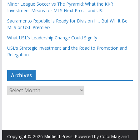
Minor League Soccer vs The Pyramid: What the KKR
Investment Means for MLS Next Pro … and USL
Sacramento Republic Is Ready for Division I … But Will It Be
MLS or USL Premier?
What USL’s Leadership Change Could Signify
USL’s Strategic Investment and the Road to Promotion and
Relegation
Archives
A
r
c
h
i
v
e
Copyright © 2026
Midfield Press
. Powered by
ColorMag
and