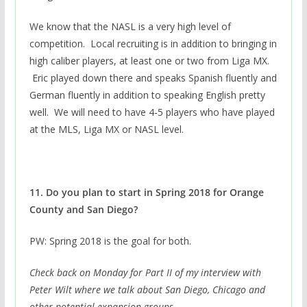
We know that the NASL is a very high level of
competition. Local recruiting is in addition to bringing in
high caliber players, at least one or two from Liga MX.
Eric played down there and speaks Spanish fluently and
German fluently in addition to speaking English pretty
well. We will need to have 4-5 players who have played
at the MLS, Liga MX or NASL level.
11. Do you plan to start in Spring 2018 for Orange
County and San Diego?
PW: Spring 2018 is the goal for both.
Check back on Monday for Part II of my interview with
Peter Wilt where we talk about San Diego, Chicago and
other potential expansion groups.