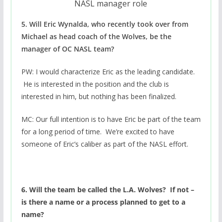
NASL manager role
5. Will Eric Wynalda, who recently took over from
Michael as head coach of the Wolves, be the
manager of OC NASL team?
PW: I would characterize Eric as the leading candidate.
He is interested in the position and the club is
interested in him, but nothing has been finalized.
MC: Our full intention is to have Eric be part of the team
for a long period of time. We’re excited to have
someone of Eric’s caliber as part of the NASL effort.
6. Will the team be called the L.A. Wolves? If not –
is there a name or a process planned to get to a
name?