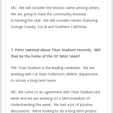
MC: We will consider the Wolves name among others.
We are going to have the community involved
in naming the club. We will consider names featuring
Orange County, SoCal and Southern California.
7. Peter tweeted about Titan Stadium recently. Will
that be the home of the OC NASL team?
PW: Titan Stadium is the leading candidate. We are
working with Cal State Fullerton’s athletic department
to secure a long term lease.
MC: We came to an agreement with Titan Stadium last
week and we are working on a Memorandum of
Understanding this week. We had a lot of positive
discussions. We’re looking to do a long term project