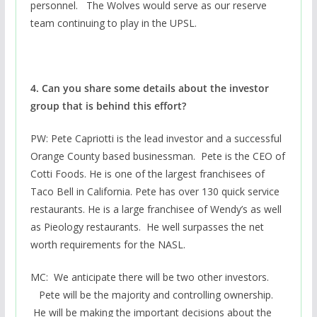
personnel. The Wolves would serve as our reserve
team continuing to play in the UPSL.
4. Can you share some details about the investor
group that is behind this effort?
PW: Pete Capriotti is the lead investor and a successful
Orange County based businessman. Pete is the CEO of
Cotti Foods. He is one of the largest franchisees of
Taco Bell in California. Pete has over 130 quick service
restaurants. He is a large franchisee of Wendy’s as well
as Pieology restaurants. He well surpasses the net
worth requirements for the NASL.
MC: We anticipate there will be two other investors.
Pete will be the majority and controlling ownership.
He will be making the important decisions about the