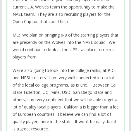
current L.A. Wolves team the opportunity to make the
NASL team. They are also recruiting players for the
Open Cup run that could help.
MC: We plan on bringing 6-8 of the starting players that
are presently on the Wolves into the NASL squad. We
would continue to look at the UPSL as place to recruit
players from.
We’re also going to look into the college ranks, at PDL
and NPSL rosters. I am very well connected into a lot
of the local college programs, as is Eric. Between Cal
State Fullerton, UC Irvine, USD, San Diego State and
others, I am very confident that we will be able to get a
lot of quality local players. California is bigger than a lot
of European countries. I believe we can find a lot of
quality players here in the state. It won’t be easy, but it
is a great resource.