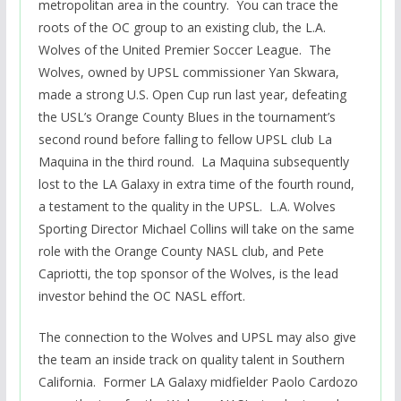
metropolitan area in the country. You can trace the
roots of the OC group to an existing club, the L.A.
Wolves of the United Premier Soccer League. The
Wolves, owned by UPSL commissioner Yan Skwara,
made a strong U.S. Open Cup run last year, defeating
the USL’s Orange County Blues in the tournament’s
second round before falling to fellow UPSL club La
Maquina in the third round. La Maquina subsequently
lost to the LA Galaxy in extra time of the fourth round,
a testament to the quality in the UPSL. L.A. Wolves
Sporting Director Michael Collins will take on the same
role with the Orange County NASL club, and Pete
Capriotti, the top sponsor of the Wolves, is the lead
investor behind the OC NASL effort.
The connection to the Wolves and UPSL may also give
the team an inside track on quality talent in Southern
California. Former LA Galaxy midfielder Paolo Cardozo