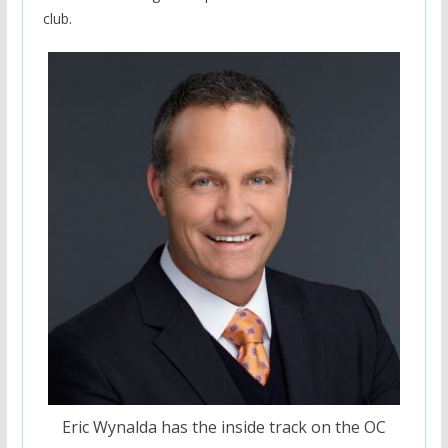
club.
Eric Wynalda has the inside track on the OC