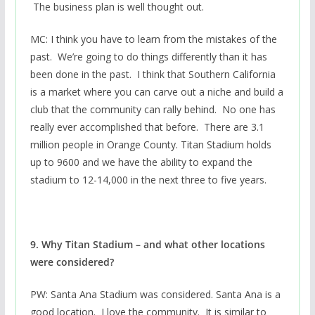
The business plan is well thought out.
MC: I think you have to learn from the mistakes of the
past. We’re going to do things differently than it has
been done in the past. I think that Southern California
is a market where you can carve out a niche and build a
club that the community can rally behind. No one has
really ever accomplished that before. There are 3.1
million people in Orange County. Titan Stadium holds
up to 9600 and we have the ability to expand the
stadium to 12-14,000 in the next three to five years.
9. Why Titan Stadium – and what other locations
were considered?
PW: Santa Ana Stadium was considered. Santa Ana is a
good location. I love the community. It is similar to