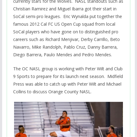
currently stars for the Wolves. NASL standouts such as
Christian Ramirez and Miguel Ibarra got their start in
SoCal semi-pro leagues. Eric Wynalda put together the
famous 2012 Cal FC US Open Cup squad from local
SoCal players who have gone on to distinguished pro
careers such as Richard Menjivar, Derby Carrillo, Beto
Navarro, Mike Randolph, Pablo Cruz, Danny Barrera,
Diego Barrera, Paulo Mendes and Pedro Mendes.
The OC NASL group is working with Peter Wilt and Club
9 Sports to prepare for its launch next season. Midfield
Press was able to catch up with Peter Wilt and Michael
Collins to discuss Orange County NASL.