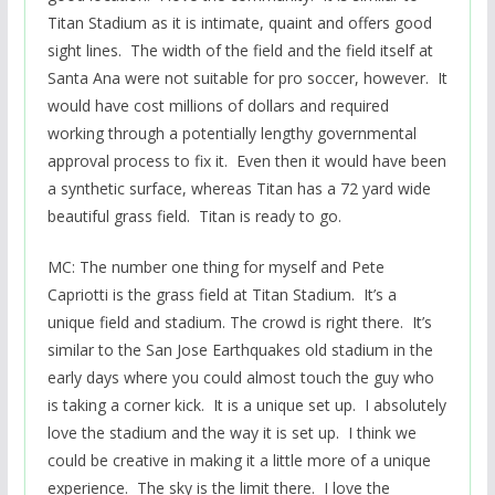
Titan Stadium as it is intimate, quaint and offers good
sight lines. The width of the field and the field itself at
Santa Ana were not suitable for pro soccer, however. It
would have cost millions of dollars and required
working through a potentially lengthy governmental
approval process to fix it. Even then it would have been
a synthetic surface, whereas Titan has a 72 yard wide
beautiful grass field. Titan is ready to go.
MC: The number one thing for myself and Pete
Capriotti is the grass field at Titan Stadium. It’s a
unique field and stadium. The crowd is right there. It’s
similar to the San Jose Earthquakes old stadium in the
early days where you could almost touch the guy who
is taking a corner kick. It is a unique set up. I absolutely
love the stadium and the way it is set up. I think we
could be creative in making it a little more of a unique
experience. The sky is the limit there. I love the