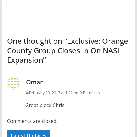
One thought on “
Exclusive: Orange
County Group Closes In On NASL
Expansion
”
Omar
February 23, 2017 at 1:27 pm
Permalink
Great piece Chris.
Comments are closed.
Latest Updates