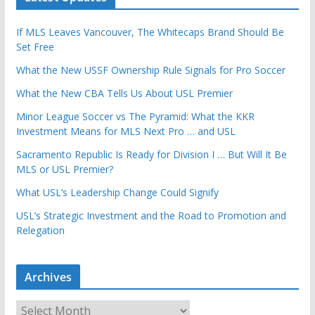
If MLS Leaves Vancouver, The Whitecaps Brand Should Be
Set Free
What the New USSF Ownership Rule Signals for Pro Soccer
What the New CBA Tells Us About USL Premier
Minor League Soccer vs The Pyramid: What the KKR
Investment Means for MLS Next Pro … and USL
Sacramento Republic Is Ready for Division I … But Will It Be
MLS or USL Premier?
What USL’s Leadership Change Could Signify
USL’s Strategic Investment and the Road to Promotion and
Relegation
Archives
A