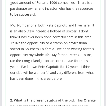
good amount of Fortune 1000 companies. There is a
passionate owner and investor who has the resources
to be successful.
MC: Number one, both Pete Capriotti and I live here. It
is an absolutely incredible hotbed of soccer. I don’t
think it has ever been done correctly here in this area.
I’d like the opportunity to a stamp on professional
soccer in Southern California. I’ve been waiting for this
opportunity my whole life. My father, Peter C. Collins,
ran the Long Island Junior Soccer League for many
years. I’ve known Pete Capriotti for 17 years. I think
our club will be wonderful and very different from what
has been done in this area before.
2. What is the present status of the bid. Has Orange