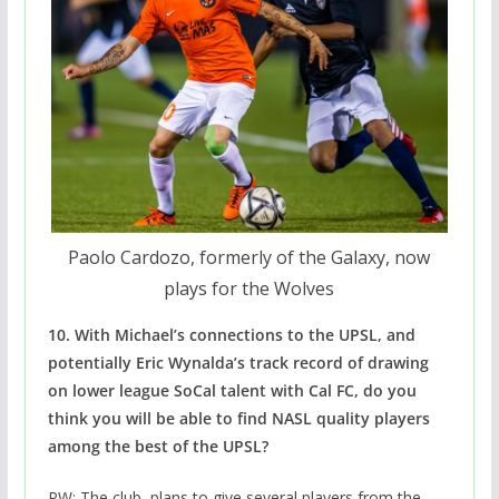
Paolo Cardozo, formerly of the Galaxy, now
plays for the Wolves
10. With Michael’s connections to the UPSL, and
potentially Eric Wynalda’s track record of drawing
on lower league SoCal talent with Cal FC, do you
think you will be able to find NASL quality players
among the best of the UPSL?
PW: The club plans to give several players from the