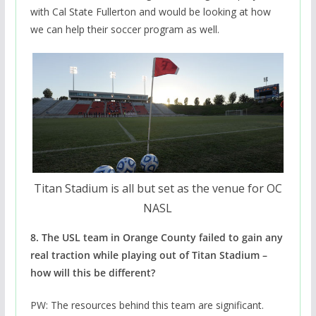
with Cal State Fullerton and would be looking at how
we can help their soccer program as well.
Titan Stadium is all but set as the venue for OC
NASL
8. The USL team in Orange County failed to gain any
real traction while playing out of Titan Stadium –
how will this be different?
PW: The resources behind this team are significant.