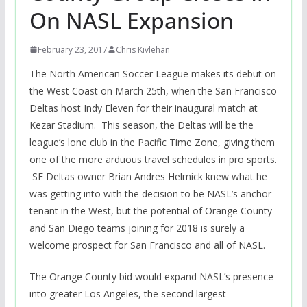
On NASL Expansion
February 23, 2017
Chris Kivlehan
The North American Soccer League makes its debut on
the West Coast on March 25th, when the San Francisco
Deltas host Indy Eleven for their inaugural match at
Kezar Stadium. This season, the Deltas will be the
league’s lone club in the Pacific Time Zone, giving them
one of the more arduous travel schedules in pro sports.
SF Deltas owner Brian Andres Helmick knew what he
was getting into with the decision to be NASL’s anchor
tenant in the West, but the potential of Orange County
and San Diego teams joining for 2018 is surely a
welcome prospect for San Francisco and all of NASL.
The Orange County bid would expand NASL’s presence
into greater Los Angeles, the second largest