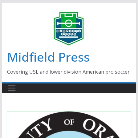
Skip
to
content
Midfield Press
Covering USL and lower division American pro soccer.