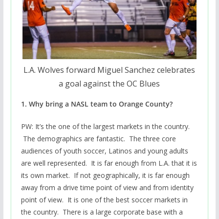
L.A. Wolves forward Miguel Sanchez celebrates
a goal against the OC Blues
1. Why bring a NASL team to Orange County?
PW: It’s the one of the largest markets in the country.
The demographics are fantastic. The three core
audiences of youth soccer, Latinos and young adults
are well represented. It is far enough from L.A. that it is
its own market. If not geographically, it is far enough
away from a drive time point of view and from identity
point of view. It is one of the best soccer markets in
the country. There is a large corporate base with a