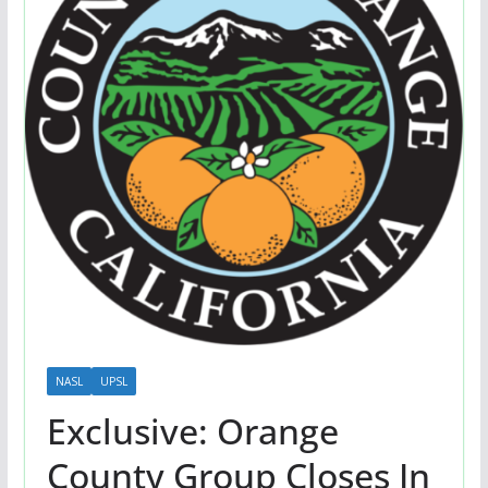
NASL
UPSL
Exclusive: Orange
County Group Closes In