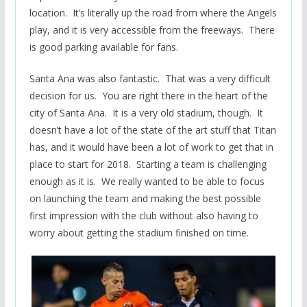
location. It’s literally up the road from where the Angels
play, and it is very accessible from the freeways. There
is good parking available for fans.
Santa Ana was also fantastic. That was a very difficult
decision for us. You are right there in the heart of the
city of Santa Ana. It is a very old stadium, though. It
doesn’t have a lot of the state of the art stuff that Titan
has, and it would have been a lot of work to get that in
place to start for 2018. Starting a team is challenging
enough as it is. We really wanted to be able to focus
on launching the team and making the best possible
first impression with the club without also having to
worry about getting the stadium finished on time.