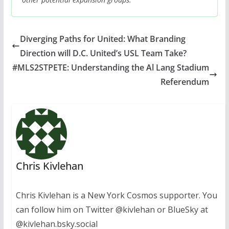
Diverging Paths for United: What Branding
Direction will D.C. United’s USL Team Take?
#MLS2STPETE: Understanding the Al Lang Stadium
Referendum
Chris Kivlehan
Chris Kivlehan is a New York Cosmos supporter. You
can follow him on Twitter @kivlehan or BlueSky at
@kivlehan.bsky.social