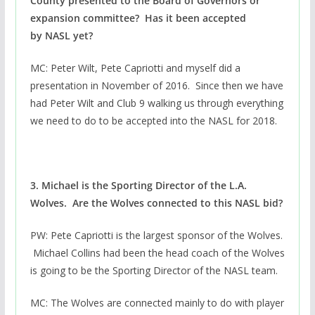
County presented to the Board of Governors or
expansion committee? Has it been accepted
by NASL yet?
MC: Peter Wilt, Pete Capriotti and myself did a
presentation in November of 2016. Since then we have
had Peter Wilt and Club 9 walking us through everything
we need to do to be accepted into the NASL for 2018.
3. Michael is the Sporting Director of the L.A.
Wolves. Are the Wolves connected to this NASL bid?
PW: Pete Capriotti is the largest sponsor of the Wolves.
Michael Collins had been the head coach of the Wolves
is going to be the Sporting Director of the NASL team.
MC: The Wolves are connected mainly to do with player