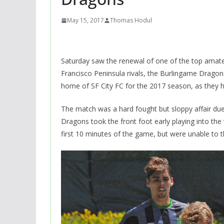
May 15, 2017
Thomas Hodul
Saturday saw the renewal of one of the top amate
Francisco Peninsula rivals, the Burlingame Drag
home of SF City FC for the 2017 season, as they
The match was a hard fought but sloppy affair due 
Dragons took the front foot early playing into the w
first 10 minutes of the game, but were unable to t