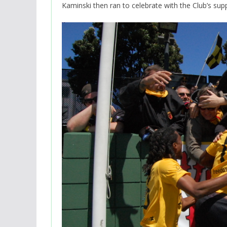
Kaminski then ran to celebrate with the Club’s sup