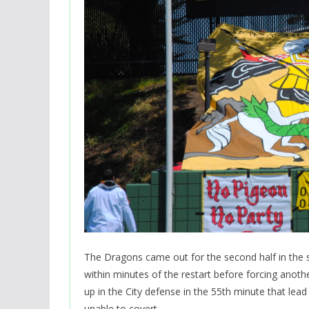
The Dragons came out for the second half in the sa
within minutes of the restart before forcing anoth
up in the City defense in the 55th minute that lea
unable to covert.