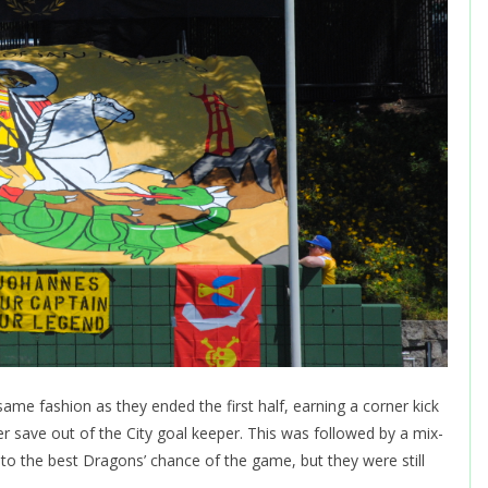
me fashion as they ended the first half, earning a corner kick
er save out of the City goal keeper. This was followed by a mix-
d to the best Dragons’ chance of the game, but they were still