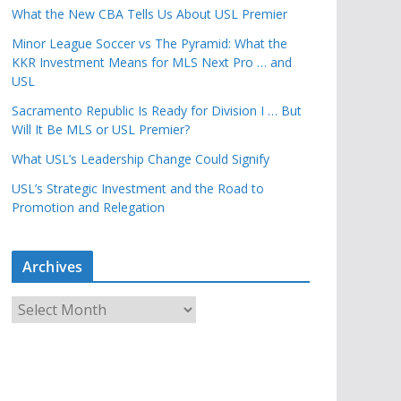
What the New CBA Tells Us About USL Premier
Minor League Soccer vs The Pyramid: What the
KKR Investment Means for MLS Next Pro … and
USL
Sacramento Republic Is Ready for Division I … But
Will It Be MLS or USL Premier?
What USL’s Leadership Change Could Signify
USL’s Strategic Investment and the Road to
Promotion and Relegation
Archives
A
r
c
h
i