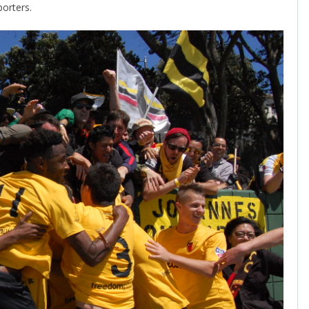
porters.