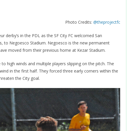
Photo Credits:
@theprojectfc
ur derby’s in the PDL as the SF City FC welcomed San
ons, to Negoesco Stadium. Negoesco is the new permanent
 have moved from their previous home at Kezar Stadium.
to high winds and multiple players slipping on the pitch. The
ind in the first half. They forced three early corners within the
hreaten the City goal.