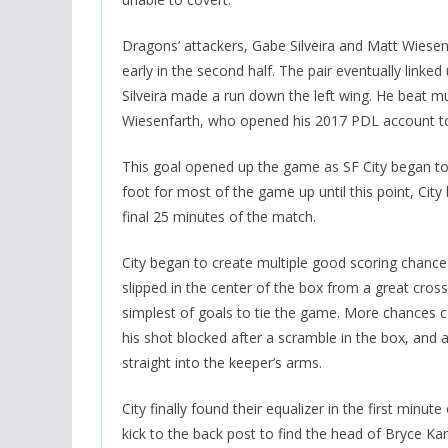
Dragons’ attackers, Gabe Silveira and Matt Wiesen
early in the second half. The pair eventually link
Silveira made a run down the left wing. He beat mu
Wiesenfarth, who opened his 2017 PDL account to
This goal opened up the game as SF City began to 
foot for most of the game up until this point, C
final 25 minutes of the match.
City began to create multiple good scoring chance
slipped in the center of the box from a great cros
simplest of goals to tie the game. More chances 
his shot blocked after a scramble in the box, and 
straight into the keeper’s arms.
City finally found their equalizer in the first min
kick to the back post to find the head of Bryce Ka