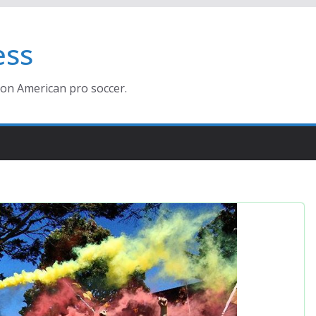
ess
ion American pro soccer.