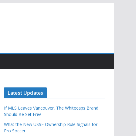
Latest Updates
If MLS Leaves Vancouver, The Whitecaps Brand
Should Be Set Free
What the New USSF Ownership Rule Signals for
Pro Soccer