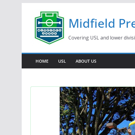
Skip
to
Midfield Pr
content
Covering USL and lower divis
HOME
USL
ABOUT US