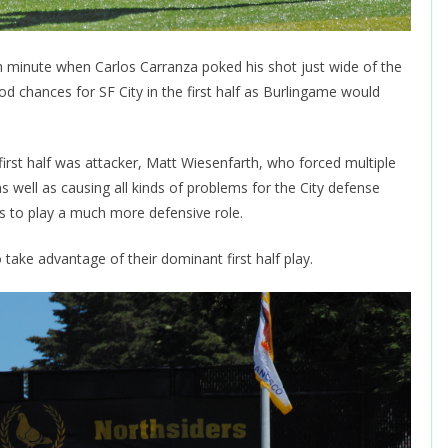
th minute when Carlos Carranza poked his shot just wide of the
d chances for SF City in the first half as Burlingame would
irst half was attacker, Matt Wiesenfarth, who forced multiple
as well as causing all kinds of problems for the City defense
ks to play a much more defensive role.
take advantage of their dominant first half play.