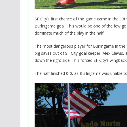
SF City’s first chance of the game came in the 13
Burlingame goal. This would be one of the few goo
dominate much of the play in the half.
The most dangerous player for Burlingame in the f
big saves out of SF City goal keeper, Alex Clewis, 
down the right side. This forced SF City’s wingbac
The half finished 0-0, as Burlingame was unable to 