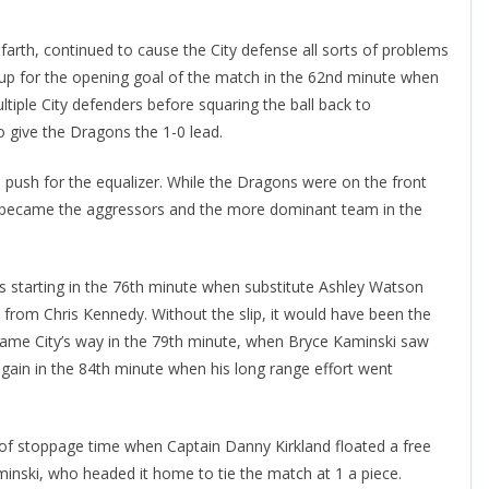
farth, continued to cause the City defense all sorts of problems
ed up for the opening goal of the match in the 62nd minute when
ltiple City defenders before squaring the ball back to
 give the Dragons the 1-0 lead.
push for the equalizer. While the Dragons were on the front
ity became the aggressors and the more dominant team in the
s starting in the 76th minute when substitute Ashley Watson
s from Chris Kennedy. Without the slip, it would have been the
came City’s way in the 79th minute, when Bryce Kaminski saw
again in the 84th minute when his long range effort went
ute of stoppage time when Captain Danny Kirkland floated a free
minski, who headed it home to tie the match at 1 a piece.