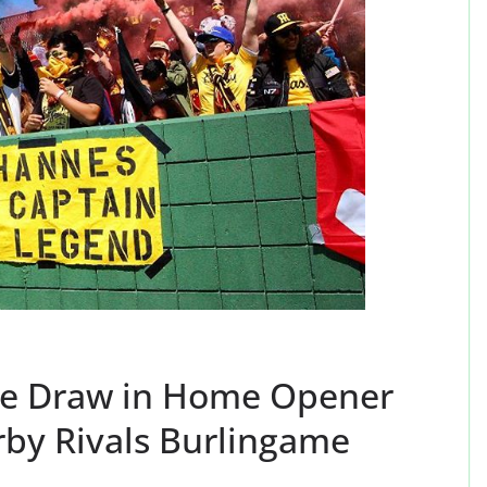
ate Draw in Home Opener
rby Rivals Burlingame