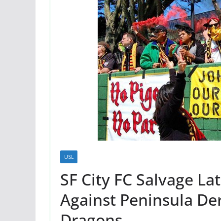
USL
SF City FC Salvage L
Against Peninsula De
Dragons