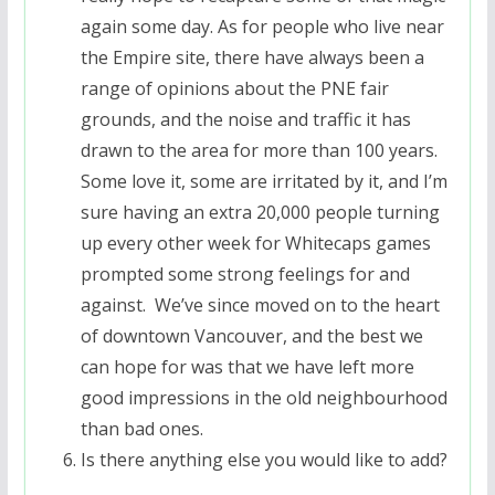
again some day. As for people who live near
the Empire site, there have always been a
range of opinions about the PNE fair
grounds, and the noise and traffic it has
drawn to the area for more than 100 years.
Some love it, some are irritated by it, and I’m
sure having an extra 20,000 people turning
up every other week for Whitecaps games
prompted some strong feelings for and
against. We’ve since moved on to the heart
of downtown Vancouver, and the best we
can hope for was that we have left more
good impressions in the old neighbourhood
than bad ones.
Is there anything else you would like to add?