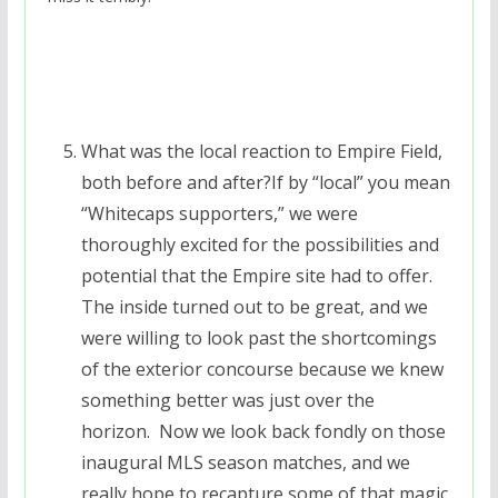
What was the local reaction to Empire Field,
both before and after?If by “local” you mean
“Whitecaps supporters,” we were
thoroughly excited for the possibilities and
potential that the Empire site had to offer.
The inside turned out to be great, and we
were willing to look past the shortcomings
of the exterior concourse because we knew
something better was just over the
horizon. Now we look back fondly on those
inaugural MLS season matches, and we
really hope to recapture some of that magic