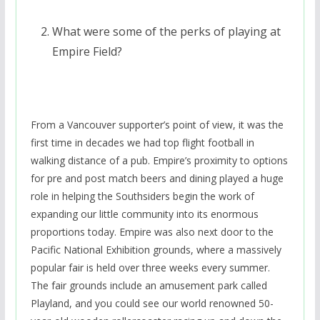
What were some of the perks of playing at
Empire Field?
From a Vancouver supporter’s point of view, it was the
first time in decades we had top flight football in
walking distance of a pub. Empire’s proximity to options
for pre and post match beers and dining played a huge
role in helping the Southsiders begin the work of
expanding our little community into its enormous
proportions today. Empire was also next door to the
Pacific National Exhibition grounds, where a massively
popular fair is held over three weeks every summer.
The fair grounds include an amusement park called
Playland, and you could see our world renowned 50-