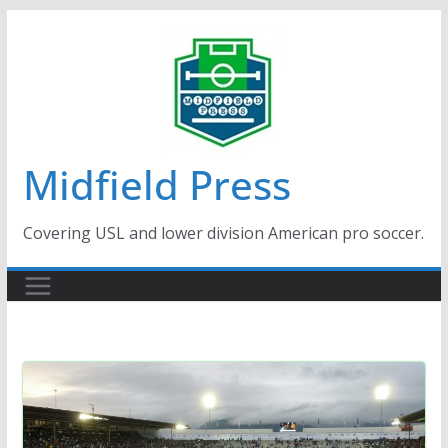
Skip
to
content
Midfield Press
Covering USL and lower division American pro soccer.