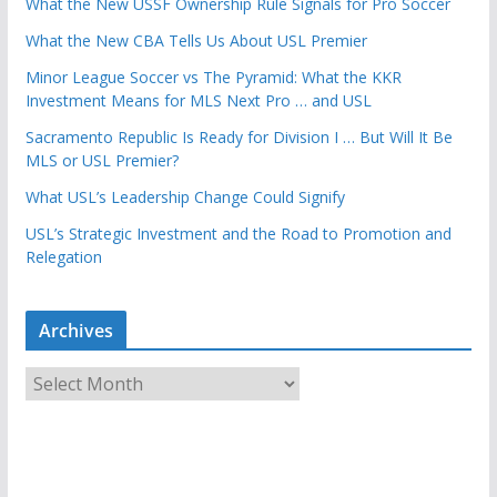
What the New USSF Ownership Rule Signals for Pro Soccer
What the New CBA Tells Us About USL Premier
Minor League Soccer vs The Pyramid: What the KKR
Investment Means for MLS Next Pro … and USL
Sacramento Republic Is Ready for Division I … But Will It Be
MLS or USL Premier?
What USL’s Leadership Change Could Signify
USL’s Strategic Investment and the Road to Promotion and
Relegation
Archives
A
r
c
h
i