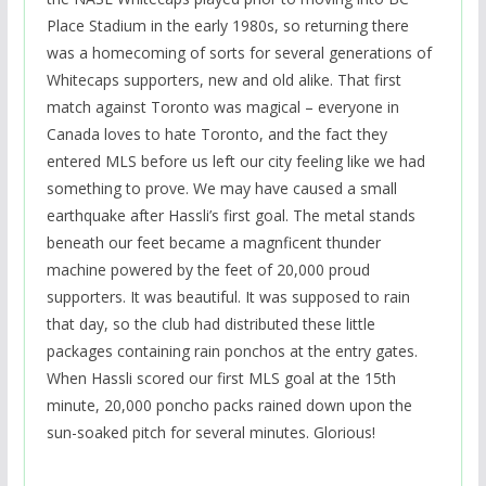
Place Stadium in the early 1980s, so returning there
was a homecoming of sorts for several generations of
Whitecaps supporters, new and old alike. That first
match against Toronto was magical – everyone in
Canada loves to hate Toronto, and the fact they
entered MLS before us left our city feeling like we had
something to prove. We may have caused a small
earthquake after Hassli’s first goal. The metal stands
beneath our feet became a magnficent thunder
machine powered by the feet of 20,000 proud
supporters. It was beautiful. It was supposed to rain
that day, so the club had distributed these little
packages containing rain ponchos at the entry gates.
When Hassli scored our first MLS goal at the 15th
minute, 20,000 poncho packs rained down upon the
sun-soaked pitch for several minutes. Glorious!