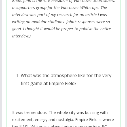
Knox. John is the Vice President of Vancouver Southsiders,
a supporters group for the Vancouver Whitecaps. The
interview was part of my research for an article I was
writing on modular stadiums. John’s responses were so
good, I thought it would be proper to publish the entire
interview.)
What was the atmosphere like for the very
first game at Empire Field?
It was tremendous. The whole city was buzzing with
excitement, energy and nostalgia. Empire Field is where
the NASL Whitecaps played prior to moving into BC