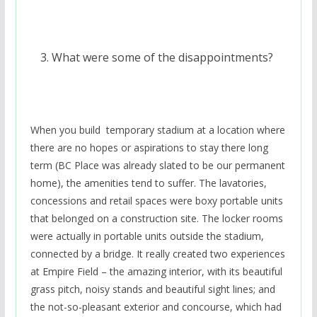
What were some of the disappointments?
When you build temporary stadium at a location where
there are no hopes or aspirations to stay there long
term (BC Place was already slated to be our permanent
home), the amenities tend to suffer. The lavatories,
concessions and retail spaces were boxy portable units
that belonged on a construction site. The locker rooms
were actually in portable units outside the stadium,
connected by a bridge. It really created two experiences
at Empire Field – the amazing interior, with its beautiful
grass pitch, noisy stands and beautiful sight lines; and
the not-so-pleasant exterior and concourse, which had