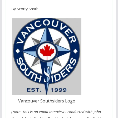
By Scotty Smith
Vancouver Southsiders Logo
(Note: This is an email interview I conducted with John