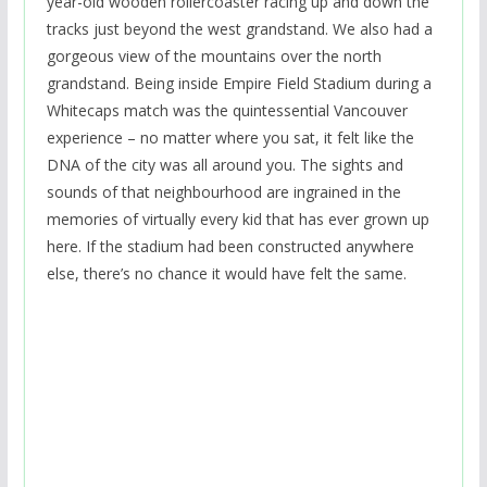
year-old wooden rollercoaster racing up and down the
tracks just beyond the west grandstand. We also had a
gorgeous view of the mountains over the north
grandstand. Being inside Empire Field Stadium during a
Whitecaps match was the quintessential Vancouver
experience – no matter where you sat, it felt like the
DNA of the city was all around you. The sights and
sounds of that neighbourhood are ingrained in the
memories of virtually every kid that has ever grown up
here. If the stadium had been constructed anywhere
else, there’s no chance it would have felt the same.