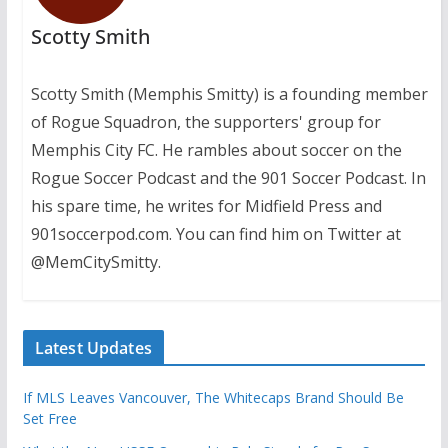
Scotty Smith
Scotty Smith (Memphis Smitty) is a founding member
of Rogue Squadron, the supporters' group for
Memphis City FC. He rambles about soccer on the
Rogue Soccer Podcast and the 901 Soccer Podcast. In
his spare time, he writes for Midfield Press and
901soccerpod.com. You can find him on Twitter at
@MemCitySmitty.
Latest Updates
If MLS Leaves Vancouver, The Whitecaps Brand Should Be
Set Free