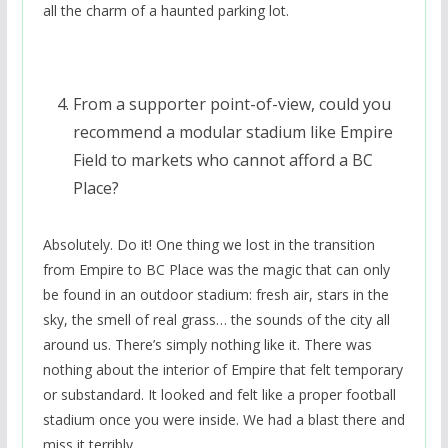
all the charm of a haunted parking lot.
From a supporter point-of-view, could you
recommend a modular stadium like Empire
Field to markets who cannot afford a BC
Place?
Absolutely. Do it! One thing we lost in the transition
from Empire to BC Place was the magic that can only
be found in an outdoor stadium: fresh air, stars in the
sky, the smell of real grass… the sounds of the city all
around us. There’s simply nothing like it. There was
nothing about the interior of Empire that felt temporary
or substandard. It looked and felt like a proper football
stadium once you were inside. We had a blast there and
miss it terribly.