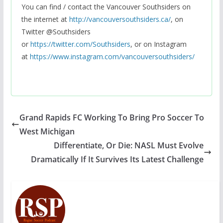
You can find / contact the Vancouver Southsiders on
the internet at
http://vancouversouthsiders.ca/
, on
Twitter @Southsiders
or
https://twitter.com/Southsiders
, or on Instagram
at
https://www.instagram.com/vancouversouthsiders/
Grand Rapids FC Working To Bring Pro Soccer To
West Michigan
Differentiate, Or Die: NASL Must Evolve
Dramatically If It Survives Its Latest Challenge