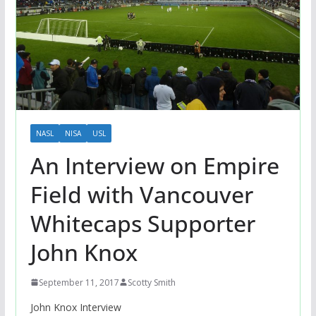
NASL
NISA
USL
An Interview on Empire
Field with Vancouver
Whitecaps Supporter
John Knox
September 11, 2017
Scotty Smith
John Knox Interview