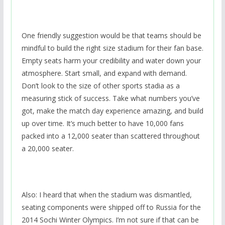
One friendly suggestion would be that teams should be
mindful to build the right size stadium for their fan base.
Empty seats harm your credibility and water down your
atmosphere. Start small, and expand with demand.
Don’t look to the size of other sports stadia as a
measuring stick of success. Take what numbers you’ve
got, make the match day experience amazing, and build
up over time. It’s much better to have 10,000 fans
packed into a 12,000 seater than scattered throughout
a 20,000 seater.
Also: I heard that when the stadium was dismantled,
seating components were shipped off to Russia for the
2014 Sochi Winter Olympics. I’m not sure if that can be