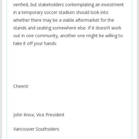
verified, but stakeholders contemplating an investment
in a temporary soccer stadium should look into
whether there may be a viable aftermarket for the
stands and seating somewhere else. If it doesn’t work
out in one community, another one might be willing to
take it off your hands.
Cheers!
John Knox, Vice President
Vancouver Southsiders