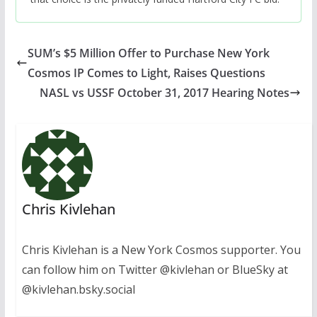
SUM’s $5 Million Offer to Purchase New York
Cosmos IP Comes to Light, Raises Questions
NASL vs USSF October 31, 2017 Hearing Notes
Chris Kivlehan
Chris Kivlehan is a New York Cosmos supporter. You
can follow him on Twitter @kivlehan or BlueSky at
@kivlehan.bsky.social