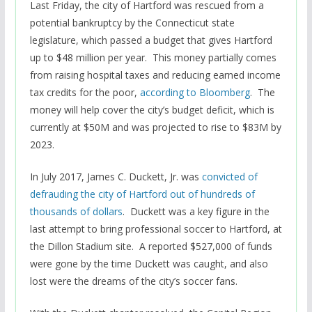
Last Friday, the city of Hartford was rescued from a
potential bankruptcy by the Connecticut state
legislature, which passed a budget that gives Hartford
up to $48 million per year. This money partially comes
from raising hospital taxes and reducing earned income
tax credits for the poor,
according to Bloomberg
. The
money will help cover the city’s budget deficit, which is
currently at $50M and was projected to rise to $83M by
2023.
In July 2017, James C. Duckett, Jr. was
convicted of
defrauding the city of Hartford out of hundreds of
thousands of dollars
. Duckett was a key figure in the
last attempt to bring professional soccer to Hartford, at
the Dillon Stadium site. A reported $527,000 of funds
were gone by the time Duckett was caught, and also
lost were the dreams of the city’s soccer fans.