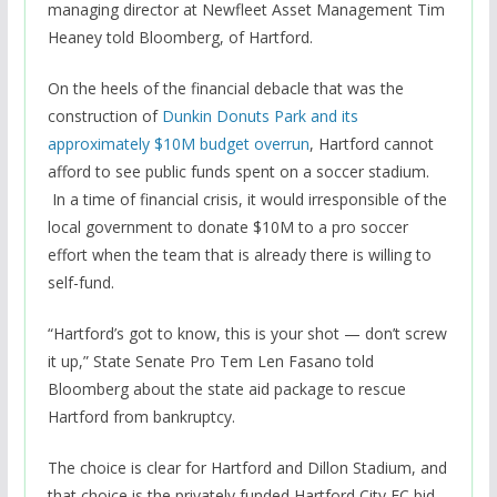
managing director at Newfleet Asset Management Tim
Heaney told Bloomberg, of Hartford.
On the heels of the financial debacle that was the
construction of
Dunkin Donuts Park and its
approximately $10M budget overrun
, Hartford cannot
afford to see public funds spent on a soccer stadium.
In a time of financial crisis, it would irresponsible of the
local government to donate $10M to a pro soccer
effort when the team that is already there is willing to
self-fund.
“Hartford’s got to know, this is your shot — don’t screw
it up,” State Senate Pro Tem Len Fasano told
Bloomberg about the state aid package to rescue
Hartford from bankruptcy.
The choice is clear for Hartford and Dillon Stadium, and
that choice is the privately funded Hartford City FC bid.