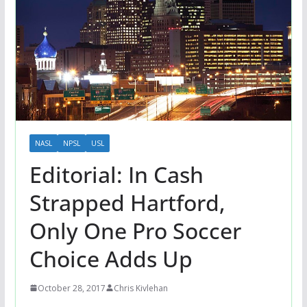
NASL
NPSL
USL
Editorial: In Cash
Strapped Hartford,
Only One Pro Soccer
Choice Adds Up
October 28, 2017
Chris Kivlehan