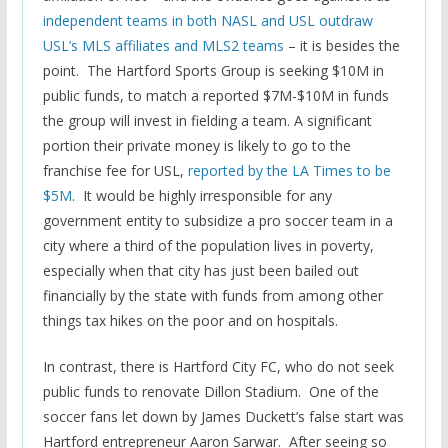
independent teams in both NASL and USL outdraw
USL’s MLS affiliates and MLS2 teams
– it is besides the
point. The Hartford Sports Group is seeking $10M in
public funds, to match a reported $7M-$10M in funds
the group will invest in fielding a team. A significant
portion their private money is likely to go to the
franchise fee for USL,
reported by the LA Times to be
$5M
. It would be highly irresponsible for any
government entity to subsidize a pro soccer team in a
city where a third of the population lives in poverty,
especially when that city has just been bailed out
financially by the state with funds from among other
things tax hikes on the poor and on hospitals.
In contrast, there is Hartford City FC, who do not seek
public funds to renovate Dillon Stadium. One of the
soccer fans let down by James Duckett’s false start was
Hartford entrepreneur Aaron Sarwar. After seeing so