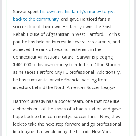
Sarwar spent
his own and his family’s money to give
back to the community
, and gave Hartford fans a
soccer club of their own. His family owns the Shish
Kebab House of Afghanistan in West Hartford. For his
part he has held an interest in several restaurants, and
achieved the rank of second lieutenant in the
Connecticut Air National Guard. Sarwar is pledging
$400,000 of his own money to refurbish Dillon Stadium
as he takes Hartford City FC professional. Additionally,
he has substantial private financial backing from
investors behind the North American Soccer League.
Hartford already has a soccer team, one that rose like
a phoenix out of the ashes of a bad situation and gave
hope back to the community’s soccer fans. Now, they
look to take the next step forward and go professional
in a league that would bring the historic New York