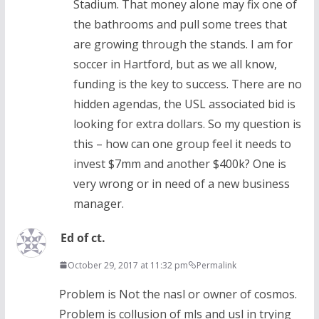
Stadium. That money alone may fix one of
the bathrooms and pull some trees that
are growing through the stands. I am for
soccer in Hartford, but as we all know,
funding is the key to success. There are no
hidden agendas, the USL associated bid is
looking for extra dollars. So my question is
this – how can one group feel it needs to
invest $7mm and another $400k? One is
very wrong or in need of a new business
manager.
Ed of ct.
October 29, 2017 at 11:32 pm
Permalink
Problem is Not the nasl or owner of cosmos.
Problem is collusion of mls and usl in trying