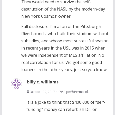
They would need to survive the self-
destruction of the NASL by the modern-day
New York Cosmos’ owner.
Full disclosure: I’m a fan of the Pittsburgh
Riverhounds, who built their stadium without
subsidies, and whose most successful season
in recent years in the USL was in 2015 when
we were independent of MLS affiliation. No
real correlation for us; We got some good
loanees in the other years, just so you know.
billy c. williams
October 29, 2017 at 7:53 pm
Permalink
It is a joke to think that $400,000 of “self-
funding” money can refurbish Dillion