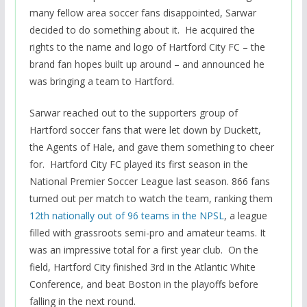
many fellow area soccer fans disappointed, Sarwar
decided to do something about it. He acquired the
rights to the name and logo of Hartford City FC – the
brand fan hopes built up around – and announced he
was bringing a team to Hartford.
Sarwar reached out to the supporters group of
Hartford soccer fans that were let down by Duckett,
the Agents of Hale, and gave them something to cheer
for. Hartford City FC played its first season in the
National Premier Soccer League last season. 866 fans
turned out per match to watch the team, ranking them
12th nationally out of 96 teams in the NPSL
, a league
filled with grassroots semi-pro and amateur teams. It
was an impressive total for a first year club. On the
field, Hartford City finished 3rd in the Atlantic White
Conference, and beat Boston in the playoffs before
falling in the next round.