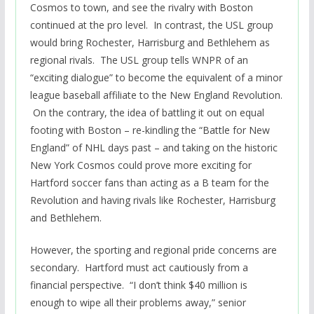
Cosmos to town, and see the rivalry with Boston
continued at the pro level. In contrast, the USL group
would bring Rochester, Harrisburg and Bethlehem as
regional rivals. The USL group tells WNPR of an
“exciting dialogue” to become the equivalent of a minor
league baseball affiliate to the New England Revolution.
On the contrary, the idea of battling it out on equal
footing with Boston – re-kindling the “Battle for New
England” of NHL days past – and taking on the historic
New York Cosmos could prove more exciting for
Hartford soccer fans than acting as a B team for the
Revolution and having rivals like Rochester, Harrisburg
and Bethlehem.
However, the sporting and regional pride concerns are
secondary. Hartford must act cautiously from a
financial perspective. “I don’t think $40 million is
enough to wipe all their problems away,” senior