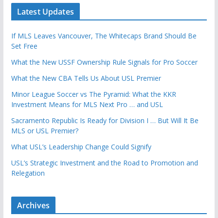
Latest Updates
If MLS Leaves Vancouver, The Whitecaps Brand Should Be
Set Free
What the New USSF Ownership Rule Signals for Pro Soccer
What the New CBA Tells Us About USL Premier
Minor League Soccer vs The Pyramid: What the KKR
Investment Means for MLS Next Pro … and USL
Sacramento Republic Is Ready for Division I … But Will It Be
MLS or USL Premier?
What USL’s Leadership Change Could Signify
USL’s Strategic Investment and the Road to Promotion and
Relegation
Archives