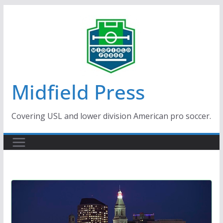
Skip
to
content
Midfield Press
Covering USL and lower division American pro soccer.