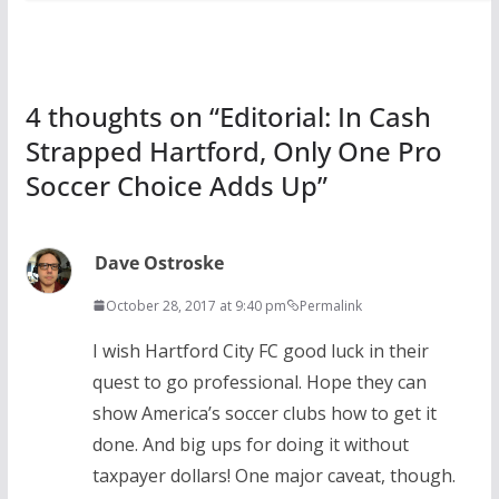
4 thoughts on “
Editorial: In Cash
Strapped Hartford, Only One Pro
Soccer Choice Adds Up
”
Dave Ostroske
October 28, 2017 at 9:40 pm
Permalink
I wish Hartford City FC good luck in their
quest to go professional. Hope they can
show America’s soccer clubs how to get it
done. And big ups for doing it without
taxpayer dollars! One major caveat, though.