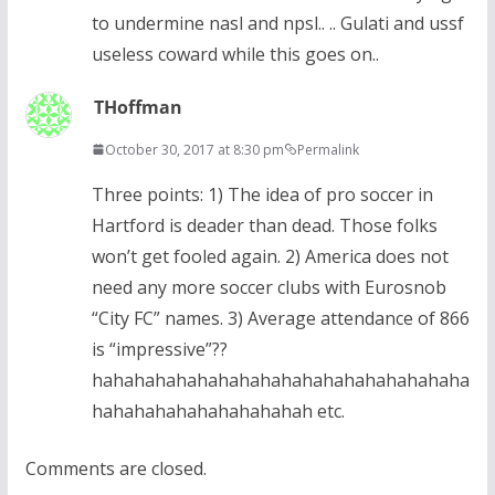
to undermine nasl and npsl.. .. Gulati and ussf
useless coward while this goes on..
THoffman
October 30, 2017 at 8:30 pm
Permalink
Three points: 1) The idea of pro soccer in
Hartford is deader than dead. Those folks
won’t get fooled again. 2) America does not
need any more soccer clubs with Eurosnob
“City FC” names. 3) Average attendance of 866
is “impressive”??
hahahahahahahahahahahahahahahahahaha
hahahahahahahahahahah etc.
Comments are closed.