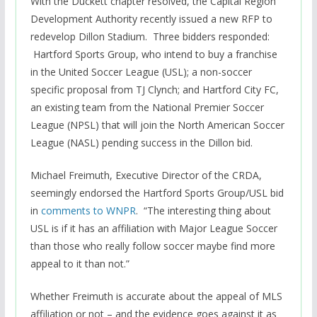
With the Duckett chapter resolved, the Capital Region
Development Authority recently issued a new RFP to
redevelop Dillon Stadium. Three bidders responded:
Hartford Sports Group, who intend to buy a franchise
in the United Soccer League (USL); a non-soccer
specific proposal from TJ Clynch; and Hartford City FC,
an existing team from the National Premier Soccer
League (NPSL) that will join the North American Soccer
League (NASL) pending success in the Dillon bid.
Michael Freimuth, Executive Director of the CRDA,
seemingly endorsed the Hartford Sports Group/USL bid
in
comments to WNPR
. “The interesting thing about
USL is if it has an affiliation with Major League Soccer
than those who really follow soccer maybe find more
appeal to it than not.”
Whether Freimuth is accurate about the appeal of MLS
affiliation or not – and the evidence goes against it as