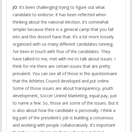
JO
: It’s been challenging trying to figure out what
candidate to endorse. It has been reflected when
thinking about the national election, it’s somewhat
simpler because there is a general camp that you fall
into and this doesn’t have that. It’s a lot more loosely
organized with so many different candidates running.
I’ve been in touch with four of the candidates. They
have talked to me, met with me to talk about issues. I
think for me there are certain issues that are pretty
prevalent. You can see all of those in the questionnaire
that the Athletes Council developed and put online.
Some of those issues are about transparency, youth
development, Soccer United Marketing, equal pay, just
to name a few. So, those are some of the issues. But it
is also about how the candidate is personally. I think a
big part of the president’s job is building a consensus
and working with people collaboratively. It’s important