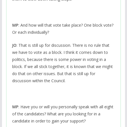
MP
: And how will that vote take place? One block vote?
Or each individually?
JO
: That is still up for discussion. There is no rule that
we have to vote as a block. I think it comes down to
politics, because there is some power in voting in a
block. If we all stick together, it is known that we might
do that on other issues. But that is still up for
discussion within the Council.
MP
: Have you or will you personally speak with all eight
of the candidates? What are you looking for in a
candidate in order to gain your support?