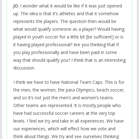
JO
: I wonder what it would be like if it was just opened
up. The idea is that it’s athletes and that it somehow
represents the players. The question then would be
what would qualify someone as a player? Would having
played in youth soccer for a little bit [be sufficient] or is
it having played professional? Are you thinking that if
you play professionally and have been paid in some
way that should qualify you? I think that is an interesting
discussion.
I think we have to have National Team Caps. This is for
the men, the women, the para Olympics, beach soccer,
and so it’s not just the men’s and women’s teams.
Other teams are represented. It is mostly people who
have had successful soccer careers at the very top
levels. I feel we try and take in all experiences. We have
our experiences, which will effect how we vote and
think about things. We try and see ourselves thinking