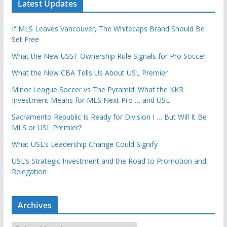
Latest Updates
If MLS Leaves Vancouver, The Whitecaps Brand Should Be
Set Free
What the New USSF Ownership Rule Signals for Pro Soccer
What the New CBA Tells Us About USL Premier
Minor League Soccer vs The Pyramid: What the KKR
Investment Means for MLS Next Pro … and USL
Sacramento Republic Is Ready for Division I … But Will It Be
MLS or USL Premier?
What USL’s Leadership Change Could Signify
USL’s Strategic Investment and the Road to Promotion and
Relegation
Archives