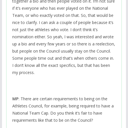
together a bio and then people voted on it. I’m not sure
if it’s everyone who has ever played on the National
Team, or who exactly voted on that. So, that would be
nice to clarify. I can ask a couple of people because it’s
not just the athletes who vote. I don’t think it’s
nomination either. So yeah, I was interested and wrote
up a bio and every few years or so there is a reelection,
but people on the Council usually stay on the Council.
Some people time out and that’s when others come in.
I don’t know all the exact specifics, but that has been
my process.
MP
: There are certain requirements to being on the
Athletes Council, for example, being required to have a
National Team Cap. Do you think it’s fair to have
requirements like that to be on the Council?