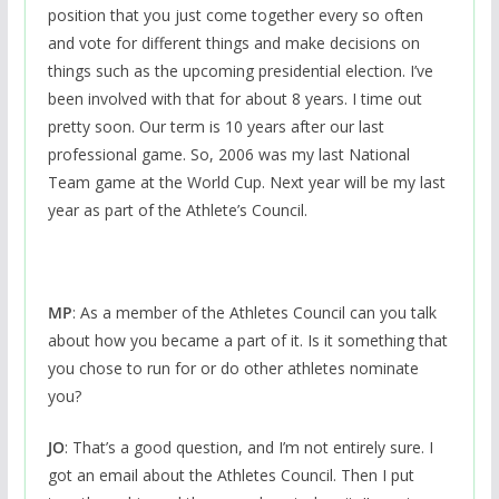
position that you just come together every so often
and vote for different things and make decisions on
things such as the upcoming presidential election. I’ve
been involved with that for about 8 years. I time out
pretty soon. Our term is 10 years after our last
professional game. So, 2006 was my last National
Team game at the World Cup. Next year will be my last
year as part of the Athlete’s Council.
MP
: As a member of the Athletes Council can you talk
about how you became a part of it. Is it something that
you chose to run for or do other athletes nominate
you?
JO
: That’s a good question, and I’m not entirely sure. I
got an email about the Athletes Council. Then I put