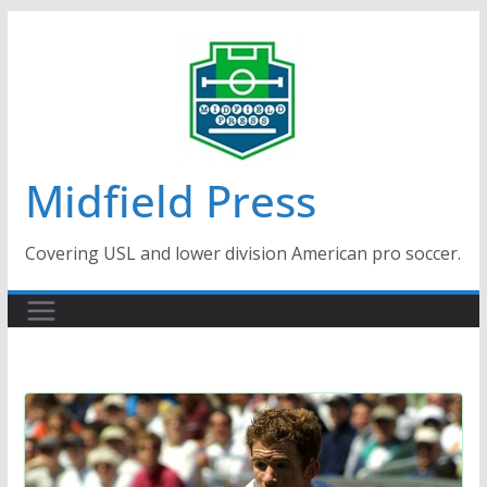
Skip
to
content
Midfield Press
Covering USL and lower division American pro soccer.