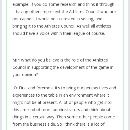
example. If you do some research and think it through
– having others represent the Athletes Council who are
not capped, I would be interested in seeing, and
bringing it to the Athletes Council. As well all athletes
should have a voice within their league of course.
MP
: What do you believe is the role of the Athletes
Council in supporting the development of the game in
your opinion?
JO
: First and foremost it’s to bring our perspectives and
experiences to the table in an environment where it
might not be at present. A lot of people who get into
this are kind of more administrators and think about
things in a certain way. Then some other people come
from the business side. So I think there is a lot of