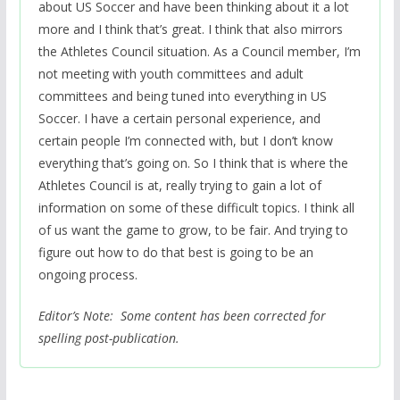
about US Soccer and have been thinking about it a lot
more and I think that’s great. I think that also mirrors
the Athletes Council situation. As a Council member, I’m
not meeting with youth committees and adult
committees and being tuned into everything in US
Soccer. I have a certain personal experience, and
certain people I’m connected with, but I don’t know
everything that’s going on. So I think that is where the
Athletes Council is at, really trying to gain a lot of
information on some of these difficult topics. I think all
of us want the game to grow, to be fair. And trying to
figure out how to do that best is going to be an
ongoing process.
Editor’s Note: Some content has been corrected for
spelling post-publication.