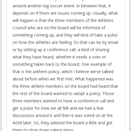
around another big soccer event. In between that, it
depends on if there are issues coming up. Usually, what
will happen is that the three members of the Athletes
Council who are on the board will be informed of
something coming up, and they will kind of take a pulse
on how the athletes are feeling. So that can be by email
or by setting up a conference call, a kind of sharing
what they have heard, whether it needs a vote or
something taken back to the board. One example of
that is the anthem policy, which I believe we’ve talked
about before when we first met. What happened was
the three athlete members on the board had heard that
the rest of the board wanted to adopt a policy. Those
three members wanted to have a conference call and
get a pulse for how we all felt and we had a few
discussions around it and then it was voted on at the
AGM later. So, they advised the board a little and got
them to slow down taking steps.