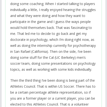
doing some coaching. When I started talking to players
individually a little, I really enjoyed hearing the struggles
and what they were doing and how they want to
participate in the game and I guess the ways people
would hold themselves back. That was fascinating to
me. That led me to decide to go back and get my
doctorate in psychology, which I’m doing right now, as
well as doing the internship currently for psychotherapy
in San Rafael (California). Then on the side, I’ve been
doing some stuff for the Cal (UC Berkeley) men’s
soccer team, doing some presentations on psychology
topics, as well as working with some kids individually.
Then the third thing I’ve been doing is being part of the
Athletes Council. That is within US Soccer. There has to
be a certain percentage athlete representation, so if
you are a former player or a current player, you can be
elected to this Athletes Council. That is a volunteer