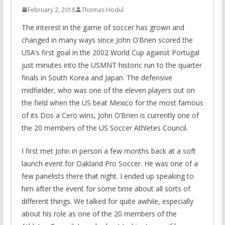
February 2, 2018
Thomas Hodul
The interest in the game of soccer has grown and
changed in many ways since John O’Brien scored the
USA’s first goal in the 2002 World Cup against Portugal
just minutes into the USMNT historic run to the quarter
finals in South Korea and Japan. The defensive
midfielder, who was one of the eleven players out on
the field when the US beat Mexico for the most famous
of its Dos a Cero wins, John O’Brien is currently one of
the 20 members of the US Soccer Athletes Council.
I first met John in person a few months back at a soft
launch event for Oakland Pro Soccer. He was one of a
few panelists there that night. I ended up speaking to
him after the event for some time about all sorts of
different things. We talked for quite awhile, especially
about his role as one of the 20 members of the