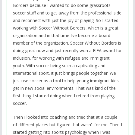
Borders because I wanted to do some grassroots
soccer stuff and to get away from the professional side
and reconnect with just the joy of playing. So I started
working with Soccer Without Borders, which is a great
organization and in that time I’ve become a board
member of the organization. Soccer Without Borders is
doing great now and just recently won a FIFA award for
inclusion, for working with refugee and immigrant
youth. With soccer being such a captivating and
international sport, it just brings people together. We
just use soccer as a tool to help young immigrant kids
get in new social environments. That was kind of the
first thing I started doing when I retired from playing
soccer.
Then I looked into coaching and tried that at a couple
of different places but figured that wasn’t for me. Then I
started getting into sports psychology when I was