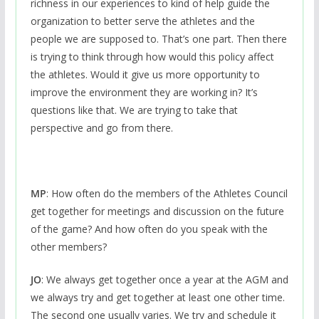
richness in our experiences to kind of help guide the
organization to better serve the athletes and the
people we are supposed to. That’s one part. Then there
is trying to think through how would this policy affect
the athletes. Would it give us more opportunity to
improve the environment they are working in? It’s
questions like that. We are trying to take that
perspective and go from there.
MP
: How often do the members of the Athletes Council
get together for meetings and discussion on the future
of the game? And how often do you speak with the
other members?
JO
: We always get together once a year at the AGM and
we always try and get together at least one other time.
The second one usually varies. We try and schedule it