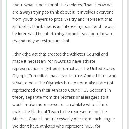
about what is best for all the athletes. That is how we
are always trying to think about it. It involves everyone
from youth players to pros. We try and represent that
spirit of it. I think that is an interesting point and I would
be interested in entertaining some ideas about how to
try and maybe restructure that.
I think the act that created the Athletes Council and
made it necessary for NGO’s to have athlete
representation might be informative. The United States
Olympic Committee has a similar rule. And athletes who
strive to be in the Olympics but do not make it are not
represented on their Athletes Council. US Soccer is in
theory separate from the professional leagues so it
would make more sense for an athlete who did not
make the National Team to be represented on the
Athletes Council, not necessarily one from each league.
We don’t have athletes who represent MLS, for