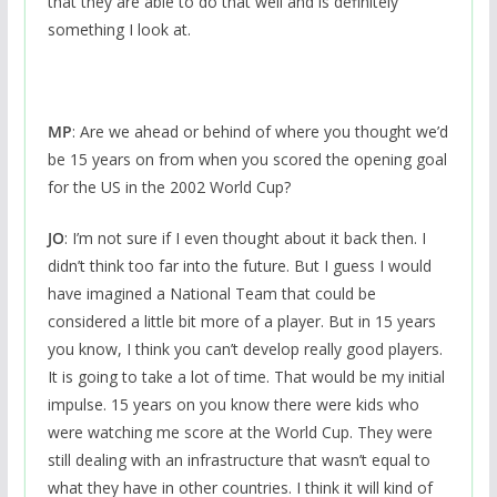
that they are able to do that well and is definitely
something I look at.
MP
: Are we ahead or behind of where you thought we’d
be 15 years on from when you scored the opening goal
for the US in the 2002 World Cup?
JO
: I’m not sure if I even thought about it back then. I
didn’t think too far into the future. But I guess I would
have imagined a National Team that could be
considered a little bit more of a player. But in 15 years
you know, I think you can’t develop really good players.
It is going to take a lot of time. That would be my initial
impulse. 15 years on you know there were kids who
were watching me score at the World Cup. They were
still dealing with an infrastructure that wasn’t equal to
what they have in other countries. I think it will kind of