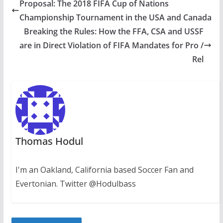
Proposal: The 2018 FIFA Cup of Nations
Championship Tournament in the USA and Canada
Breaking the Rules: How the FFA, CSA and USSF
are in Direct Violation of FIFA Mandates for Pro /
Rel
Thomas Hodul
I'm an Oakland, California based Soccer Fan and
Evertonian. Twitter @Hodulbass