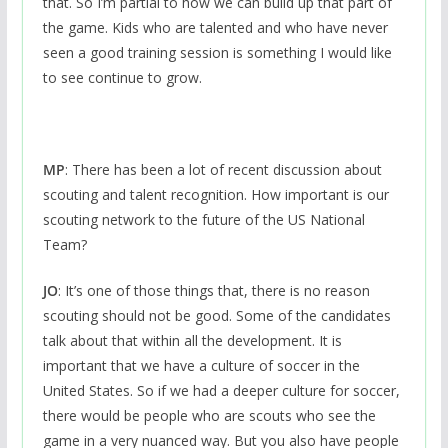
that. So I’m partial to how we can build up that part of
the game. Kids who are talented and who have never
seen a good training session is something I would like
to see continue to grow.
MP
: There has been a lot of recent discussion about
scouting and talent recognition. How important is our
scouting network to the future of the US National
Team?
JO
: It’s one of those things that, there is no reason
scouting should not be good. Some of the candidates
talk about that within all the development. It is
important that we have a culture of soccer in the
United States. So if we had a deeper culture for soccer,
there would be people who are scouts who see the
game in a very nuanced way. But you also have people