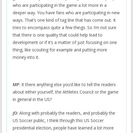
who are participating in the game a lot more in a
deeper way. You have fans who are participating in new
ways. That’s one kind of tag line that has come out. It
tries to encompass quite a few things. So I’m not sure
that there is one quality that could help lead to
development or if it’s a matter of just focusing on one
thing, like scouting for example and putting more
money into it.
MP
: It there anything else you’d like to tell the readers
about either yourself, the Athletes Council or the game
in general in the US?
JO
: Along with probably the readers, and probably the
US Soccer public, I think through this US Soccer
presidential election, people have learned a lot more