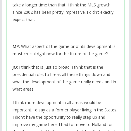
take a longer time than that. I think the MLS growth
since 2002 has been pretty impressive. I didn’t exactly
expect that.
MP
: What aspect of the game or of its development is
most crucial right now for the future of the game?
JO
: I think that is just so broad. I think that is the
presidential role, to break all these things down and
what the development of the game really needs and in
what areas.
I think more development in all areas would be
important. I’d say as a former player living in the States.
I didn’t have the opportunity to really step up and
improve my game here. I had to move to Holland for