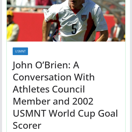
USMNT
John O’Brien: A
Conversation With
Athletes Council
Member and 2002
USMNT World Cup Goal
Scorer