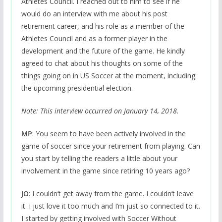
Athletes Council. I reached out to him to see if he
would do an interview with me about his post
retirement career, and his role as a member of the
Athletes Council and as a former player in the
development and the future of the game. He kindly
agreed to chat about his thoughts on some of the
things going on in US Soccer at the moment, including
the upcoming presidential election.
Note: This interview occurred on January 14, 2018.
MP
: You seem to have been actively involved in the
game of soccer since your retirement from playing. Can
you start by telling the readers a little about your
involvement in the game since retiring 10 years ago?
JO
: I couldn’t get away from the game. I couldn’t leave
it. I just love it too much and I’m just so connected to it.
I started by getting involved with Soccer Without