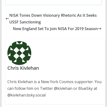
NISA Tones Down Visionary Rhetoric As It Seeks
USSF Sanctioning
New England Set To Join NISA For 2019 Season
Chris Kivlehan
Chris Kivlehan is a New York Cosmos supporter. You
can follow him on Twitter @kivlehan or BlueSky at
@kivlehan.bsky.social