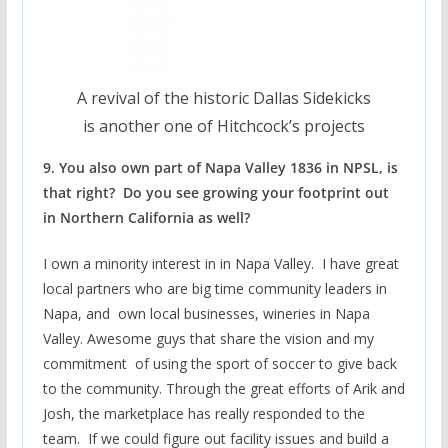
A revival of the historic Dallas Sidekicks
is another one of Hitchcock’s projects
9. You also own part of Napa Valley 1836 in NPSL, is
that right? Do you see growing your footprint out
in Northern California as well?
I own a minority interest in in Napa Valley. I have great
local partners who are big time community leaders in
Napa, and own local businesses, wineries in Napa
Valley. Awesome guys that share the vision and my
commitment of using the sport of soccer to give back
to the community. Through the great efforts of Arik and
Josh, the marketplace has really responded to the
team. If we could figure out facility issues and build a