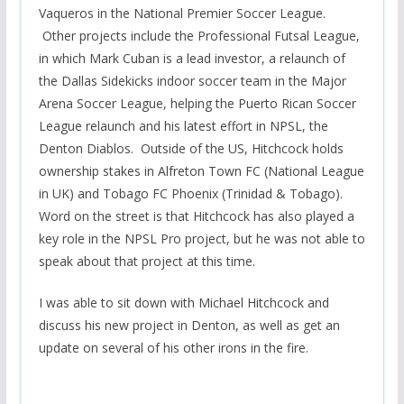
Vaqueros in the National Premier Soccer League.
Other projects include the Professional Futsal League,
in which Mark Cuban is a lead investor, a relaunch of
the Dallas Sidekicks indoor soccer team in the Major
Arena Soccer League, helping the Puerto Rican Soccer
League relaunch and his latest effort in NPSL, the
Denton Diablos. Outside of the US, Hitchcock holds
ownership stakes in Alfreton Town FC (National League
in UK) and Tobago FC Phoenix (Trinidad & Tobago).
Word on the street is that Hitchcock has also played a
key role in the NPSL Pro project, but he was not able to
speak about that project at this time.
I was able to sit down with Michael Hitchcock and
discuss his new project in Denton, as well as get an
update on several of his other irons in the fire.