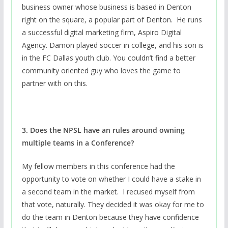
business owner whose business is based in Denton
right on the square, a popular part of Denton. He runs
a successful digital marketing firm, Aspiro Digital
Agency. Damon played soccer in college, and his son is
in the FC Dallas youth club. You couldn’t find a better
community oriented guy who loves the game to
partner with on this.
3. Does the NPSL have an rules around owning
multiple teams in a Conference?
My fellow members in this conference had the
opportunity to vote on whether I could have a stake in
a second team in the market. I recused myself from
that vote, naturally. They decided it was okay for me to
do the team in Denton because they have confidence