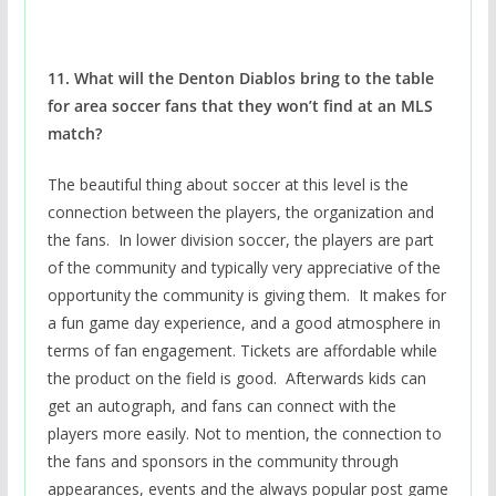
11. What will the Denton Diablos bring to the table
for area soccer fans that they won’t find at an MLS
match?
The beautiful thing about soccer at this level is the
connection between the players, the organization and
the fans. In lower division soccer, the players are part
of the community and typically very appreciative of the
opportunity the community is giving them. It makes for
a fun game day experience, and a good atmosphere in
terms of fan engagement. Tickets are affordable while
the product on the field is good. Afterwards kids can
get an autograph, and fans can connect with the
players more easily. Not to mention, the connection to
the fans and sponsors in the community through
appearances, events and the always popular post game