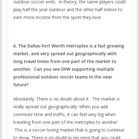
outdoor soccer ends. In theory, the same players could
play half the year outdoor and the other half indoor to
earn more income from the sport they love.
6. The Dallas-Fort Worth metroplex is a fast growing
market, and very spread out geographically with
long travel times from one part of the market to
another. Can you see DFW supporting multiple
professional outdoor soccer teams in the near
future?
Absolutely. There is no doubt about it. The market is
really spread out geographically. When you add
commute time and traffic, it can feel very big when
traveling from one part of the metroplex to another.
This is a soccer loving market that is going to continue
to grow. There is no doubt in my mind that you could