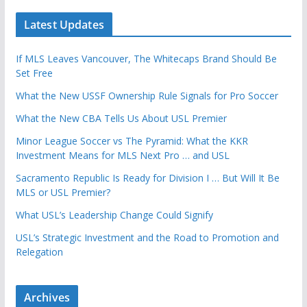
Latest Updates
If MLS Leaves Vancouver, The Whitecaps Brand Should Be
Set Free
What the New USSF Ownership Rule Signals for Pro Soccer
What the New CBA Tells Us About USL Premier
Minor League Soccer vs The Pyramid: What the KKR
Investment Means for MLS Next Pro … and USL
Sacramento Republic Is Ready for Division I … But Will It Be
MLS or USL Premier?
What USL’s Leadership Change Could Signify
USL’s Strategic Investment and the Road to Promotion and
Relegation
Archives