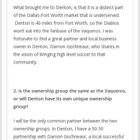
What brought me to Denton, is that it is a distinct part
of the Dallas-Fort Worth market that is underserved.
Denton is 40 miles from Fort Worth, so the Diablos
won’t eat into the fanbase of the Vaqueros. I was
fortunate to find a great partner and local business
owner in Denton, Damon Gochneaur, who shares in
the vision of bringing high level soccer to that
community.
2. Is the ownership group the same as the Vaqueros,
or will Denton have its own unique ownership
group?
I will be the only common partner between the two
ownership groups. In Denton, I have a 50-50
partnership with Damon Gochneaur, a local successful