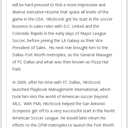
will be hard pressed to find a more impressive and
diverse executive resume that spans all levels of the
game in the USA. Hitchcock got his start in the soccer
business in sales roles with D.C. United and the
Colorado Rapids in the early days of Major League
Soccer, before joining the LA Galaxy as their Vice
President of Sales. His next role brought him to the
Dallas-Fort Worth metroplex, as the General Manager
of FC Dallas and what was then known as Pizza Hut
Park.
In 2009, after his time with FC Dallas, Hitchcock
launched Playbook Management International, which
took him into the world of American soccer beyond
MLS. With PMI, Hitchcock helped the San Antonio
Scorpions get off to a very successful start in the North
American Soccer League. He would later return his
efforts to the DFW metroplex to launch the Fort Worth