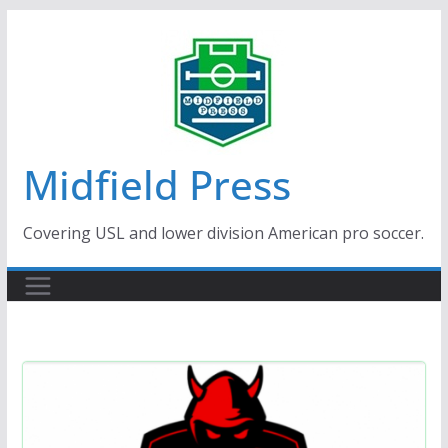
Skip
to
content
Midfield Press
Covering USL and lower division American pro soccer.