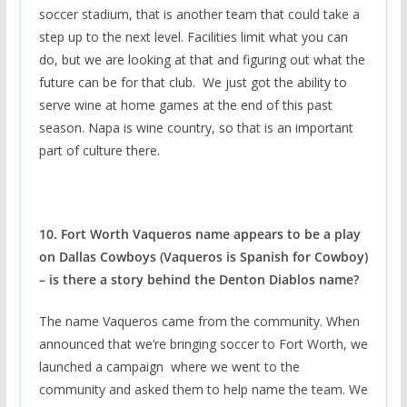
soccer stadium, that is another team that could take a
step up to the next level. Facilities limit what you can
do, but we are looking at that and figuring out what the
future can be for that club. We just got the ability to
serve wine at home games at the end of this past
season. Napa is wine country, so that is an important
part of culture there.
10. Fort Worth Vaqueros name appears to be a play
on Dallas Cowboys (Vaqueros is Spanish for Cowboy)
– is there a story behind the Denton Diablos name?
The name Vaqueros came from the community. When
announced that we’re bringing soccer to Fort Worth, we
launched a campaign where we went to the
community and asked them to help name the team. We