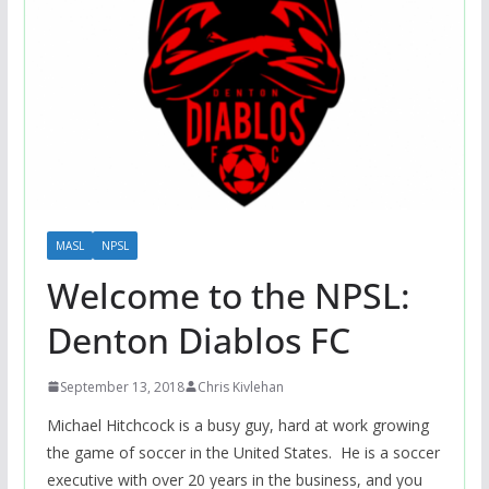
MASL
NPSL
Welcome to the NPSL:
Denton Diablos FC
September 13, 2018
Chris Kivlehan
Michael Hitchcock is a busy guy, hard at work growing
the game of soccer in the United States. He is a soccer
executive with over 20 years in the business, and you