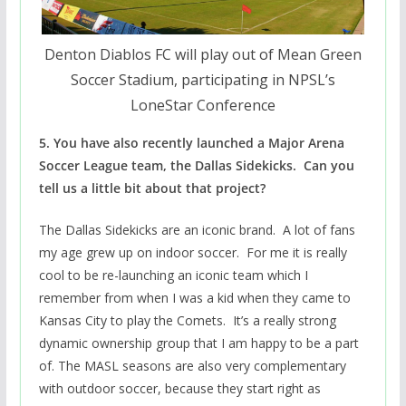
Denton Diablos FC will play out of Mean Green
Soccer Stadium, participating in NPSL’s
LoneStar Conference
5. You have also recently launched a Major Arena
Soccer League team, the Dallas Sidekicks. Can you
tell us a little bit about that project?
The Dallas Sidekicks are an iconic brand. A lot of fans
my age grew up on indoor soccer. For me it is really
cool to be re-launching an iconic team which I
remember from when I was a kid when they came to
Kansas City to play the Comets. It’s a really strong
dynamic ownership group that I am happy to be a part
of. The MASL seasons are also very complementary
with outdoor soccer, because they start right as