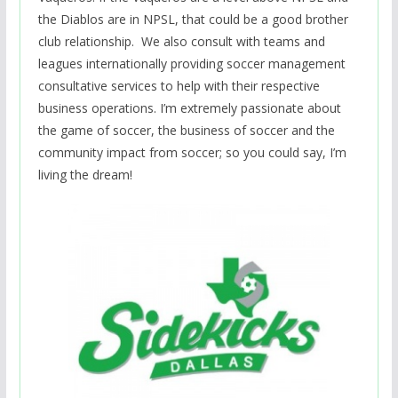
the Diablos are in NPSL, that could be a good brother
club relationship. We also consult with teams and
leagues internationally providing soccer management
consultative services to help with their respective
business operations. I’m extremely passionate about
the game of soccer, the business of soccer and the
community impact from soccer; so you could say, I’m
living the dream!