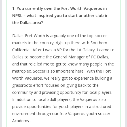
1. You currently own the Fort Worth Vaqueros in
NPSL – what inspired you to start another club in
the Dallas area?
Dallas-Fort Worth is arguably one of the top soccer
markets in the country, right up there with Southern
California. After I was a VP for the LA Galaxy, I came to
Dallas to become the General Manager of FC Dallas,
and that role led me to get to know many people in the
metroplex. Soccer is so important here. With the Fort
Worth Vaqueros, we really got to experience building a
grassroots effort focused on giving back to the
community and providing opportunity for local players.
In addition to local adult players, the Vaqueros also
provide opportunities for youth players in a structured
environment through our free Vaqueros youth soccer
Academy .