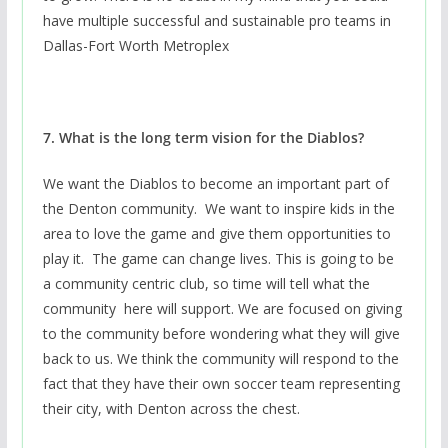
have multiple successful and sustainable pro teams in
Dallas-Fort Worth Metroplex
7. What is the long term vision for the Diablos?
We want the Diablos to become an important part of
the Denton community. We want to inspire kids in the
area to love the game and give them opportunities to
play it. The game can change lives. This is going to be
a community centric club, so time will tell what the
community here will support. We are focused on giving
to the community before wondering what they will give
back to us. We think the community will respond to the
fact that they have their own soccer team representing
their city, with Denton across the chest.