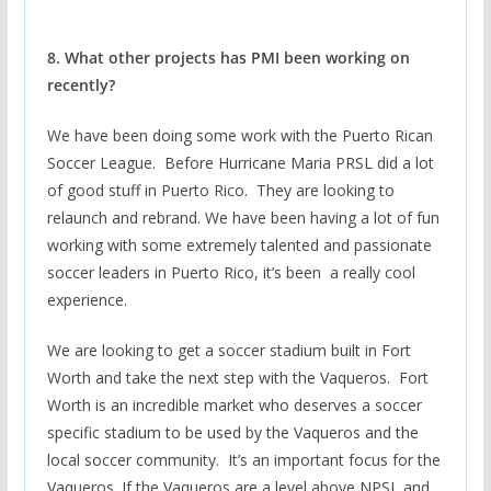
8. What other projects has PMI been working on
recently?
We have been doing some work with the Puerto Rican
Soccer League. Before Hurricane Maria PRSL did a lot
of good stuff in Puerto Rico. They are looking to
relaunch and rebrand. We have been having a lot of fun
working with some extremely talented and passionate
soccer leaders in Puerto Rico, it’s been a really cool
experience.
We are looking to get a soccer stadium built in Fort
Worth and take the next step with the Vaqueros. Fort
Worth is an incredible market who deserves a soccer
specific stadium to be used by the Vaqueros and the
local soccer community. It’s an important focus for the
Vaqueros. If the Vaqueros are a level above NPSL and