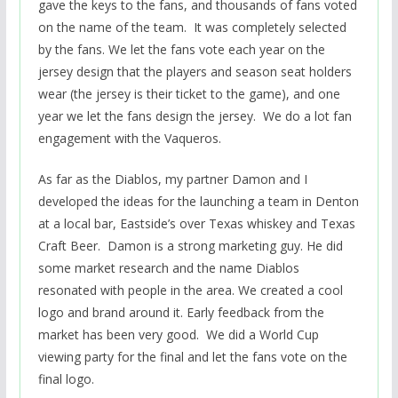
gave the keys to the fans, and thousands of fans voted
on the name of the team. It was completely selected
by the fans. We let the fans vote each year on the
jersey design that the players and season seat holders
wear (the jersey is their ticket to the game), and one
year we let the fans design the jersey. We do a lot fan
engagement with the Vaqueros.
As far as the Diablos, my partner Damon and I
developed the ideas for the launching a team in Denton
at a local bar, Eastside’s over Texas whiskey and Texas
Craft Beer. Damon is a strong marketing guy. He did
some market research and the name Diablos
resonated with people in the area. We created a cool
logo and brand around it. Early feedback from the
market has been very good. We did a World Cup
viewing party for the final and let the fans vote on the
final logo.