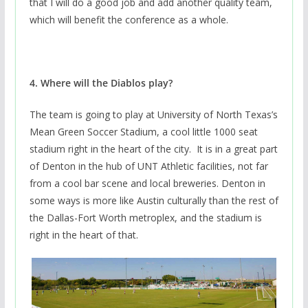
that I will do a good job and add another quality team,
which will benefit the conference as a whole.
4. Where will the Diablos play?
The team is going to play at University of North Texas’s
Mean Green Soccer Stadium, a cool little 1000 seat
stadium right in the heart of the city. It is in a great part
of Denton in the hub of UNT Athletic facilities, not far
from a cool bar scene and local breweries. Denton in
some ways is more like Austin culturally than the rest of
the Dallas-Fort Worth metroplex, and the stadium is
right in the heart of that.