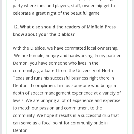
party where fans and players, staff, ownership get to
celebrate a great night of the beautiful game.
12. What else should the readers of Midfield Press
know about your the Diablos?
With the Diablos, we have committed local ownership.
We are humble, hungry and hardworking. In my partner
Damon, you have someone who lives in the
community, graduated from the University of North
Texas and runs his successful business right there in
Denton. I compliment him as someone who brings a
depth of soccer management experience at a variety of
levels. We are bringing a lot of experience and expertise
to match our passion and commitment to the
community. We hope it results in a successful club that
can serve as a focal point for community pride in
Denton.