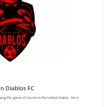
n Diablos FC
wing the game of soccer in the United States. He is