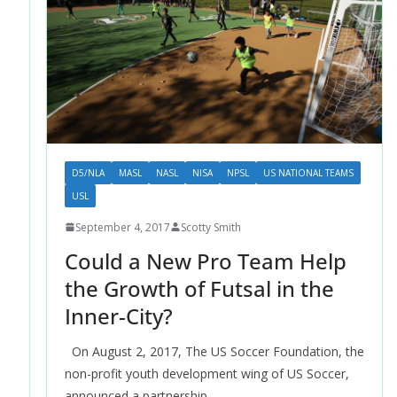
D5/NLA
MASL
NASL
NISA
NPSL
US NATIONAL TEAMS
USL
September 4, 2017
Scotty Smith
Could a New Pro Team Help
the Growth of Futsal in the
Inner-City?
On August 2, 2017, The US Soccer Foundation, the
non-profit youth development wing of US Soccer,
announced a partnership