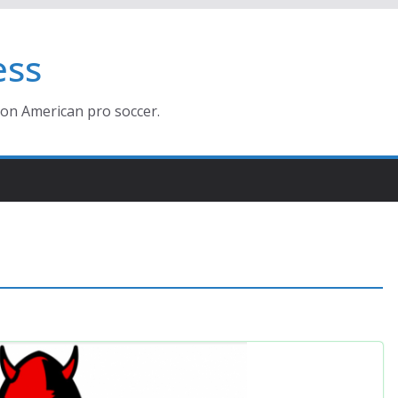
ess
ion American pro soccer.