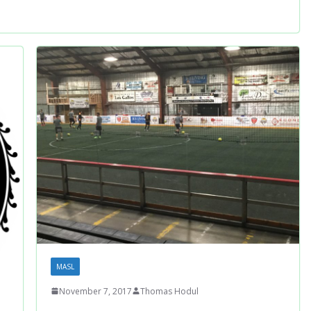
MASL
November 7, 2017
Thomas Hodul