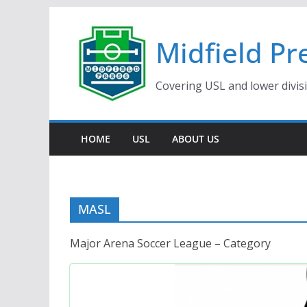
Skip
to
Midfield Pr
content
Covering USL and lower divis
HOME
USL
ABOUT US
MASL
Major Arena Soccer League – Category