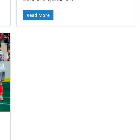
Read More