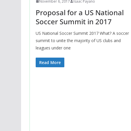
November 6, 2017
Isaac Payano
Proposal for a US National
Soccer Summit in 2017
US National Soccer Summit 2017 What? A soccer
summit to unite the majority of US clubs and
leagues under one
Read More