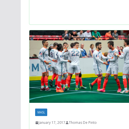
MASL
January 17, 2017
Thomas De Pinto