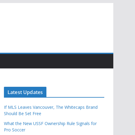
Latest Updates
If MLS Leaves Vancouver, The Whitecaps Brand
Should Be Set Free
What the New USSF Ownership Rule Signals for
Pro Soccer