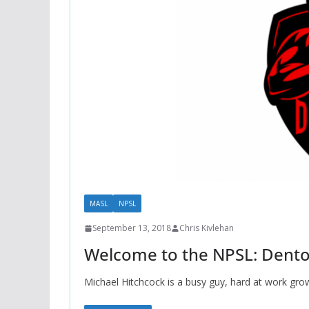
MASL
NPSL
September 13, 2018
Chris Kivlehan
Welcome to the NPSL: Dento
Michael Hitchcock is a busy guy, hard at work gro