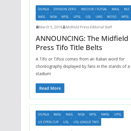
D5/NLA
DIVISION ZERO
INDOOR / FUTSAL
MASL
MLF
NASL
NISA
NPSL
UPSL
USL
UWS
WOSO
WPSL
March 5, 2018
Midfield Press Editorial Staff
ANNOUNCING: The Midfield
Press Tifo Title Belts
A Tifo or Tifosi comes from an Italian word for
choreography displayed by fans in the stands of a
stadium
Read More
D5/NLA
MASL
NASL
NISA
NPSL
NWSL
UPSL
US OPEN CUP
USL
USL LEAGUE TWO