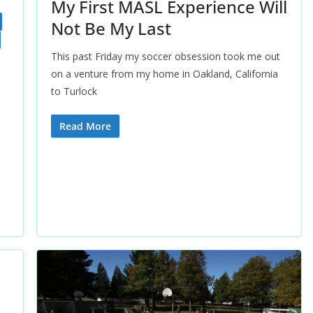
My First MASL Experience Will
Not Be My Last
This past Friday my soccer obsession took me out
on a venture from my home in Oakland, California
to Turlock
Read More