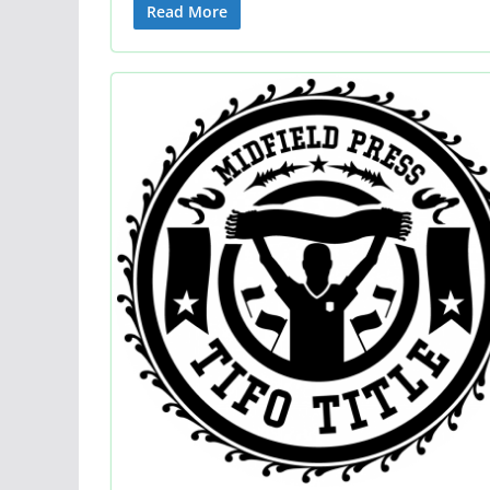
Read More