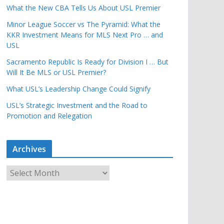
What the New CBA Tells Us About USL Premier
Minor League Soccer vs The Pyramid: What the
KKR Investment Means for MLS Next Pro … and
USL
Sacramento Republic Is Ready for Division I … But
Will It Be MLS or USL Premier?
What USL’s Leadership Change Could Signify
USL’s Strategic Investment and the Road to
Promotion and Relegation
Archives
A
r
c
h
i