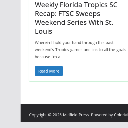
Weekly Florida Tropics SC
Recap: FTSC Sweeps
Weekend Series With St.
Louis
Wherein I hold your hand through this past
weekend’s Tropics games and link to all the goals
because I’m a
Read More
Copyright © 2026
Midfield Press
. Powered by
ColorM