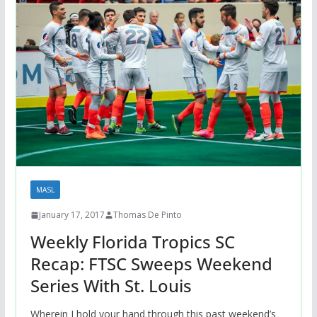
MASL
January 17, 2017
Thomas De Pinto
Weekly Florida Tropics SC
Recap: FTSC Sweeps Weekend
Series With St. Louis
Wherein I hold your hand through this past weekend’s