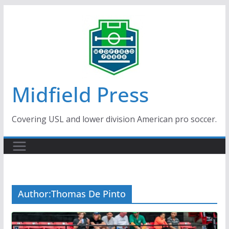
Skip
to
content
Midfield Press
Covering USL and lower division American pro soccer.
Author:
Thomas De Pinto