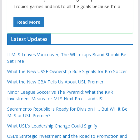
Tropics games and link to all the goals because I’m a
Read More
Latest Updates
If MLS Leaves Vancouver, The Whitecaps Brand Should Be
Set Free
What the New USSF Ownership Rule Signals for Pro Soccer
What the New CBA Tells Us About USL Premier
Minor League Soccer vs The Pyramid: What the KKR
Investment Means for MLS Next Pro … and USL
Sacramento Republic Is Ready for Division I … But Will It Be
MLS or USL Premier?
What USL’s Leadership Change Could Signify
USL’s Strategic Investment and the Road to Promotion and