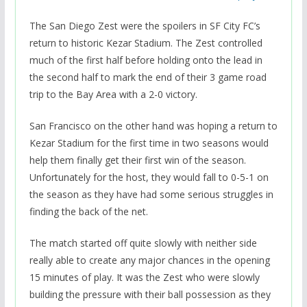
The San Diego Zest were the spoilers in SF City FC’s
return to historic Kezar Stadium. The Zest controlled
much of the first half before holding onto the lead in
the second half to mark the end of their 3 game road
trip to the Bay Area with a 2-0 victory.
San Francisco on the other hand was hoping a return to
Kezar Stadium for the first time in two seasons would
help them finally get their first win of the season.
Unfortunately for the host, they would fall to 0-5-1 on
the season as they have had some serious struggles in
finding the back of the net.
The match started off quite slowly with neither side
really able to create any major chances in the opening
15 minutes of play. It was the Zest who were slowly
building the pressure with their ball possession as they