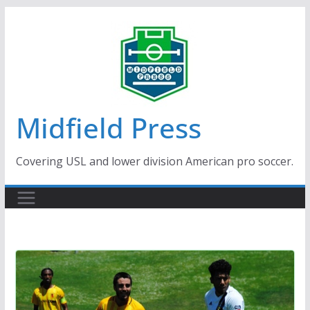
Skip
to
content
Midfield Press
Covering USL and lower division American pro soccer.