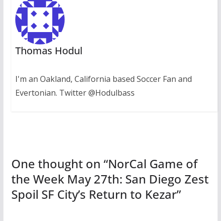
Thomas Hodul
I'm an Oakland, California based Soccer Fan and
Evertonian. Twitter @Hodulbass
One thought on “
NorCal Game of
the Week May 27th: San Diego Zest
Spoil SF City’s Return to Kezar
”