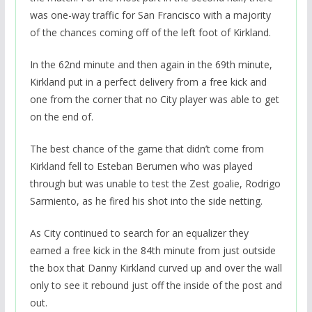
was one-way traffic for San Francisco with a majority
of the chances coming off of the left foot of Kirkland.
In the 62nd minute and then again in the 69th minute,
Kirkland put in a perfect delivery from a free kick and
one from the corner that no City player was able to get
on the end of.
The best chance of the game that didn’t come from
Kirkland fell to Esteban Berumen who was played
through but was unable to test the Zest goalie, Rodrigo
Sarmiento, as he fired his shot into the side netting.
As City continued to search for an equalizer they
earned a free kick in the 84th minute from just outside
the box that Danny Kirkland curved up and over the wall
only to see it rebound just off the inside of the post and
out.