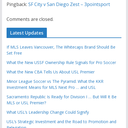
Pingback:
SF City v San Diego Zest – 3pointsport
Comments are closed.
Latest Updates
If MLS Leaves Vancouver, The Whitecaps Brand Should Be
Set Free
What the New USSF Ownership Rule Signals for Pro Soccer
What the New CBA Tells Us About USL Premier
Minor League Soccer vs The Pyramid: What the KKR
Investment Means for MLS Next Pro … and USL
Sacramento Republic Is Ready for Division I … But Will It Be
MLS or USL Premier?
What USL’s Leadership Change Could Signify
USL’s Strategic Investment and the Road to Promotion and
Relegation