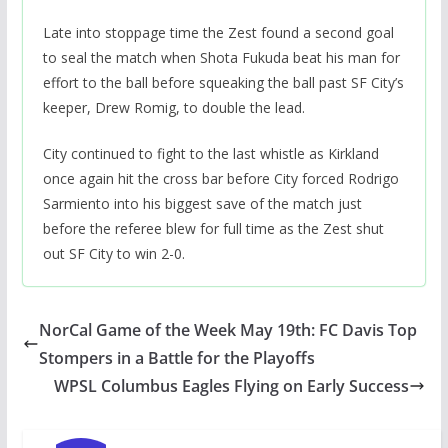
Late into stoppage time the Zest found a second goal
to seal the match when Shota Fukuda beat his man for
effort to the ball before squeaking the ball past SF City’s
keeper, Drew Romig, to double the lead.
City continued to fight to the last whistle as Kirkland
once again hit the cross bar before City forced Rodrigo
Sarmiento into his biggest save of the match just
before the referee blew for full time as the Zest shut
out SF City to win 2-0.
NorCal Game of the Week May 19th: FC Davis Top
Stompers in a Battle for the Playoffs
WPSL Columbus Eagles Flying on Early Success