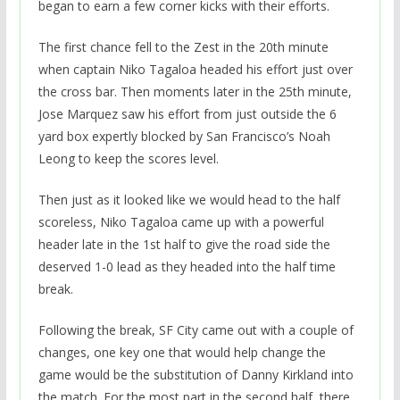
began to earn a few corner kicks with their efforts.
The first chance fell to the Zest in the 20th minute
when captain Niko Tagaloa headed his effort just over
the cross bar. Then moments later in the 25th minute,
Jose Marquez saw his effort from just outside the 6
yard box expertly blocked by San Francisco’s Noah
Leong to keep the scores level.
Then just as it looked like we would head to the half
scoreless, Niko Tagaloa came up with a powerful
header late in the 1st half to give the road side the
deserved 1-0 lead as they headed into the half time
break.
Following the break, SF City came out with a couple of
changes, one key one that would help change the
game would be the substitution of Danny Kirkland into
the match. For the most part in the second half, there