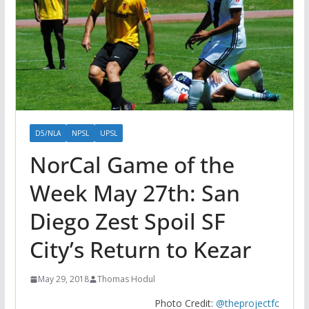
D5/NLA
NPSL
UPSL
NorCal Game of the
Week May 27th: San
Diego Zest Spoil SF
City’s Return to Kezar
May 29, 2018
Thomas Hodul
Photo Credit:
@theprojectfc