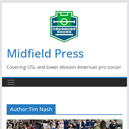
Skip
to
content
Midfield Press
Covering USL and lower division American pro soccer.
Author:
Tim Nash