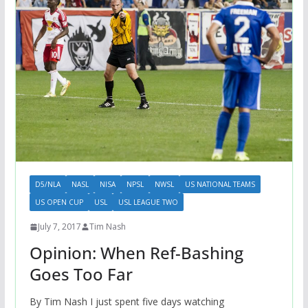
D5/NLA
NASL
NISA
NPSL
NWSL
US NATIONAL TEAMS
US OPEN CUP
USL
USL LEAGUE TWO
July 7, 2017
Tim Nash
Opinion: When Ref-Bashing
Goes Too Far
By Tim Nash I just spent five days watching