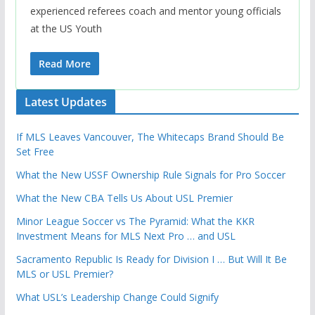
experienced referees coach and mentor young officials
at the US Youth
Read More
Latest Updates
If MLS Leaves Vancouver, The Whitecaps Brand Should Be
Set Free
What the New USSF Ownership Rule Signals for Pro Soccer
What the New CBA Tells Us About USL Premier
Minor League Soccer vs The Pyramid: What the KKR
Investment Means for MLS Next Pro … and USL
Sacramento Republic Is Ready for Division I … But Will It Be
MLS or USL Premier?
What USL’s Leadership Change Could Signify