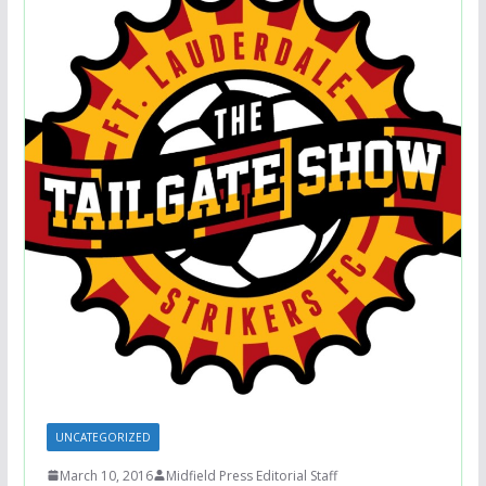
UNCATEGORIZED
March 10, 2016
Midfield Press Editorial Staff