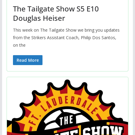
The Tailgate Show S5 E10
Douglas Heiser
This week on The Tailgate Show we bring you updates
from the Strikers Assistant Coach, Philip Dos Santos,
on the
Read More