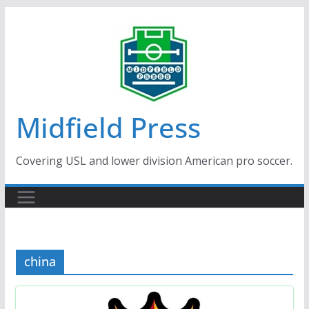
Skip
to
content
Midfield Press
Covering USL and lower division American pro soccer.
china