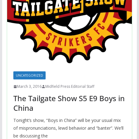
UNCATEGORIZED
March 3, 2016
Midfield Press Editorial Staff
The Tailgate Show S5 E9 Boys in
China
Tonight’s show, “Boys in China” will be your usual mix
of mispronunciations, lewd behavior and “banter”. We’ll
be discussing the