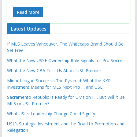
Read More
Latest Updates
If MLS Leaves Vancouver, The Whitecaps Brand Should Be
Set Free
What the New USSF Ownership Rule Signals for Pro Soccer
What the New CBA Tells Us About USL Premier
Minor League Soccer vs The Pyramid: What the KKR
Investment Means for MLS Next Pro … and USL
Sacramento Republic Is Ready for Division I … But Will It Be
MLS or USL Premier?
What USL’s Leadership Change Could Signify
USL’s Strategic Investment and the Road to Promotion and
Relegation