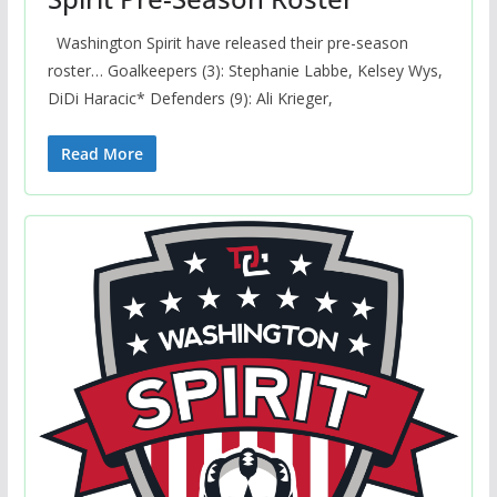
Washington Spirit have released their pre-season
roster… Goalkeepers (3): Stephanie Labbe, Kelsey Wys,
DiDi Haracic* Defenders (9): Ali Krieger,
Read More