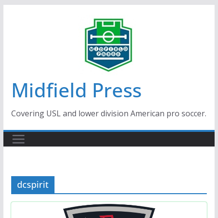
Skip
to
content
Midfield Press
Covering USL and lower division American pro soccer.
dcspirit