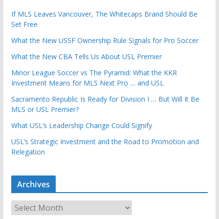
If MLS Leaves Vancouver, The Whitecaps Brand Should Be
Set Free
What the New USSF Ownership Rule Signals for Pro Soccer
What the New CBA Tells Us About USL Premier
Minor League Soccer vs The Pyramid: What the KKR
Investment Means for MLS Next Pro … and USL
Sacramento Republic Is Ready for Division I … But Will It Be
MLS or USL Premier?
What USL’s Leadership Change Could Signify
USL’s Strategic Investment and the Road to Promotion and
Relegation
Archives
A
r