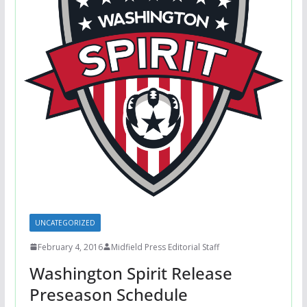
UNCATEGORIZED
February 4, 2016
Midfield Press Editorial Staff
Washington Spirit Release
Preseason Schedule