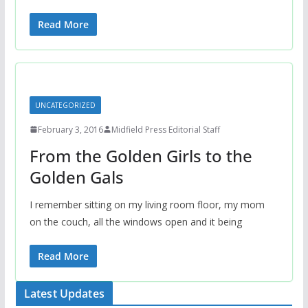
Read More
UNCATEGORIZED
February 3, 2016
Midfield Press Editorial Staff
From the Golden Girls to the
Golden Gals
I remember sitting on my living room floor, my mom
on the couch, all the windows open and it being
Read More
Latest Updates