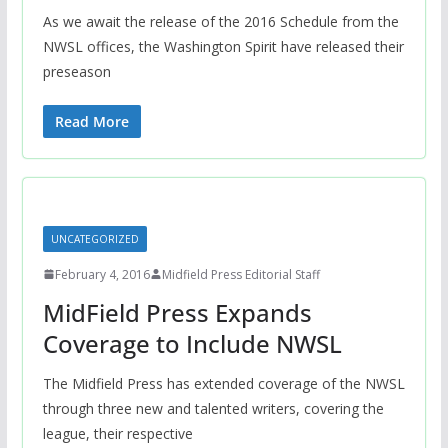
As we await the release of the 2016 Schedule from the
NWSL offices, the Washington Spirit have released their
preseason
Read More
UNCATEGORIZED
February 4, 2016
Midfield Press Editorial Staff
MidField Press Expands
Coverage to Include NWSL
The Midfield Press has extended coverage of the NWSL
through three new and talented writers, covering the
league, their respective