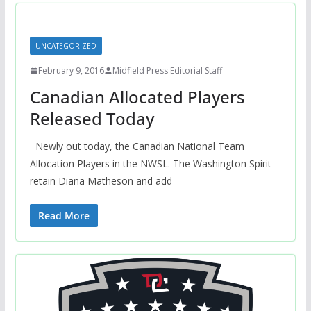
UNCATEGORIZED
February 9, 2016
Midfield Press Editorial Staff
Canadian Allocated Players
Released Today
Newly out today, the Canadian National Team
Allocation Players in the NWSL. The Washington Spirit
retain Diana Matheson and add
Read More