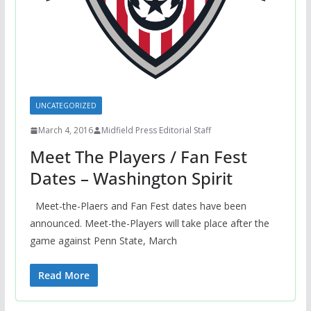
UNCATEGORIZED
March 4, 2016
Midfield Press Editorial Staff
Meet The Players / Fan Fest
Dates – Washington Spirit
Meet-the-Plaers and Fan Fest dates have been
announced. Meet-the-Players will take place after the
game against Penn State, March
Read More