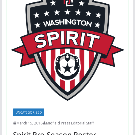
UNCATEGORIZED
March 15, 2016
Midfield Press Editorial Staff
Spirit Pre-Season Roster