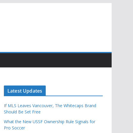
Latest Updates
If MLS Leaves Vancouver, The Whitecaps Brand
Should Be Set Free
What the New USSF Ownership Rule Signals for
Pro Soccer