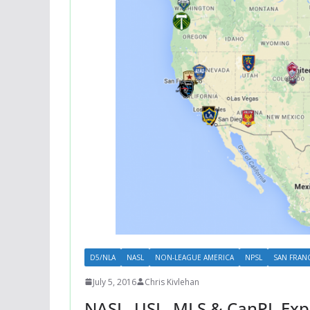
D5/NLA
NASL
NON-LEAGUE AMERICA
NPSL
SAN FRAN
July 5, 2016
Chris Kivlehan
NASL, USL, MLS & CanPL Exp