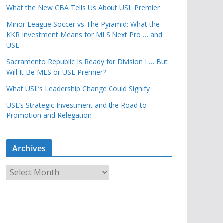
What the New CBA Tells Us About USL Premier
Minor League Soccer vs The Pyramid: What the
KKR Investment Means for MLS Next Pro … and
USL
Sacramento Republic Is Ready for Division I … But
Will It Be MLS or USL Premier?
What USL’s Leadership Change Could Signify
USL’s Strategic Investment and the Road to
Promotion and Relegation
Archives
A
r
c
h
i