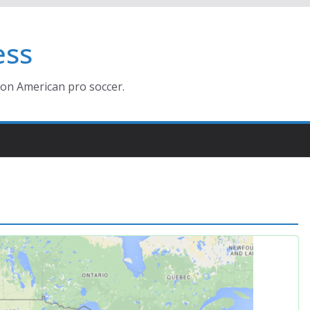
ess
ion American pro soccer.