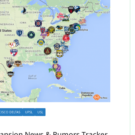
CISCO DELTAS
UPSL
USL
ansion News & Rumors Tracker –