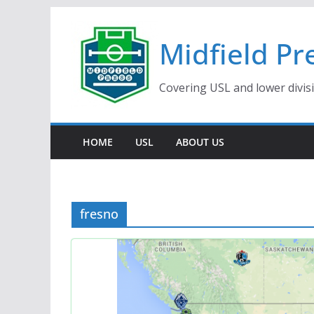
Skip
to
Midfield Pr
content
Covering USL and lower divis
HOME
USL
ABOUT US
fresno