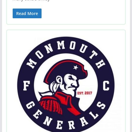
Read More