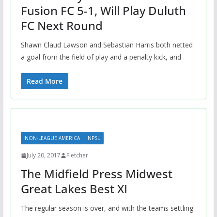
Fusion FC 5-1, Will Play Duluth
FC Next Round
Shawn Claud Lawson and Sebastian Harris both netted
a goal from the field of play and a penalty kick, and
Read More
NON-LEAGUE AMERICA
NPSL
July 20, 2017
Fletcher
The Midfield Press Midwest
Great Lakes Best XI
The regular season is over, and with the teams settling