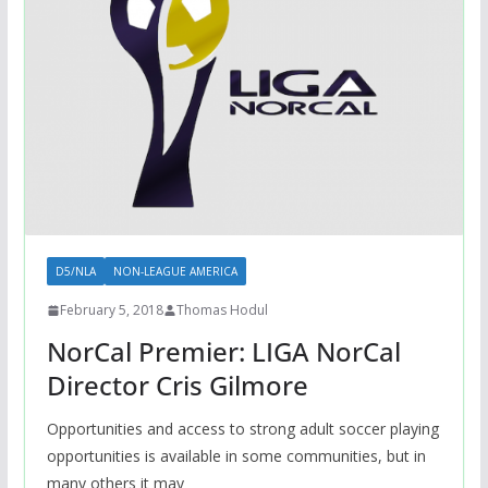
D5/NLA
NON-LEAGUE AMERICA
February 5, 2018
Thomas Hodul
NorCal Premier: LIGA NorCal
Director Cris Gilmore
Opportunities and access to strong adult soccer playing
opportunities is available in some communities, but in
many others it may