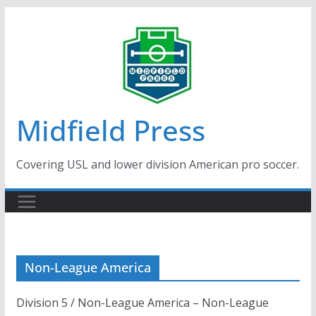
Skip
to
content
Midfield Press
Covering USL and lower division American pro soccer.
Non-League America
Division 5 / Non-League America – Non-League