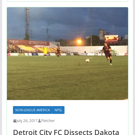
NON-LEAGUE AMERICA
NPSL
July 26, 2017
Fletcher
Detroit City FC Dissects Dakota