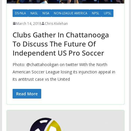
D5/NLA
NASL
NISA
NON-LEAGUE AMERICA
NPSL
UPSL
March 14, 2018
Chris Kivlehan
Clubs Gather In Chattanooga
To Discuss The Future Of
Independent US Pro Soccer
Photo: @chattahooligan on twitter With the North
American Soccer League losing its injunction appeal in
its antitrust case vs the United
Read More