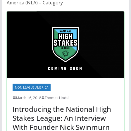
America (NLA) – Category
NON-LEAGUE AMERICA
March 16, 2018
Thomas Hodul
Introducing the National High
Stakes League: An Interview
With Founder Nick Swinmurn