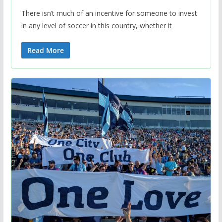
There isn’t much of an incentive for someone to invest
in any level of soccer in this country, whether it
Read More