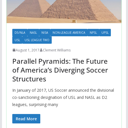
D5/NLA
NASL
NISA
NON-LEAGUE AMERICA
NPSL
UPSL
USL
USL LEAGUE TWO
August 1, 2017
Clement Williams
Parallel Pyramids: The Future
of America’s Diverging Soccer
Structures
In January of 2017, US Soccer announced the divisional
co-sanctioning designation of USL and NASL as D2
leagues, surprising many
Read More