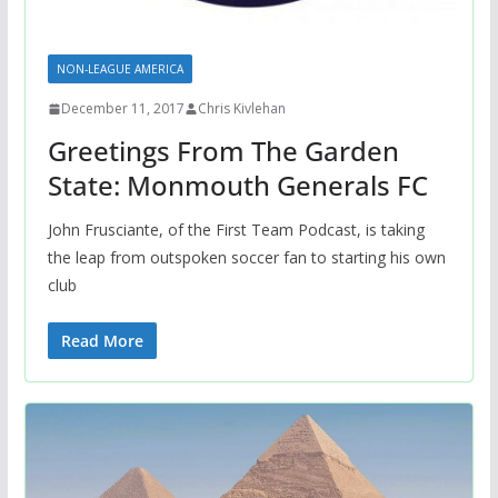
NON-LEAGUE AMERICA
December 11, 2017
Chris Kivlehan
Greetings From The Garden
State: Monmouth Generals FC
John Frusciante, of the First Team Podcast, is taking
the leap from outspoken soccer fan to starting his own
club
Read More