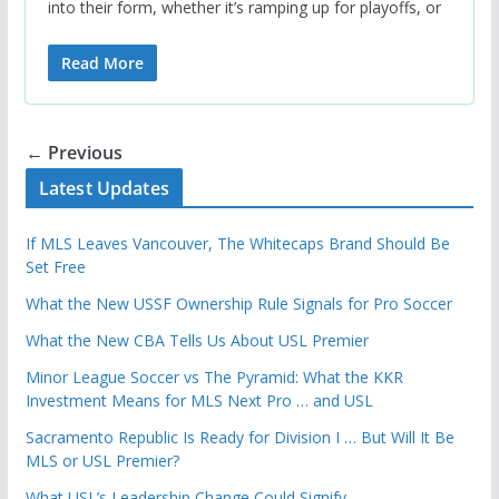
into their form, whether it’s ramping up for playoffs, or
Read More
← Previous
Latest Updates
If MLS Leaves Vancouver, The Whitecaps Brand Should Be
Set Free
What the New USSF Ownership Rule Signals for Pro Soccer
What the New CBA Tells Us About USL Premier
Minor League Soccer vs The Pyramid: What the KKR
Investment Means for MLS Next Pro … and USL
Sacramento Republic Is Ready for Division I … But Will It Be
MLS or USL Premier?
What USL’s Leadership Change Could Signify