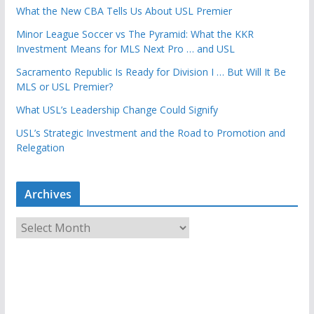
What the New CBA Tells Us About USL Premier
Minor League Soccer vs The Pyramid: What the KKR
Investment Means for MLS Next Pro … and USL
Sacramento Republic Is Ready for Division I … But Will It Be
MLS or USL Premier?
What USL’s Leadership Change Could Signify
USL’s Strategic Investment and the Road to Promotion and
Relegation
Archives
A
r
c
h
i
v