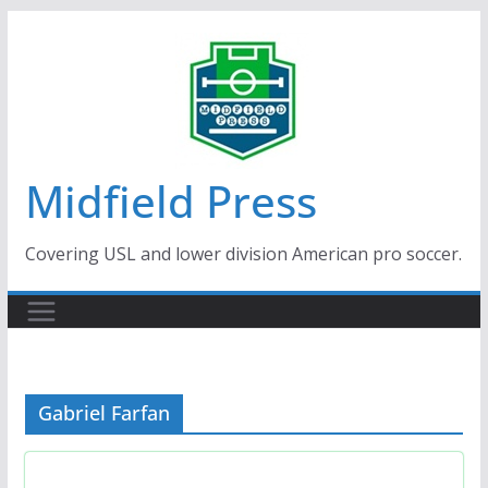
Skip
to
content
Midfield Press
Covering USL and lower division American pro soccer.
Gabriel Farfan