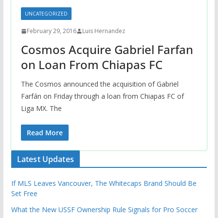
UNCATEGORIZED
February 29, 2016
Luis Hernandez
Cosmos Acquire Gabriel Farfan
on Loan From Chiapas FC
The Cosmos announced the acquisition of Gabriel
Farfán on Friday through a loan from Chiapas FC of
Liga MX. The
Read More
Latest Updates
If MLS Leaves Vancouver, The Whitecaps Brand Should Be
Set Free
What the New USSF Ownership Rule Signals for Pro Soccer