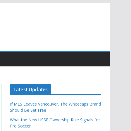
Latest Updates
If MLS Leaves Vancouver, The Whitecaps Brand
Should Be Set Free
What the New USSF Ownership Rule Signals for
Pro Soccer