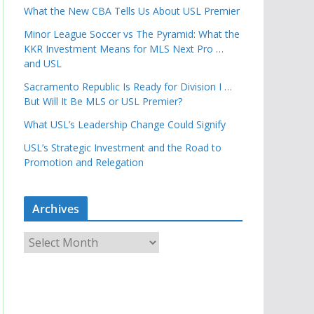
What the New CBA Tells Us About USL Premier
Minor League Soccer vs The Pyramid: What the
KKR Investment Means for MLS Next Pro …
and USL
Sacramento Republic Is Ready for Division I …
But Will It Be MLS or USL Premier?
What USL’s Leadership Change Could Signify
USL’s Strategic Investment and the Road to
Promotion and Relegation
Archives
A
r
c
h
i