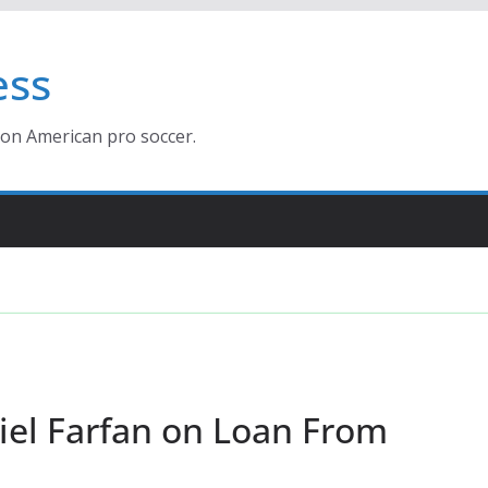
ess
ion American pro soccer.
el Farfan on Loan From