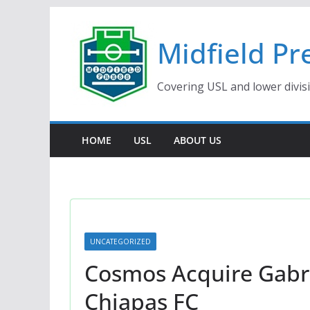
Skip
to
Midfield Pr
content
Covering USL and lower divis
HOME
USL
ABOUT US
UNCATEGORIZED
Cosmos Acquire Gabri
Chiapas FC