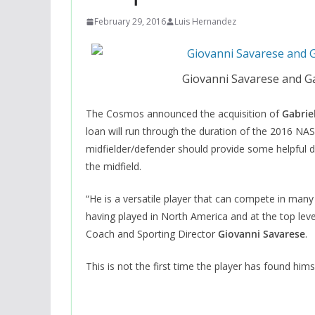
February 29, 2016
Luis Hernandez
Giovanni Savarese and G
The Cosmos announced the acquisition of
Gabrie
loan will run through the duration of the 2016 NAS
midfielder/defender should provide some helpful de
the midfield.
“He is a versatile player that can compete in many 
having played in North America and at the top le
Coach and Sporting Director
Giovanni Savarese
.
This is not the first time the player has found hims