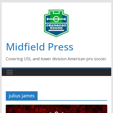
Skip
to
content
Midfield Press
Covering USL and lower division American pro soccer.
julius james