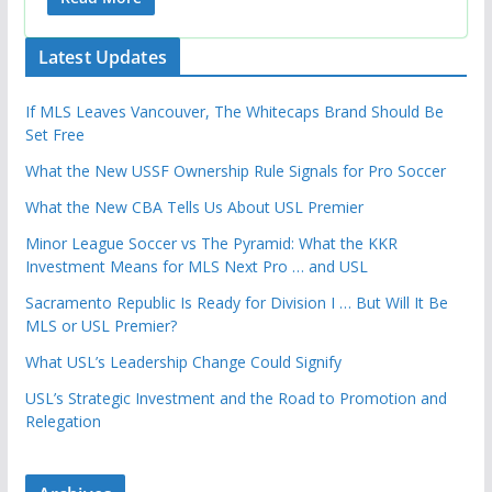
Latest Updates
If MLS Leaves Vancouver, The Whitecaps Brand Should Be
Set Free
What the New USSF Ownership Rule Signals for Pro Soccer
What the New CBA Tells Us About USL Premier
Minor League Soccer vs The Pyramid: What the KKR
Investment Means for MLS Next Pro … and USL
Sacramento Republic Is Ready for Division I … But Will It Be
MLS or USL Premier?
What USL’s Leadership Change Could Signify
USL’s Strategic Investment and the Road to Promotion and
Relegation