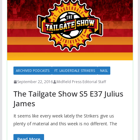
ARCHIVED PODCASTS
FT. LAUDERDALE STRIKERS
NASL
September 22, 2016
Midfield Press Editorial Staff
The Tailgate Show S5 E37 Julius
James
It seems like every week lately the Strikers give us
plenty of material and this week is no different. The
Read More