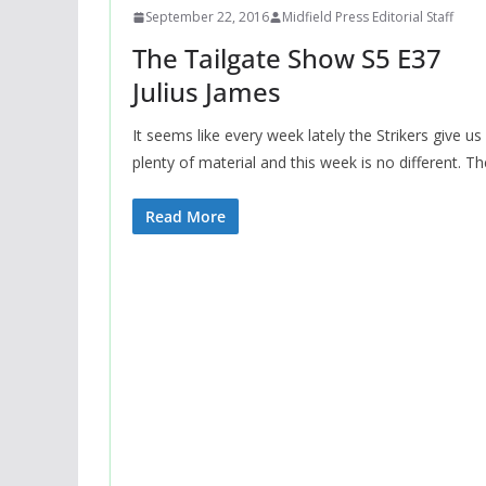
September 22, 2016
Midfield Press Editorial Staff
The Tailgate Show S5 E37
Julius James
It seems like every week lately the Strikers give us
plenty of material and this week is no different. Th
Read More