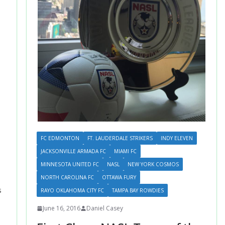
FC EDMONTON
FT. LAUDERDALE STRIKERS
INDY ELEVEN
JACKSONVILLE ARMADA FC
MIAMI FC
MINNESOTA UNITED FC
NASL
NEW YORK COSMOS
NORTH CAROLINA FC
OTTAWA FURY
s
RAYO OKLAHOMA CITY FC
TAMPA BAY ROWDIES
June 16, 2016
Daniel Casey