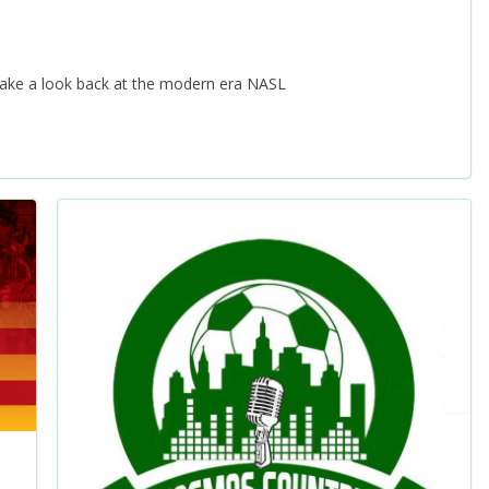
 take a look back at the modern era NASL