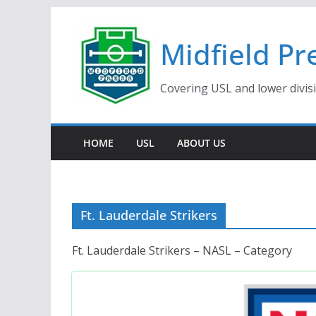
Skip
to
Midfield Pr
content
Covering USL and lower divis
HOME
USL
ABOUT US
Ft. Lauderdale Strikers
Ft. Lauderdale Strikers – NASL – Category