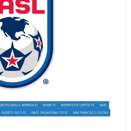
JACKSONVILLE ARMADA FC
MIAMI FC
MINNESOTA UNITED FC
NASL
PUERTO RICO FC
RAYO OKLAHOMA CITY FC
SAN FRANCISCO DELTAS