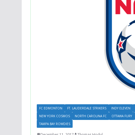
FC EDMONTON
FT. LAUDERDALE STRIKERS
INDY ELEVEN
NEW YORK COSMOS
NORTH CAROLINA FC
OTTAWA FURY
TAMPA BAY ROWDIES
December 11, 2017
Thomas Hodul