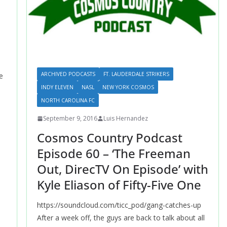
ARCHIVED PODCASTS
FT. LAUDERDALE STRIKERS
e
INDY ELEVEN
NASL
NEW YORK COSMOS
NORTH CAROLINA FC
September 9, 2016
Luis Hernandez
Cosmos Country Podcast
Episode 60 – ‘The Freeman
Out, DirecTV On Episode’ with
Kyle Eliason of Fifty-Five One
https://soundcloud.com/ticc_pod/gang-catches-up
After a week off, the guys are back to talk about all