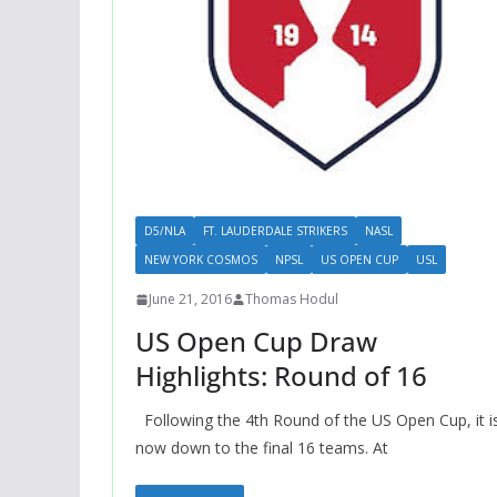
D5/NLA
FT. LAUDERDALE STRIKERS
NASL
NEW YORK COSMOS
NPSL
US OPEN CUP
USL
June 21, 2016
Thomas Hodul
US Open Cup Draw
Highlights: Round of 16
Following the 4th Round of the US Open Cup, it i
now down to the final 16 teams. At