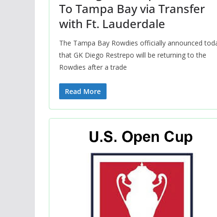
To Tampa Bay via Transfer
with Ft. Lauderdale
The Tampa Bay Rowdies officially announced tod
that GK Diego Restrepo will be returning to the
Rowdies after a trade
Read More