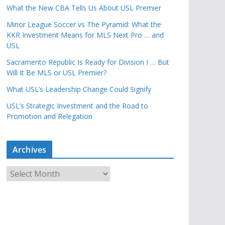
What the New CBA Tells Us About USL Premier
Minor League Soccer vs The Pyramid: What the
KKR Investment Means for MLS Next Pro … and
USL
Sacramento Republic Is Ready for Division I … But
Will It Be MLS or USL Premier?
What USL’s Leadership Change Could Signify
USL’s Strategic Investment and the Road to
Promotion and Relegation
Archives
A
r
c
h
i