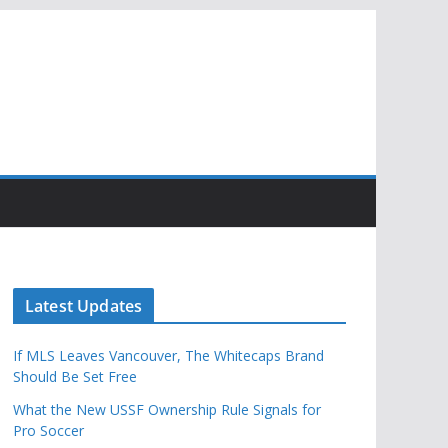
Latest Updates
If MLS Leaves Vancouver, The Whitecaps Brand
Should Be Set Free
What the New USSF Ownership Rule Signals for
Pro Soccer