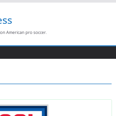
ess
ion American pro soccer.