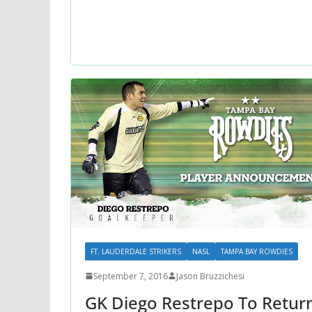
FT. LAUDERDALE STRIKERS
NASL
TAMPA BAY ROWDIES
September 7, 2016
Jason Bruzzichesi
GK Diego Restrepo To Retur