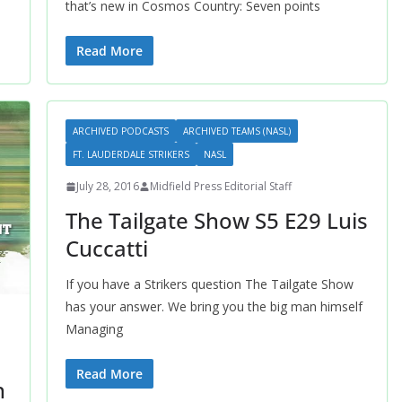
that’s new in Cosmos Country: Seven points
Read More
ARCHIVED PODCASTS
ARCHIVED TEAMS (NASL)
FT. LAUDERDALE STRIKERS
NASL
July 28, 2016
Midfield Press Editorial Staff
The Tailgate Show S5 E29 Luis
Cuccatti
If you have a Strikers question The Tailgate Show
has your answer. We bring you the big man himself
Managing
Read More
n