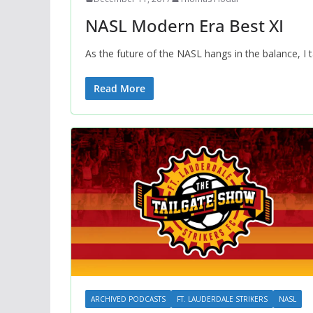
NASL Modern Era Best XI
As the future of the NASL hangs in the balance, I
Read More
ARCHIVED PODCASTS
FT. LAUDERDALE STRIKERS
NASL