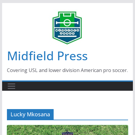
Skip
to
content
Midfield Press
Covering USL and lower division American pro soccer.
Lucky Mkosana