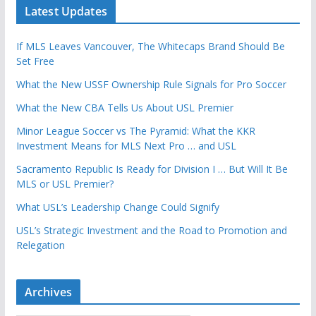
Latest Updates
If MLS Leaves Vancouver, The Whitecaps Brand Should Be
Set Free
What the New USSF Ownership Rule Signals for Pro Soccer
What the New CBA Tells Us About USL Premier
Minor League Soccer vs The Pyramid: What the KKR
Investment Means for MLS Next Pro … and USL
Sacramento Republic Is Ready for Division I … But Will It Be
MLS or USL Premier?
What USL’s Leadership Change Could Signify
USL’s Strategic Investment and the Road to Promotion and
Relegation
Archives