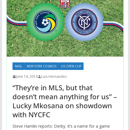
NASL
NEW YORK COSMOS
US OPEN CUP
June 14, 2016
Luis Hernandez
“They’re in MLS, but that
doesn’t mean anything for us” –
Lucky Mkosana on showdown
with NYCFC
Steve Hamlin reports: Derby. It’s a name for a game