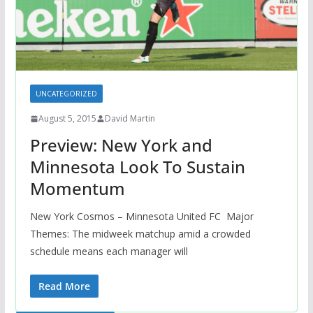
UNCATEGORIZED
August 5, 2015
David Martin
Preview: New York and
Minnesota Look To Sustain
Momentum
New York Cosmos – Minnesota United FC Major
Themes: The midweek matchup amid a crowded
schedule means each manager will
Read More