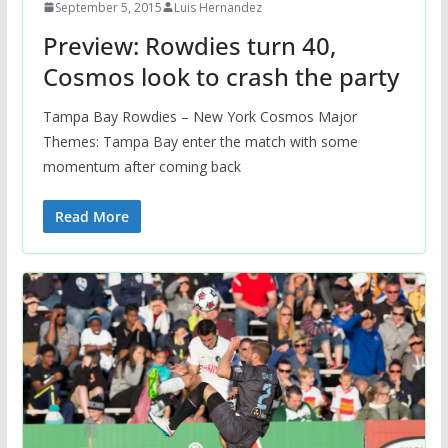
September 5, 2015
Luis Hernandez
Preview: Rowdies turn 40,
Cosmos look to crash the party
Tampa Bay Rowdies – New York Cosmos Major
Themes: Tampa Bay enter the match with some
momentum after coming back
Read More