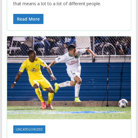
that means a lot to a lot of different people.
Read More
UNCATEGORIZED