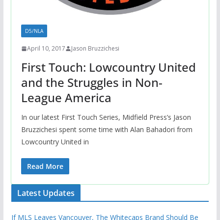
D5/NLA
April 10, 2017
Jason Bruzzichesi
First Touch: Lowcountry United
and the Struggles in Non-
League America
In our latest First Touch Series, Midfield Press’s Jason
Bruzzichesi spent some time with Alan Bahadori from
Lowcountry United in
Read More
Latest Updates
If MLS Leaves Vancouver, The Whitecaps Brand Should Be