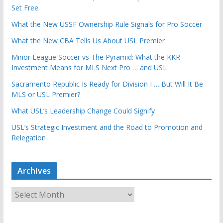
Set Free
What the New USSF Ownership Rule Signals for Pro Soccer
What the New CBA Tells Us About USL Premier
Minor League Soccer vs The Pyramid: What the KKR
Investment Means for MLS Next Pro … and USL
Sacramento Republic Is Ready for Division I … But Will It Be
MLS or USL Premier?
What USL’s Leadership Change Could Signify
USL’s Strategic Investment and the Road to Promotion and
Relegation
Archives
A
r
c