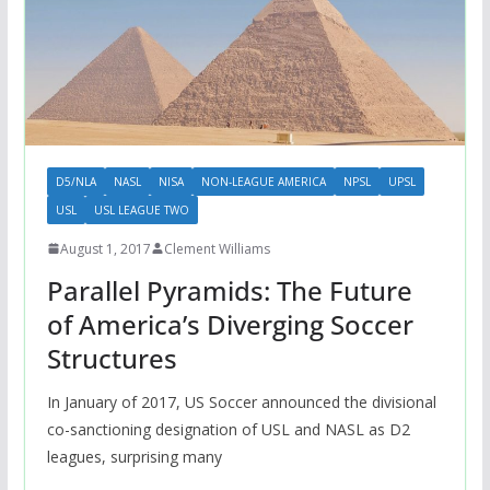
D5/NLA
NASL
NISA
NON-LEAGUE AMERICA
NPSL
UPSL
USL
USL LEAGUE TWO
August 1, 2017
Clement Williams
Parallel Pyramids: The Future
of America’s Diverging Soccer
Structures
In January of 2017, US Soccer announced the divisional
co-sanctioning designation of USL and NASL as D2
leagues, surprising many