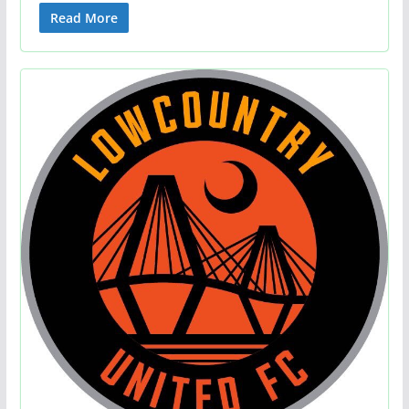
Read More