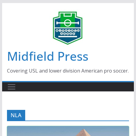
Skip
to
content
Midfield Press
Covering USL and lower division American pro soccer.
NLA