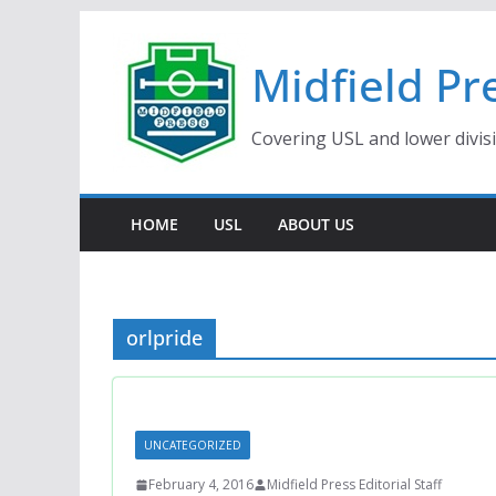
Skip
to
Midfield Pr
content
Covering USL and lower divis
HOME
USL
ABOUT US
orlpride
UNCATEGORIZED
February 4, 2016
Midfield Press Editorial Staff