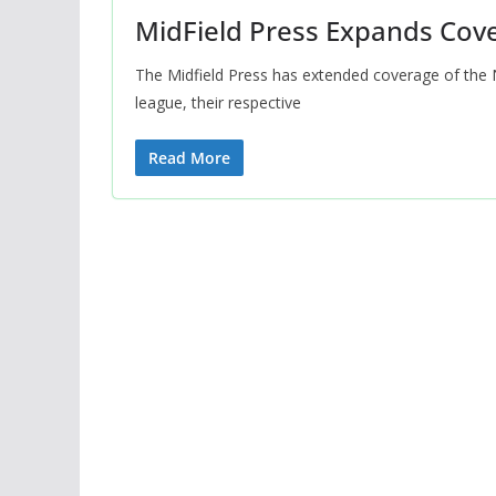
MidField Press Expands Cov
The Midfield Press has extended coverage of the 
league, their respective
Read More