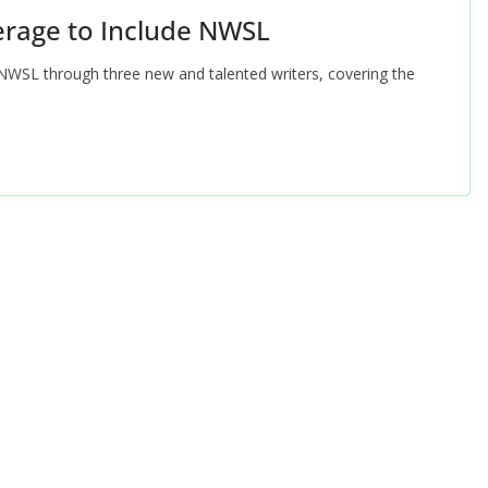
erage to Include NWSL
NWSL through three new and talented writers, covering the