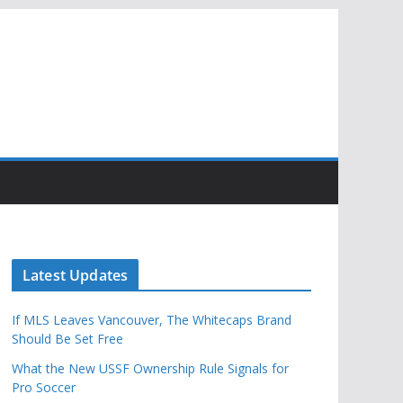
Latest Updates
If MLS Leaves Vancouver, The Whitecaps Brand
Should Be Set Free
What the New USSF Ownership Rule Signals for
Pro Soccer