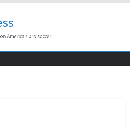
ess
ion American pro soccer.