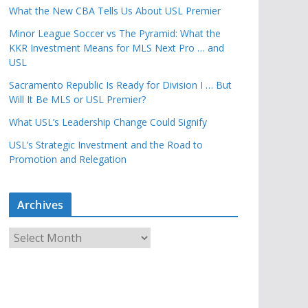
What the New CBA Tells Us About USL Premier
Minor League Soccer vs The Pyramid: What the
KKR Investment Means for MLS Next Pro … and
USL
Sacramento Republic Is Ready for Division I … But
Will It Be MLS or USL Premier?
What USL’s Leadership Change Could Signify
USL’s Strategic Investment and the Road to
Promotion and Relegation
Archives
A
r
c
h
i