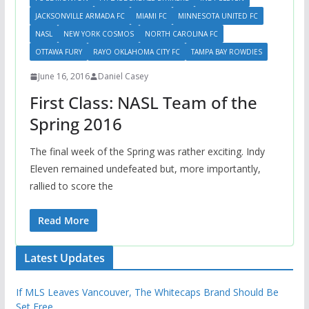
JACKSONVILLE ARMADA FC
MIAMI FC
MINNESOTA UNITED FC
NASL
NEW YORK COSMOS
NORTH CAROLINA FC
OTTAWA FURY
RAYO OKLAHOMA CITY FC
TAMPA BAY ROWDIES
June 16, 2016
Daniel Casey
First Class: NASL Team of the
Spring 2016
The final week of the Spring was rather exciting. Indy
Eleven remained undefeated but, more importantly,
rallied to score the
Read More
Latest Updates
If MLS Leaves Vancouver, The Whitecaps Brand Should Be
Set Free