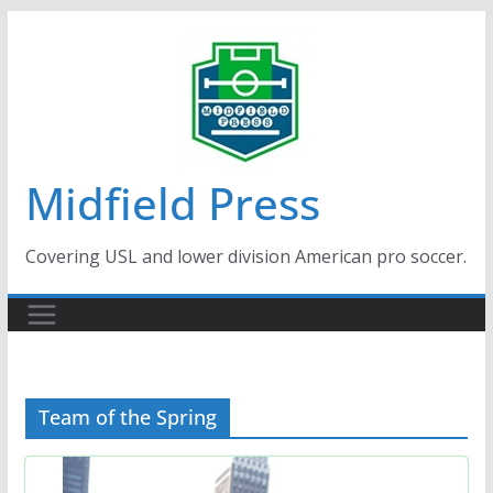
Skip
to
content
Midfield Press
Covering USL and lower division American pro soccer.
Team of the Spring