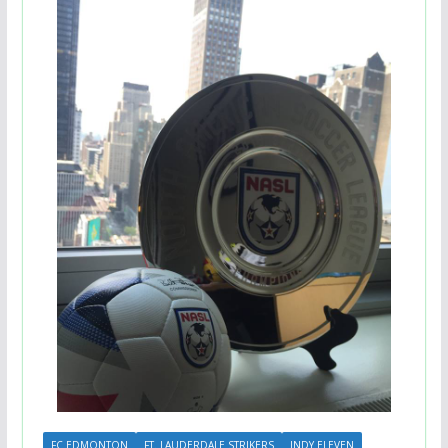
FC EDMONTON
FT. LAUDERDALE STRIKERS
INDY ELEVEN