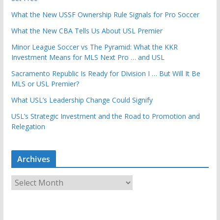
What the New USSF Ownership Rule Signals for Pro Soccer
What the New CBA Tells Us About USL Premier
Minor League Soccer vs The Pyramid: What the KKR
Investment Means for MLS Next Pro … and USL
Sacramento Republic Is Ready for Division I … But Will It Be
MLS or USL Premier?
What USL’s Leadership Change Could Signify
USL’s Strategic Investment and the Road to Promotion and
Relegation
Archives
A
r
c
h