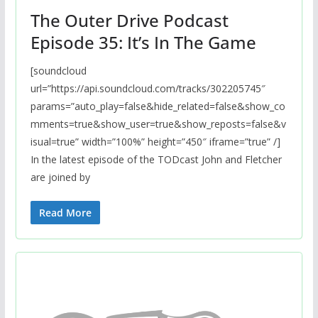
The Outer Drive Podcast
Episode 35: It’s In The Game
[soundcloud
url=”https://api.soundcloud.com/tracks/302205745″
params=”auto_play=false&hide_related=false&show_co
mments=true&show_user=true&show_reposts=false&v
isual=true” width=”100%” height=”450″ iframe=”true” /]
In the latest episode of the TODcast John and Fletcher
are joined by
Read More