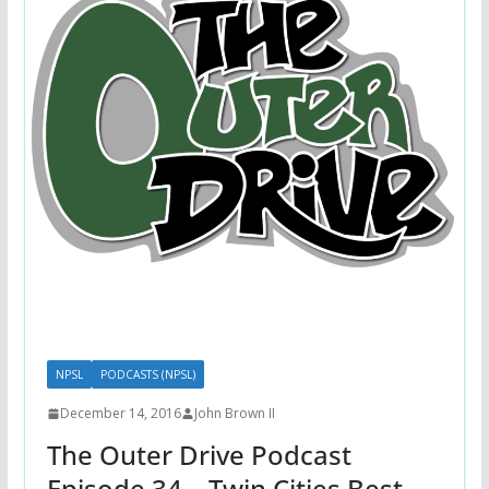
NPSL
PODCASTS (NPSL)
December 14, 2016
John Brown II
The Outer Drive Podcast
Episode 34 – Twin Cities Best