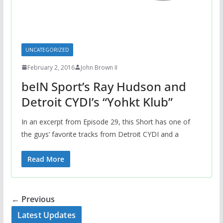
UNCATEGORIZED
February 2, 2016
John Brown II
beIN Sport’s Ray Hudson and
Detroit CYDI’s “Yohkt Klub”
In an excerpt from Episode 29, this Short has one of
the guys’ favorite tracks from Detroit CYDI and a
Read More
← Previous
Latest Updates