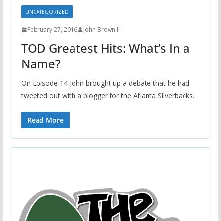
UNCATEGORIZED
February 27, 2016
John Brown II
TOD Greatest Hits: What’s In a
Name?
On Episode 14 John brought up a debate that he had
tweeted out with a blogger for the Atlanta Silverbacks.
Read More