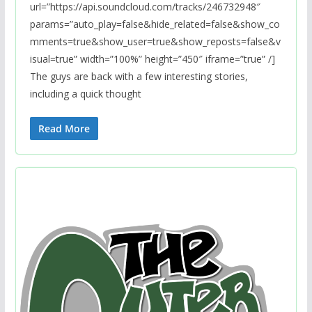
url=”https://api.soundcloud.com/tracks/246732948″
params=”auto_play=false&hide_related=false&show_co
mments=true&show_user=true&show_reposts=false&v
isual=true” width=”100%” height=”450″ iframe=”true” /]
The guys are back with a few interesting stories,
including a quick thought
Read More