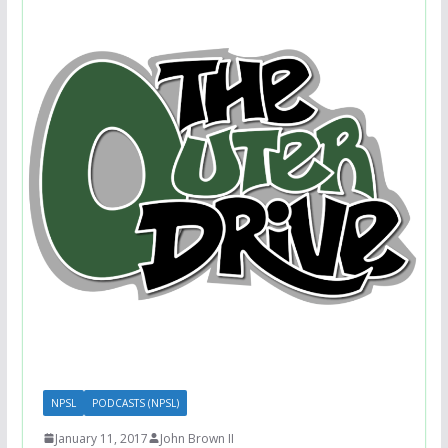
NPSL
PODCASTS (NPSL)
January 11, 2017
John Brown II