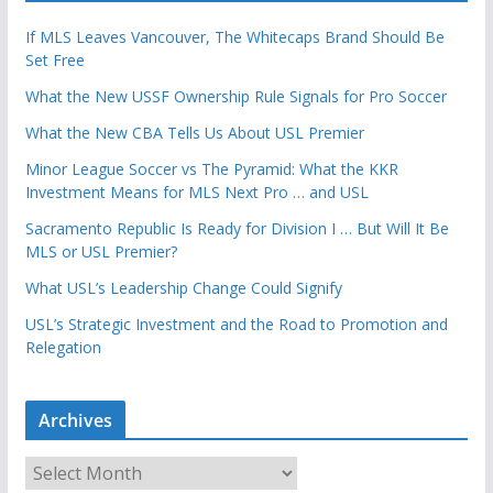
If MLS Leaves Vancouver, The Whitecaps Brand Should Be
Set Free
What the New USSF Ownership Rule Signals for Pro Soccer
What the New CBA Tells Us About USL Premier
Minor League Soccer vs The Pyramid: What the KKR
Investment Means for MLS Next Pro … and USL
Sacramento Republic Is Ready for Division I … But Will It Be
MLS or USL Premier?
What USL’s Leadership Change Could Signify
USL’s Strategic Investment and the Road to Promotion and
Relegation
Archives
A