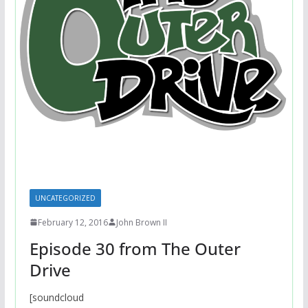
UNCATEGORIZED
February 12, 2016
John Brown II
Episode 30 from The Outer
Drive
[soundcloud