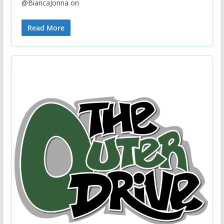
@BiancaJonna on
Read More