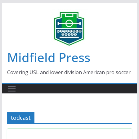
Skip
to
content
Midfield Press
Covering USL and lower division American pro soccer.
todcast