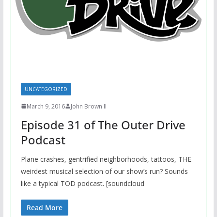
UNCATEGORIZED
March 9, 2016
John Brown II
Episode 31 of The Outer Drive
Podcast
Plane crashes, gentrified neighborhoods, tattoos, THE
weirdest musical selection of our show’s run? Sounds
like a typical TOD podcast. [soundcloud
Read More