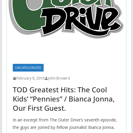
UNCATEGORIZED
February 8, 2016
John Brown II
TOD Greatest Hits: The Cool
Kids’ “Pennies” / Bianca Jonna,
Our First Guest.
In an excerpt from The Outer Drive’s seventh episode,
the guys are joined by fellow journalist Bianca Jonna,