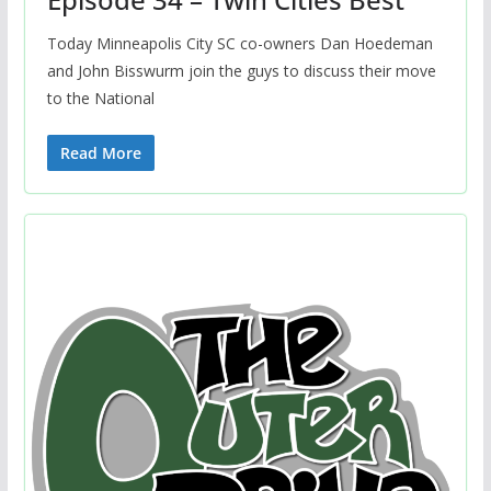
Today Minneapolis City SC co-owners Dan Hoedeman
and John Bisswurm join the guys to discuss their move
to the National
Read More