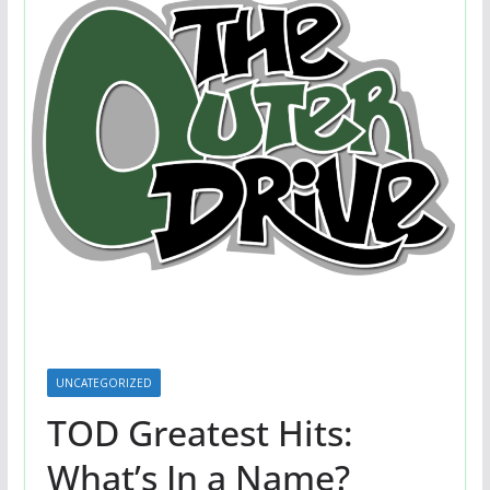
UNCATEGORIZED
TOD Greatest Hits:
What’s In a Name?