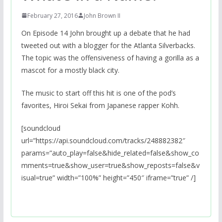
February 27, 2016
John Brown II
On Episode 14 John brought up a debate that he had
tweeted out with a blogger for the Atlanta Silverbacks.
The topic was the offensiveness of having a gorilla as a
mascot for a mostly black city.
The music to start off this hit is one of the pod’s
favorites, Hiroi Sekai from Japanese rapper Kohh.
[soundcloud
url=”https://api.soundcloud.com/tracks/248882382″
params=”auto_play=false&hide_related=false&show_co
mments=true&show_user=true&show_reposts=false&v
isual=true” width=”100%” height=”450″ iframe=”true” /]