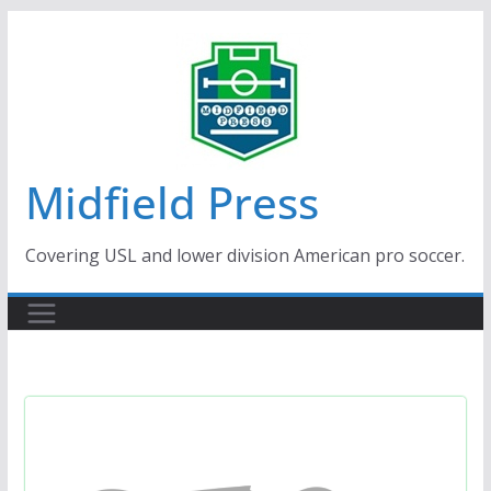
Skip
to
content
Midfield Press
Covering USL and lower division American pro soccer.