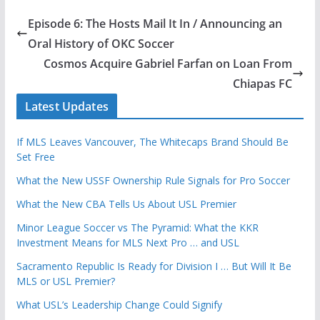
Episode 6: The Hosts Mail It In / Announcing an
Oral History of OKC Soccer
Cosmos Acquire Gabriel Farfan on Loan From
Chiapas FC
Latest Updates
If MLS Leaves Vancouver, The Whitecaps Brand Should Be
Set Free
What the New USSF Ownership Rule Signals for Pro Soccer
What the New CBA Tells Us About USL Premier
Minor League Soccer vs The Pyramid: What the KKR
Investment Means for MLS Next Pro … and USL
Sacramento Republic Is Ready for Division I … But Will It Be
MLS or USL Premier?
What USL’s Leadership Change Could Signify