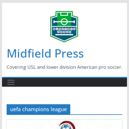
Skip
to
content
Midfield Press
Covering USL and lower division American pro soccer.
uefa champions league