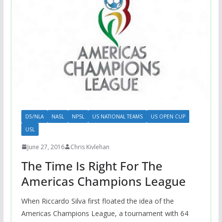
D5/NLA
NASL
NPSL
US NATIONAL TEAMS
US OPEN CUP
USL
June 27, 2016
Chris Kivlehan
The Time Is Right For The
Americas Champions League
When Riccardo Silva first floated the idea of the
Americas Champions League, a tournament with 64