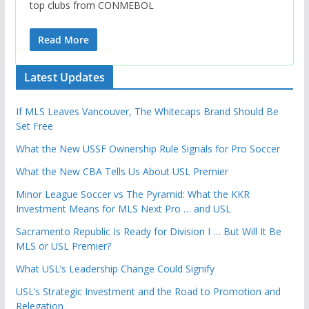
top clubs from CONMEBOL
Read More
Latest Updates
If MLS Leaves Vancouver, The Whitecaps Brand Should Be
Set Free
What the New USSF Ownership Rule Signals for Pro Soccer
What the New CBA Tells Us About USL Premier
Minor League Soccer vs The Pyramid: What the KKR
Investment Means for MLS Next Pro … and USL
Sacramento Republic Is Ready for Division I … But Will It Be
MLS or USL Premier?
What USL’s Leadership Change Could Signify
USL’s Strategic Investment and the Road to Promotion and
Relegation