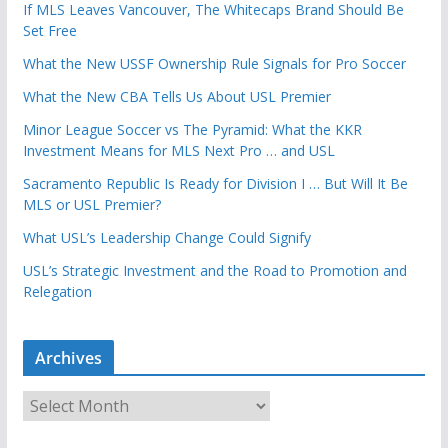
If MLS Leaves Vancouver, The Whitecaps Brand Should Be
Set Free
What the New USSF Ownership Rule Signals for Pro Soccer
What the New CBA Tells Us About USL Premier
Minor League Soccer vs The Pyramid: What the KKR
Investment Means for MLS Next Pro … and USL
Sacramento Republic Is Ready for Division I … But Will It Be
MLS or USL Premier?
What USL’s Leadership Change Could Signify
USL’s Strategic Investment and the Road to Promotion and
Relegation
Archives
A
r