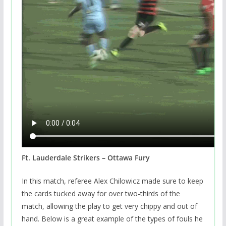
Ft. Lauderdale Strikers – Ottawa Fury
In this match, referee Alex Chilowicz made sure to keep
the cards tucked away for over two-thirds of the
match, allowing the play to get very chippy and out of
hand. Below is a great example of the types of fouls he