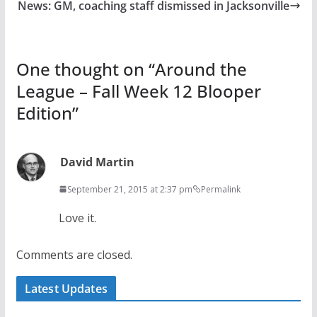
News: GM, coaching staff dismissed in Jacksonville
One thought on “
Around the
League – Fall Week 12 Blooper
Edition
”
David Martin
September 21, 2015 at 2:37 pm
Permalink
Love it.
Comments are closed.
Latest Updates