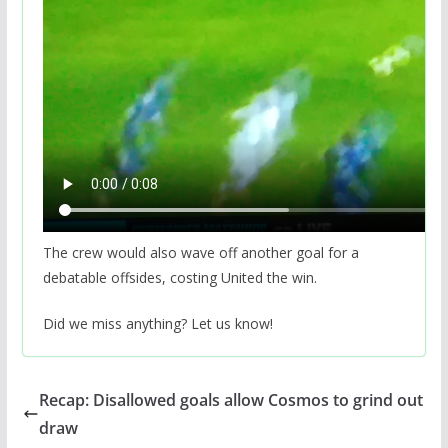
The crew would also wave off another goal for a
debatable offsides, costing United the win.
Did we miss anything? Let us know!
Recap: Disallowed goals allow Cosmos to grind out
draw