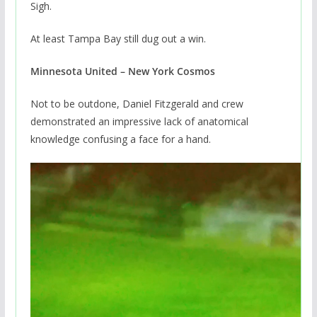
Sigh.
At least Tampa Bay still dug out a win.
Minnesota United – New York Cosmos
Not to be outdone, Daniel Fitzgerald and crew
demonstrated an impressive lack of anatomical
knowledge confusing a face for a hand.