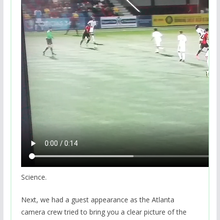
Science.
Next, we had a guest appearance as the Atlanta
camera crew tried to bring you a clear picture of the