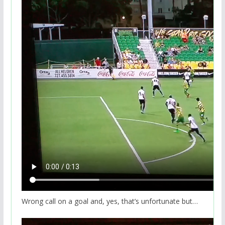
Wrong call on a goal and, yes, that’s unfortunate but…