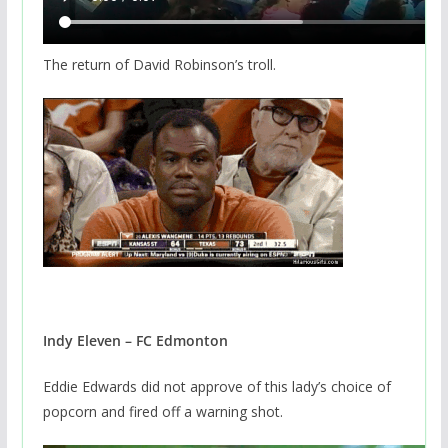
The return of David Robinson’s troll.
Indy Eleven – FC Edmonton
Eddie Edwards did not approve of this lady’s choice of
popcorn and fired off a warning shot.