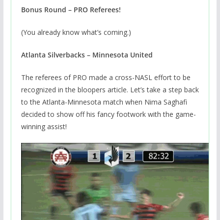
Bonus Round – PRO Referees!
(You already know what’s coming.)
Atlanta Silverbacks – Minnesota United
The referees of PRO made a cross-NASL effort to be
recognized in the bloopers article. Let’s take a step back
to the Atlanta-Minnesota match when Nima Saghafi
decided to show off his fancy footwork with the game-
winning assist!