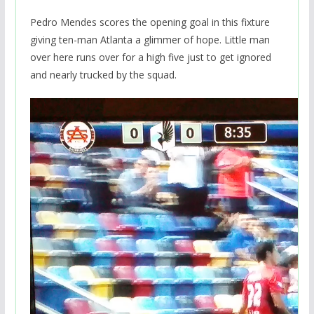
Pedro Mendes scores the opening goal in this fixture
giving ten-man Atlanta a glimmer of hope. Little man
over here runs over for a high five just to get ignored
and nearly trucked by the squad.