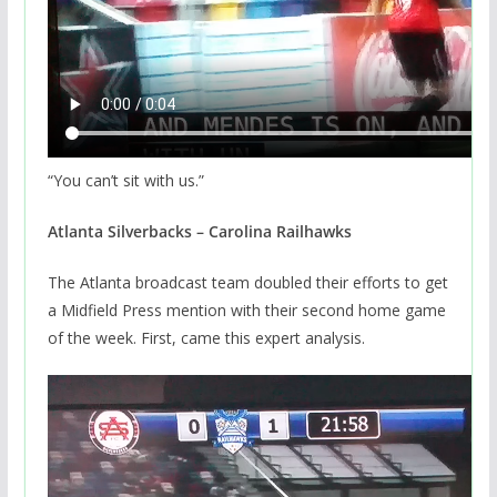
“You can’t sit with us.”
Atlanta Silverbacks – Carolina Railhawks
The Atlanta broadcast team doubled their efforts to get
a Midfield Press mention with their second home game
of the week. First, came this expert analysis.