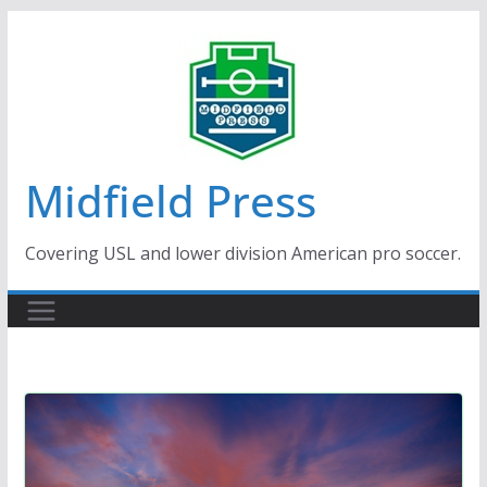
Skip
to
content
Midfield Press
Covering USL and lower division American pro soccer.