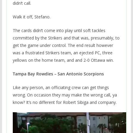
didn’t call.
Walk it off, Stefano.
The cards didn’t come into play until soft tackles
committed by the Strikers and that was, presumably, to
get the game under control. The end result however
was a frustrated Strikers team, an ejected PC, three
yellows on the home team, and and 2-0 Ottawa win.
Tampa Bay Rowdies – San Antonio Scorpions
Like any person, an officiating crew can get things
wrong. On occasion they may make the wrong call, ya
know? It’s no different for Robert Sibiga and company.