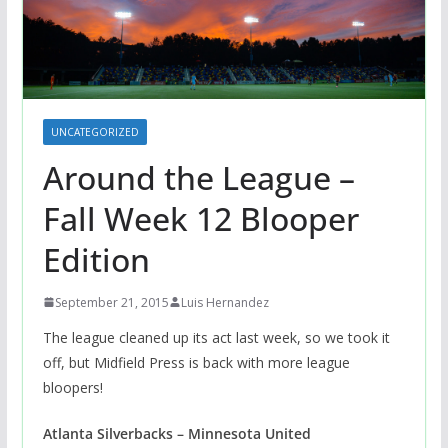
UNCATEGORIZED
Around the League –
Fall Week 12 Blooper
Edition
September 21, 2015
Luis Hernandez
The league cleaned up its act last week, so we took it
off, but Midfield Press is back with more league
bloopers!
Atlanta Silverbacks – Minnesota United