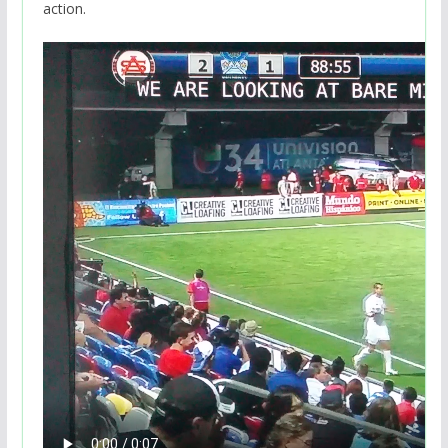
action.