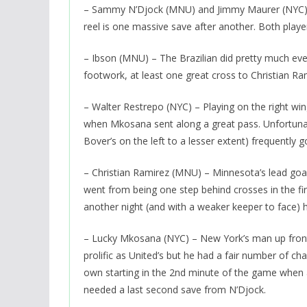
– Sammy N’Djock (MNU) and Jimmy Maurer (NYC) – 
reel is one massive save after another. Both play
– Ibson (MNU) – The Brazilian did pretty much ever
footwork, at least one great cross to Christian Ra
– Walter Restrepo (NYC) – Playing on the right wi
when Mkosana sent along a great pass. Unfortunate
Bover’s on the left to a lesser extent) frequently go
– Christian Ramirez (MNU) – Minnesota’s lead goa
went from being one step behind crosses in the firs
another night (and with a weaker keeper to face) h
– Lucky Mkosana (NYC) – New York’s man up front
prolific as United’s but he had a fair number of ch
own starting in the 2nd minute of the game when a
needed a last second save from N’Djock.