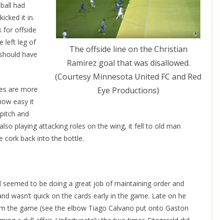
 ball had
cked it in.
 for offside
e left leg of
The offside line on the Christian
 should have
Ramirez goal that was disallowed.
(Courtesy Minnesota United FC and Red
res are more
Eye Productions)
 how easy it
pitch and
so playing attacking roles on the wing, it fell to old man
e cork back into the bottle.
d seemed to be doing a great job of maintaining order and
 and wasn’t quick on the cards early in the game. Late on he
from the game (see the elbow Tiago Calvano put onto Gaston