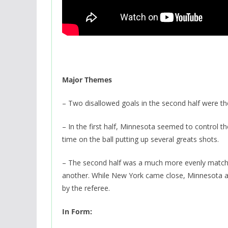
Major Themes
– Two disallowed goals in the second half were the
– In the first half, Minnesota seemed to control 
time on the ball putting up several greats shots.
– The second half was a much more evenly matche
another. While New York came close, Minnesota actu
by the referee.
In Form: