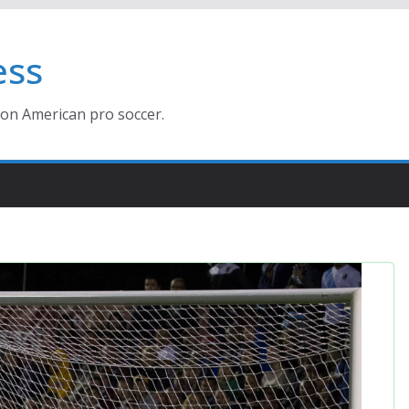
ess
ion American pro soccer.