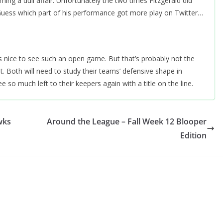
ing a dull affair. Unfortunately the two times Fitzgerald did
Guess which part of his performance got more play on Twitter…
s nice to see such an open game. But that’s probably not the
 Both will need to study their teams’ defensive shape in
ee so much left to their keepers again with a title on the line.
wks
Around the League – Fall Week 12 Blooper
Edition