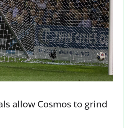
als allow Cosmos to grind