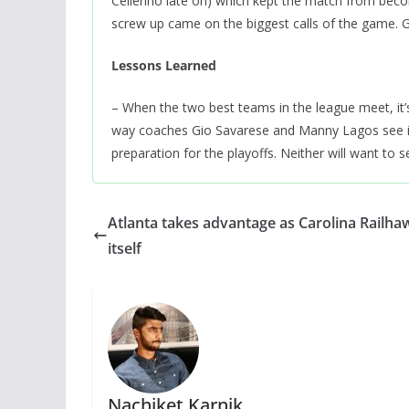
Cellerino late on) which kept the match from becom
screw up came on the biggest calls of the game. 
Lessons Learned
– When the two best teams in the league meet, it’
way coaches Gio Savarese and Manny Lagos see it.
preparation for the playoffs. Neither will want to s
Atlanta takes advantage as Carolina Railha
itself
Nachiket Karnik