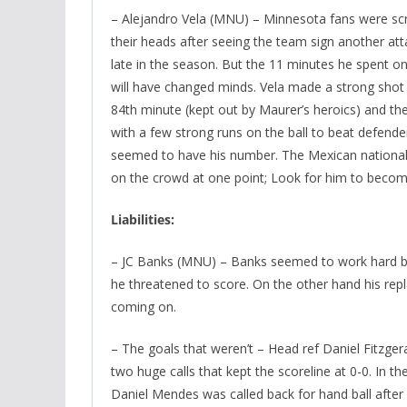
– Alejandro Vela (MNU) – Minnesota fans were sc
their heads after seeing the team sign another at
late in the season. But the 11 minutes he spent on
will have changed minds. Vela made a strong shot 
84th minute (kept out by Maurer’s heroics) and th
with a few strong runs on the ball to beat defend
seemed to have his number. The Mexican nationa
on the crowd at one point; Look for him to become
Liabilities:
– JC Banks (MNU) – Banks seemed to work hard but
he threatened to score. On the other hand his re
coming on.
– The goals that weren’t – Head ref Daniel Fitzge
two huge calls that kept the scoreline at 0-0. In th
Daniel Mendes was called back for hand ball after