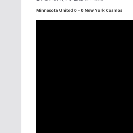
Minnesota United 0 – 0 New York Cosmos