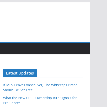
Latest Updates
If MLS Leaves Vancouver, The Whitecaps Brand
Should Be Set Free
What the New USSF Ownership Rule Signals for
Pro Soccer