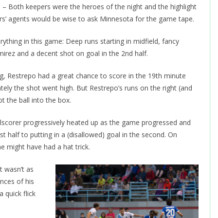
Both keepers were the heroes of the night and the highlight
ers’ agents would be wise to ask Minnesota for the game tape.
ything in this game: Deep runs starting in midfield, fancy
mirez and a decent shot on goal in the 2nd half.
ng, Restrepo had a great chance to score in the 19th minute
ly the shot went high. But Restrepo’s runs on the right (and
t the ball into the box.
lscorer progressively heated up as the game progressed and
t half to putting in a (disallowed) goal in the second. On
e might have had a hat trick.
 wasn’t as
ances of his
 quick flick