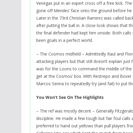
Venegas put in an expert cross off a free kick. The
gone off Mendes’ face onto the ground before he ki
Later in the 73rd Christian Ramirez was called back
after putting the ball in. A close look shows that th
the final defender had kept him onside. Both calls
been goals in a perfect world.
– The Cosmos midfield – Admittedly Raul and Flo
attacking players but that still doesn’t explain just
was for the Loons to command the middle of the 
get at the Cosmos’ box. With Restrepo and Bover al
Marcos Senna to repeatedly try (and fail) to put th
You Won’t See On The Highlights
– The ref was mostly decent – Generally Fitzgeral
discipline. He made a few tough but fair foul calls
preferred to hand out yellows than pull players 