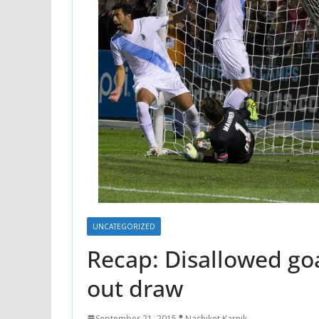
UNCATEGORIZED
Recap: Disallowed go
out draw
September 21, 2015
Nachiket Karnik