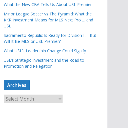
What the New CBA Tells Us About USL Premier
Minor League Soccer vs The Pyramid: What the
KKR Investment Means for MLS Next Pro … and
USL
Sacramento Republic Is Ready for Division I … But
Will It Be MLS or USL Premier?
What USL’s Leadership Change Could Signify
USL’s Strategic Investment and the Road to
Promotion and Relegation
Archives
A
r
c
h
i