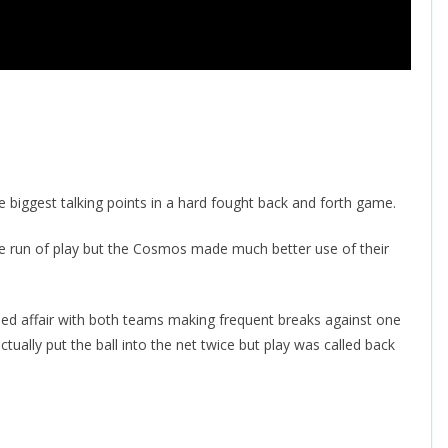
 biggest talking points in a hard fought back and forth game.
the run of play but the Cosmos made much better use of their
d affair with both teams making frequent breaks against one
ally put the ball into the net twice but play was called back