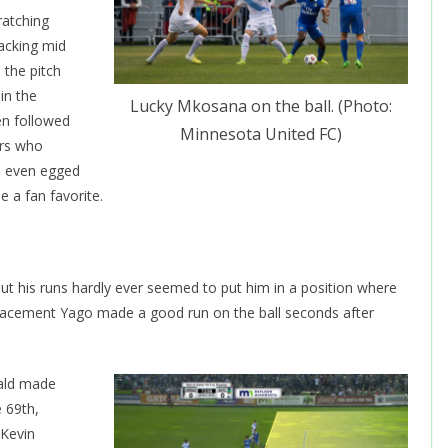
ratching
tacking mid
 the pitch
in the
Lucky Mkosana on the ball. (Photo:
en followed
Minnesota United FC)
ers who
l even egged
 a fan favorite.
 his runs hardly ever seemed to put him in a position where
placement Yago made a good run on the ball seconds after
rald made
e 69th,
 Kevin