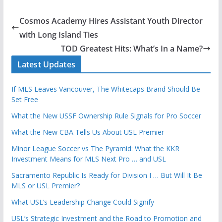
Cosmos Academy Hires Assistant Youth Director
with Long Island Ties
TOD Greatest Hits: What’s In a Name?
Latest Updates
If MLS Leaves Vancouver, The Whitecaps Brand Should Be
Set Free
What the New USSF Ownership Rule Signals for Pro Soccer
What the New CBA Tells Us About USL Premier
Minor League Soccer vs The Pyramid: What the KKR
Investment Means for MLS Next Pro … and USL
Sacramento Republic Is Ready for Division I … But Will It Be
MLS or USL Premier?
What USL’s Leadership Change Could Signify
USL’s Strategic Investment and the Road to Promotion and