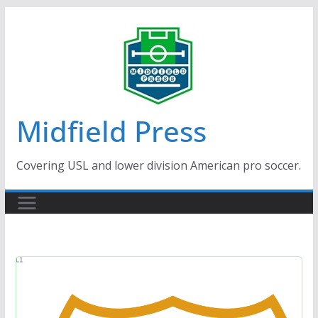
Skip
to
content
Midfield Press
Covering USL and lower division American pro soccer.