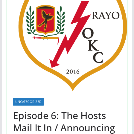
UNCATEGORIZED
Episode 6: The Hosts
Mail It In / Announcing