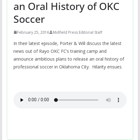
an Oral History of OKC
Soccer
February 25, 2016
Midfield Press Editorial Staff
In their latest episode, Porter & Will discuss the latest
news out of Rayo OKC FC’s training camp and
announce ambitious plans to release an oral history of
professional soccer in Oklahoma City. Hilarity ensues.