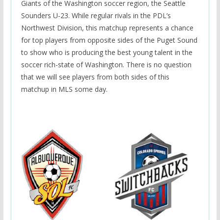
Giants of the Washington soccer region, the Seattle
Sounders U-23. While regular rivals in the PDL’s
Northwest Division, this matchup represents a chance
for top players from opposite sides of the Puget Sound
to show who is producing the best young talent in the
soccer rich-state of Washington. There is no question
that we will see players from both sides of this
matchup in MLS some day.