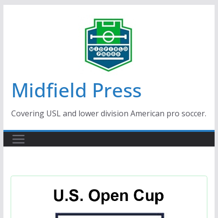
Skip
to
content
Midfield Press
Covering USL and lower division American pro soccer.