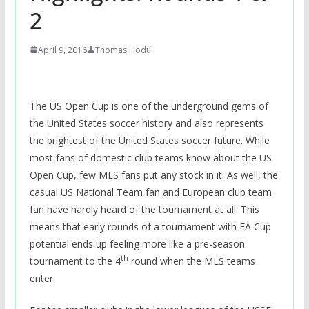
2
April 9, 2016
Thomas Hodul
The US Open Cup is one of the underground gems of
the United States soccer history and also represents
the brightest of the United States soccer future. While
most fans of domestic club teams know about the US
Open Cup, few MLS fans put any stock in it. As well, the
casual US National Team fan and European club team
fan have hardly heard of the tournament at all. This
means that early rounds of a tournament with FA Cup
potential ends up feeling more like a pre-season
th
tournament to the 4
round when the MLS teams
enter.