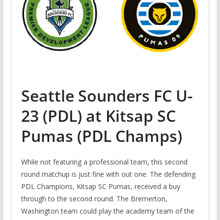
Seattle Sounders FC U-
23 (PDL) at Kitsap SC
Pumas (PDL Champs)
While not featuring a professional team, this second
round matchup is just fine with out one. The defending
PDL Champions, Kitsap SC Pumas, received a buy
through to the second round. The Bremerton,
Washington team could play the academy team of the