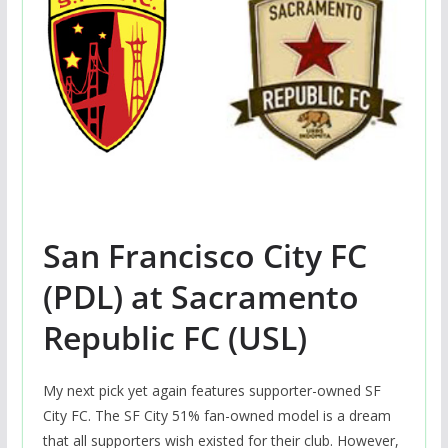
San Francisco City FC
(PDL) at Sacramento
Republic FC (USL)
My next pick yet again features supporter-owned SF
City FC. The SF City 51% fan-owned model is a dream
that all supporters wish existed for their club. However,