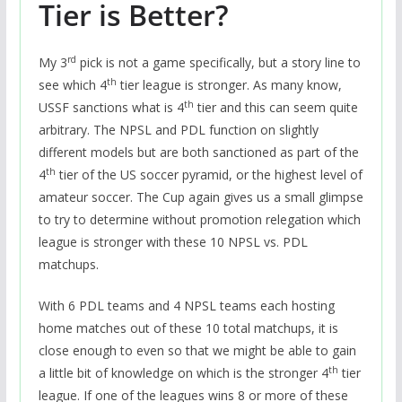
Tier is Better?
rd
My 3
pick is not a game specifically, but a story line to
th
see which 4
tier league is stronger. As many know,
th
USSF sanctions what is 4
tier and this can seem quite
arbitrary. The NPSL and PDL function on slightly
different models but are both sanctioned as part of the
th
4
tier of the US soccer pyramid, or the highest level of
amateur soccer. The Cup again gives us a small glimpse
to try to determine without promotion relegation which
league is stronger with these 10 NPSL vs. PDL
matchups.
With 6 PDL teams and 4 NPSL teams each hosting
home matches out of these 10 total matchups, it is
close enough to even so that we might be able to gain
th
a little bit of knowledge on which is the stronger 4
tier
league. If one of the leagues wins 8 or more of these