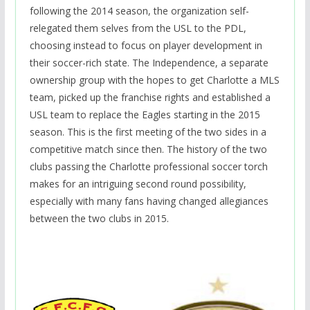
following the 2014 season, the organization self-
relegated them selves from the USL to the PDL,
choosing instead to focus on player development in
their soccer-rich state. The Independence, a separate
ownership group with the hopes to get Charlotte a MLS
team, picked up the franchise rights and established a
USL team to replace the Eagles starting in the 2015
season. This is the first meeting of the two sides in a
competitive match since then. The history of the two
clubs passing the Charlotte professional soccer torch
makes for an intriguing second round possibility,
especially with many fans having changed allegiances
between the two clubs in 2015.