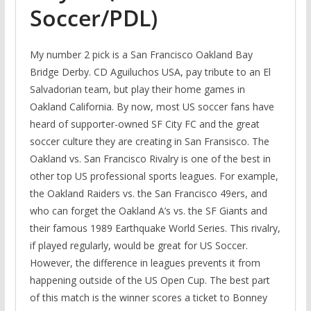
Soccer/PDL)
My number 2 pick is a San Francisco Oakland Bay
Bridge Derby. CD Aguiluchos USA, pay tribute to an El
Salvadorian team, but play their home games in
Oakland California. By now, most US soccer fans have
heard of supporter-owned SF City FC and the great
soccer culture they are creating in San Fransisco. The
Oakland vs. San Francisco Rivalry is one of the best in
other top US professional sports leagues. For example,
the Oakland Raiders vs. the San Francisco 49ers, and
who can forget the Oakland A’s vs. the SF Giants and
their famous 1989 Earthquake World Series. This rivalry,
if played regularly, would be great for US Soccer.
However, the difference in leagues prevents it from
happening outside of the US Open Cup. The best part
of this match is the winner scores a ticket to Bonney