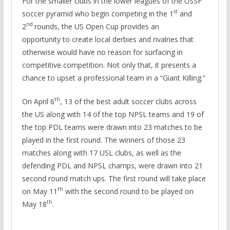
For the smaller clubs in the lower leagues of the USSF
st
soccer pyramid who begin competing in the 1
and
nd
2
rounds, the US Open Cup provides an
opportunity to create local derbies and rivalries that
otherwise would have no reason for surfacing in
competitive competition. Not only that, it presents a
chance to upset a professional team in a “Giant Killing.”
th
On April 6
, 13 of the best adult soccer clubs across
the US along with 14 of the top NPSL teams and 19 of
the top PDL teams were drawn into 23 matches to be
played in the first round. The winners of those 23
matches along with 17 USL clubs, as well as the
defending PDL and NPSL champs, were drawn into 21
second round match ups. The first round will take place
th
on May 11
with the second round to be played on
th
May 18
.