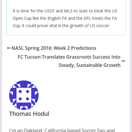
It is time for the USSF and MLS to start to treat the US
Open Cup like the English FA and the EPL treats the FA
Cup; it could prove vital in the growth of US soccer.
NASL Spring 2016: Week 2 Predictions
FC Tucson Translates Grassroots Success Into
Steady, Sustainable Growth
Thomas Hodul
I'm an Oakland, California based Soccer Fan and