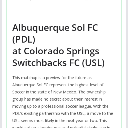
Albuquerque Sol FC
(PDL)
at Colorado Springs
Switchbacks FC (USL)
This matchup is a preview for the future as
Albuquerque Sol FC represent the highest level of
Soccer in the state of New Mexico. The ownership
group has made no secret about their interest in
moving up to a professional soccer league. With the
PDL’s existing partnership with the USL, a move to the
USL seems most likely in the next year or two. This
would set up a border war and potential rivalry cup in