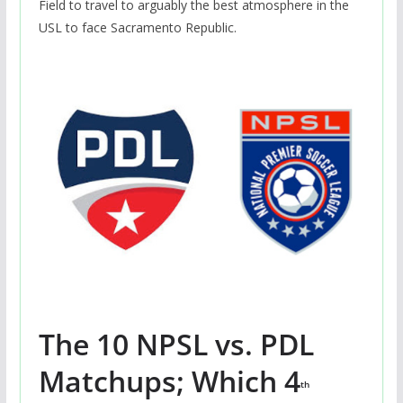
Field to travel to arguably the best atmosphere in the
USL to face Sacramento Republic.
The 10 NPSL vs. PDL
Matchups; Which 4
th