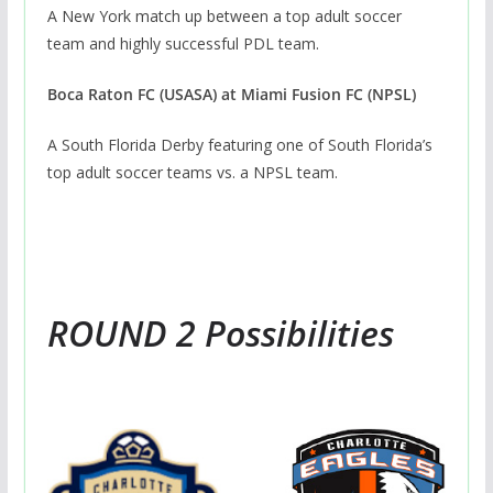
A New York match up between a top adult soccer
team and highly successful PDL team.
Boca Raton FC (USASA) at Miami Fusion FC (NPSL)
A South Florida Derby featuring one of South Florida’s
top adult soccer teams vs. a NPSL team.
ROUND 2 Possibilities