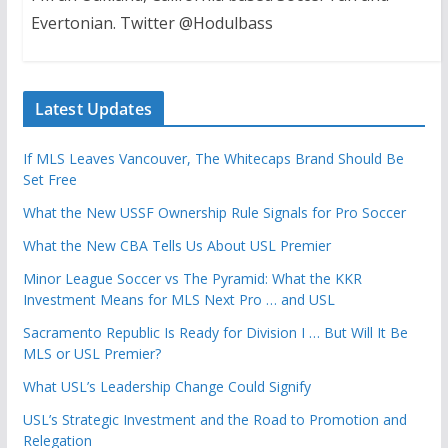
Evertonian. Twitter @Hodulbass
Latest Updates
If MLS Leaves Vancouver, The Whitecaps Brand Should Be
Set Free
What the New USSF Ownership Rule Signals for Pro Soccer
What the New CBA Tells Us About USL Premier
Minor League Soccer vs The Pyramid: What the KKR
Investment Means for MLS Next Pro … and USL
Sacramento Republic Is Ready for Division I … But Will It Be
MLS or USL Premier?
What USL’s Leadership Change Could Signify
USL’s Strategic Investment and the Road to Promotion and
Relegation