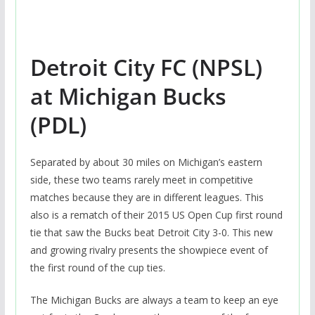
Detroit City FC (NPSL)
at Michigan Bucks
(PDL)
Separated by about 30 miles on Michigan’s eastern
side, these two teams rarely meet in competitive
matches because they are in different leagues. This
also is a rematch of their 2015 US Open Cup first round
tie that saw the Bucks beat Detroit City 3-0. This new
and growing rivalry presents the showpiece event of
the first round of the cup ties.
The Michigan Bucks are always a team to keep an eye