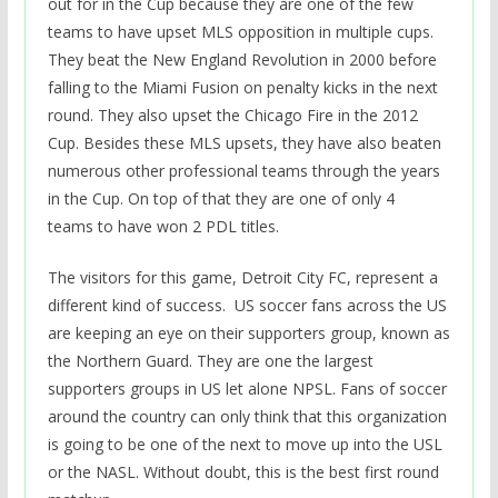
out for in the Cup because they are one of the few
teams to have upset MLS opposition in multiple cups.
They beat the New England Revolution in 2000 before
falling to the Miami Fusion on penalty kicks in the next
round. They also upset the Chicago Fire in the 2012
Cup. Besides these MLS upsets, they have also beaten
numerous other professional teams through the years
in the Cup. On top of that they are one of only 4
teams to have won 2 PDL titles.
The visitors for this game, Detroit City FC, represent a
different kind of success. US soccer fans across the US
are keeping an eye on their supporters group, known as
the Northern Guard. They are one the largest
supporters groups in US let alone NPSL. Fans of soccer
around the country can only think that this organization
is going to be one of the next to move up into the USL
or the NASL. Without doubt, this is the best first round