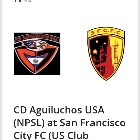
matchup.
CD Aguiluchos USA
(NPSL) at San Francisco
City FC (US Club