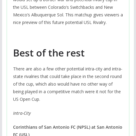
the USL between Colorado’s Switchbacks and New
Mexico’s Albuquerque Sol. This matchup gives viewers a
nice preview of this future potential USL Rivalry.
Best of the rest
There are also a few other potential intra-city and intra-
state rivalries that could take place in the second round
of the cup, which also would have no other way of
being played in a competitive match were it not for the
US Open Cup.
Intra-City
Corinthians of San Antonio FC (NPSL)
at San Antonio
FC (USL)