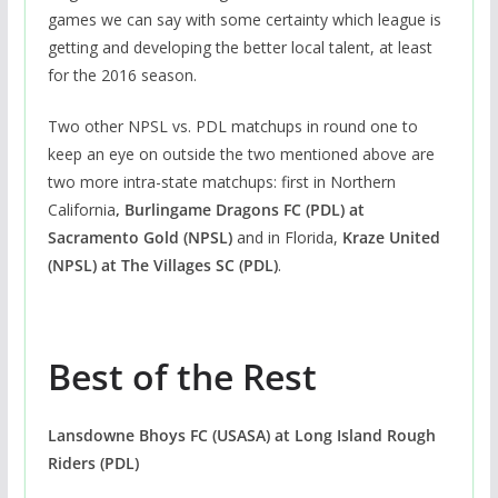
games we can say with some certainty which league is
getting and developing the better local talent, at least
for the 2016 season.
Two other NPSL vs. PDL matchups in round one to
keep an eye on outside the two mentioned above are
two more intra-state matchups: first in Northern
California
, Burlingame Dragons FC (PDL) at
Sacramento Gold (NPSL)
and in Florida,
Kraze United
(NPSL) at The Villages SC (PDL)
.
Best of the Rest
Lansdowne Bhoys FC (USASA)
at
Long Island Rough
Riders (PDL)