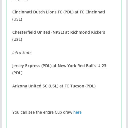
Cincinnati Dutch Lions FC (PDL)
at FC Cincinnati
(USL)
Chesterfield United (NPSL)
at Richmond Kickers
(USL)
Intra-State
Jersey Express (PDL)
at New York Red Bull’s U-23
(PDL) ‬
Arizona United SC (USL) at FC Tucson (PDL) ‬
You can see the entire Cup draw
here