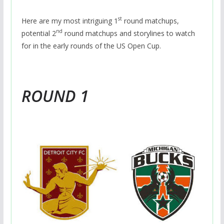
st
Here are my most intriguing 1
round matchups,
nd
potential 2
round matchups and storylines to watch
for in the early rounds of the US Open Cup.
ROUND 1