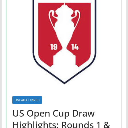
UNCATEGORIZED
US Open Cup Draw
Highlights: Rounds 1 &