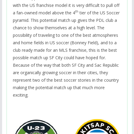
with the US franchise model it is very difficult to pull off
th
a fan-owned model above the 4
tier of the US Soccer
pyramid. This potential match up gives the PDL club a
chance to show themselves at a high level. The
possibility of traveling to one of the best atmospheres
and home fields in US soccer (Bonney Field), and to a
club ready made for an MLS franchise, this is the best
possible match up SF City could have hoped for.
Because of the way that both SF City and Sac Republic
are organically growing soccer in their cities, they
represent two of the best soccer stories in the country
making the potential match up that much more
exciting.