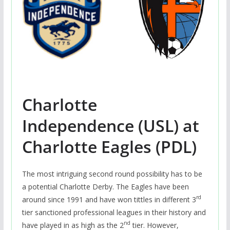
Charlotte
Independence (USL) at
Charlotte Eagles (PDL)
The most intriguing second round possibility has to be
a potential Charlotte Derby. The Eagles have been
rd
around since 1991 and have won tittles in different 3
tier sanctioned professional leagues in their history and
nd
have played in as high as the 2
tier. However,