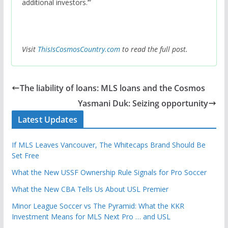
additional investors.’”
Visit
ThisIsCosmosCountry.com
to read the full post.
The liability of loans: MLS loans and the Cosmos
Yasmani Duk: Seizing opportunity
Latest Updates
If MLS Leaves Vancouver, The Whitecaps Brand Should Be
Set Free
What the New USSF Ownership Rule Signals for Pro Soccer
What the New CBA Tells Us About USL Premier
Minor League Soccer vs The Pyramid: What the KKR
Investment Means for MLS Next Pro … and USL