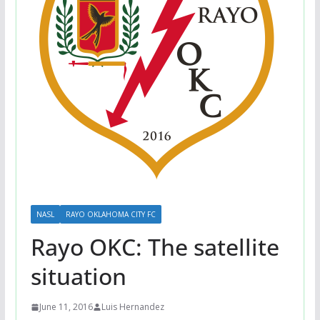
NASL
RAYO OKLAHOMA CITY FC
Rayo OKC: The satellite
situation
June 11, 2016
Luis Hernandez