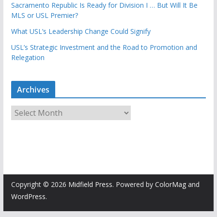
Sacramento Republic Is Ready for Division I … But Will It Be
MLS or USL Premier?
What USL’s Leadership Change Could Signify
USL’s Strategic Investment and the Road to Promotion and
Relegation
Archives
A
r
c
h
i
v
e
Copyright © 2026
Midfield Press
. Powered by
ColorMag
and
s
WordPress
.