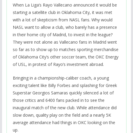
When La Liga’s Rayo Vallecano announced it would be
starting a satellite club in Oklahoma City, it was met
with a lot of skepticism from NASL fans. Why would
NASL want to allow a club, who barely has a presence
in their home city of Madrid, to invest in the league?
They were not alone as Vallecano fans in Madrid went
so far as to show up to matches sporting merchandise
of Oklahoma City’s other soccer team, the OKC Energy
of USL, in protest of Rayo’s investment abroad.
Bringing in a championship-caliber coach, a young
exciting talent like Billy Forbes and splashing for Greek
Superstar Georgios Samaras quickly silenced a lot of
those critics and 6400 fans packed in to see the
inaugural match of the new club. While attendance did
slow down, quality play on the field and a nearly 5K
average attendance had things in OKC looking on the
up.