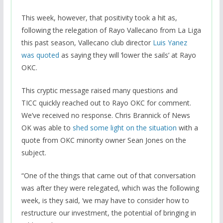
This week, however, that positivity took a hit as,
following the relegation of Rayo Vallecano from La Liga
this past season, Vallecano club director
Luis Yanez
was quoted
as saying they will ‘lower the sails’ at Rayo
OKC.
This cryptic message raised many questions and
TICC quickly reached out to Rayo OKC for comment.
We’ve received no response. Chris Brannick of News
OK was able to
shed some light on the situation
with a
quote from OKC minority owner Sean Jones on the
subject.
“One of the things that came out of that conversation
was after they were relegated, which was the following
week, is they said, ‘we may have to consider how to
restructure our investment, the potential of bringing in