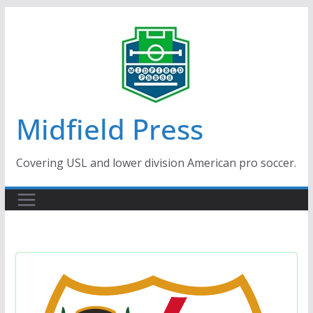
Skip
to
content
Midfield Press
Covering USL and lower division American pro soccer.