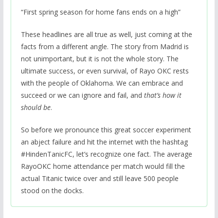
“First spring season for home fans ends on a high”
These headlines are all true as well, just coming at the
facts from a different angle. The story from Madrid is
not unimportant, but it is not the whole story. The
ultimate success, or even survival, of Rayo OKC rests
with the people of Oklahoma. We can embrace and
succeed or we can ignore and fail, and
that’s how it
should be
.
So before we pronounce this great soccer experiment
an abject failure and hit the internet with the hashtag
#HindenTanicFC, let’s recognize one fact. The average
RayoOKC home attendance per match would fill the
actual Titanic twice over and still leave 500 people
stood on the docks.