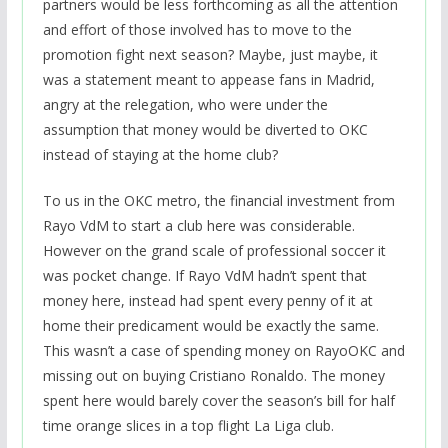
partners would be less forthcoming as all the attention
and effort of those involved has to move to the
promotion fight next season? Maybe, just maybe, it
was a statement meant to appease fans in Madrid,
angry at the relegation, who were under the
assumption that money would be diverted to OKC
instead of staying at the home club?
To us in the OKC metro, the financial investment from
Rayo VdM to start a club here was considerable.
However on the grand scale of professional soccer it
was pocket change. If Rayo VdM hadn’t spent that
money here, instead had spent every penny of it at
home their predicament would be exactly the same.
This wasn’t a case of spending money on RayoOKC and
missing out on buying Cristiano Ronaldo. The money
spent here would barely cover the season’s bill for half
time orange slices in a top flight La Liga club.