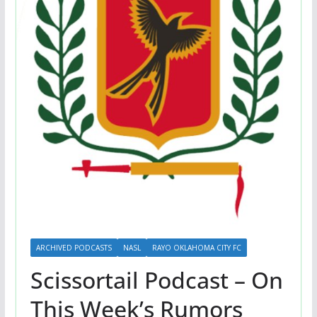
ARCHIVED PODCASTS
NASL
RAYO OKLAHOMA CITY FC
Scissortail Podcast – On
This Week’s Rumors