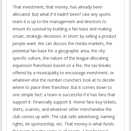
That investment, that money, has already been
allocated. But what if it hadn’t been? Like any sports
team it is up to the management and directors to
ensure its survival by building a fan base and making
smart, strategic decisions. In short: by selling a product
people want. We can discuss the media markets, the
potential fan base for a geographic area, the city
specific culture, the nature of the league allocating
expansion franchises based on a fee, the tax breaks
offered by a municipality to encourage investment, or
whatever else the number crunchers look at to decide
where to place their franchise. But it comes down to
one simple fact: a team is successful if it has fans that
support it. Financially support it. Home fans buy tickets,
shirts, scarves, and whatever other merchandise the
club comes up with. The club sells advertising, naming
rights, kit sponsorship, etc. That money is what funds