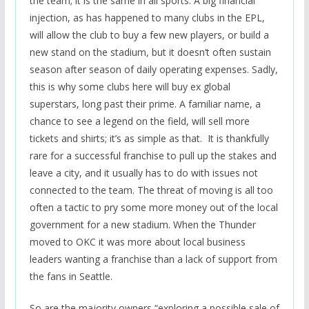
the team; it is the same in all sports. A big financial
injection, as has happened to many clubs in the EPL,
will allow the club to buy a few new players, or build a
new stand on the stadium, but it doesn’t often sustain
season after season of daily operating expenses. Sadly,
this is why some clubs here will buy ex global
superstars, long past their prime. A familiar name, a
chance to see a legend on the field, will sell more
tickets and shirts; it’s as simple as that. It is thankfully
rare for a successful franchise to pull up the stakes and
leave a city, and it usually has to do with issues not
connected to the team. The threat of moving is all too
often a tactic to pry some more money out of the local
government for a new stadium. When the Thunder
moved to OKC it was more about local business
leaders wanting a franchise than a lack of support from
the fans in Seattle.
So are the majority owners “exploring a possible sale of