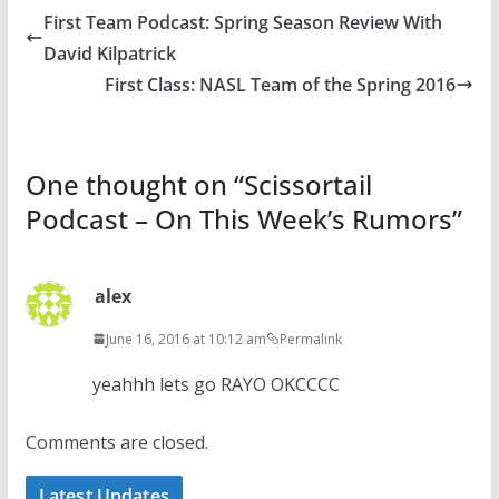
First Team Podcast: Spring Season Review With
David Kilpatrick
First Class: NASL Team of the Spring 2016
One thought on “
Scissortail
Podcast – On This Week’s Rumors
”
alex
June 16, 2016 at 10:12 am
Permalink
yeahhh lets go RAYO OKCCCC
Comments are closed.
Latest Updates