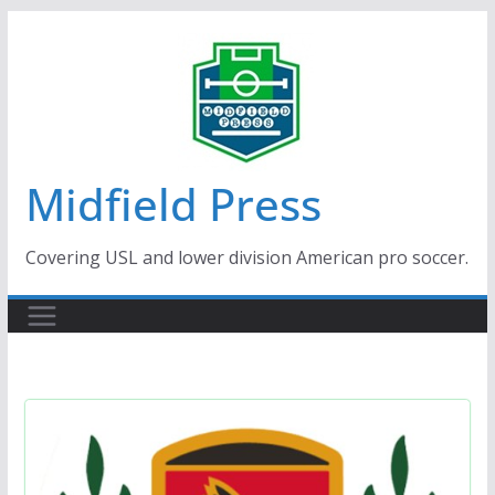
Skip
to
content
Midfield Press
Covering USL and lower division American pro soccer.