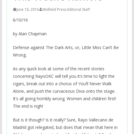
June 16, 2016
Midfield Press Editorial Staff
6/10/16
by Alan Chapman
Defense against The Dark Arts, or, Little Miss Can’t Be
Wrong.
As any quick look at some of the recent stories
concerning RayoOKC will tell you it’s time to light the
cigars, break out into a chorus of You’ll Never Walk
Alone, and push the curvaceous Diva onto the stage.
It’s all going horribly wrong. Women and children first!
The end is nigh!
But is it though? Is it really? Sure, Rayo Vallecano de
Madrid got relegated, but does that mean that here in