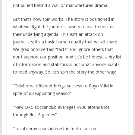
not buried behind a wall of manufactured drama.
But that’s how spin works. The story is positioned in
whatever light the journalist wants to use to bolster
their underlying agenda. This isn’t an attack on
journalists; it’s a basic human quality that we all share.
We grab onto certain “facts” and ignore others that
don’t support our position. And let’s be honest, a dry list
of information and statistics is not what anyone wants
to read anyway. So let’s spin the story the other way:
“Oklahoma offshoot brings success to Rayo VdM in
spite of disappointing season”
“New OKC soccer club averages 4900 attendance
through first 6 games”
“Local derby spurs interest in metro soccer”