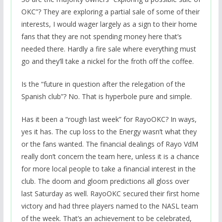
OKC”? They are exploring a partial sale of some of their
interests, I would wager largely as a sign to their home
fans that they are not spending money here that’s
needed there. Hardly a fire sale where everything must
go and they’ll take a nickel for the froth off the coffee.
Is the “future in question after the relegation of the
Spanish club”? No. That is hyperbole pure and simple.
Has it been a “rough last week” for RayoOKC? In ways,
yes it has. The cup loss to the Energy wasn’t what they
or the fans wanted. The financial dealings of Rayo VdM
really don’t concern the team here, unless it is a chance
for more local people to take a financial interest in the
club. The doom and gloom predictions all gloss over
last Saturday as well. RayoOKC secured their first home
victory and had three players named to the NASL team
of the week. That’s an achievement to be celebrated,