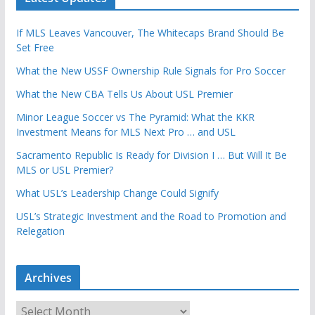
If MLS Leaves Vancouver, The Whitecaps Brand Should Be
Set Free
What the New USSF Ownership Rule Signals for Pro Soccer
What the New CBA Tells Us About USL Premier
Minor League Soccer vs The Pyramid: What the KKR
Investment Means for MLS Next Pro … and USL
Sacramento Republic Is Ready for Division I … But Will It Be
MLS or USL Premier?
What USL’s Leadership Change Could Signify
USL’s Strategic Investment and the Road to Promotion and
Relegation
Archives
A