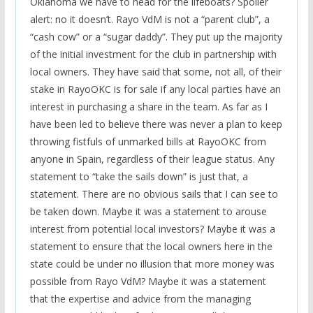
Oklahoma we have to head for the lifeboats? Spoiler
alert: no it doesn’t. Rayo VdM is not a “parent club”, a
“cash cow” or a “sugar daddy”. They put up the majority
of the initial investment for the club in partnership with
local owners. They have said that some, not all, of their
stake in RayoOKC is for sale if any local parties have an
interest in purchasing a share in the team. As far as I
have been led to believe there was never a plan to keep
throwing fistfuls of unmarked bills at RayoOKC from
anyone in Spain, regardless of their league status. Any
statement to “take the sails down” is just that, a
statement. There are no obvious sails that I can see to
be taken down. Maybe it was a statement to arouse
interest from potential local investors? Maybe it was a
statement to ensure that the local owners here in the
state could be under no illusion that more money was
possible from Rayo VdM? Maybe it was a statement
that the expertise and advice from the managing