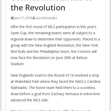
the Revolution
June 17, 2016
Luis Hernandez
After the first round of MLS participation in this year’s
Open Cup, the remaining teams were all subject to a
regional draw to determine their opponents. Placed in a
group with the New England Revolution, the New York
Red Bulls and the Philadelphia Union, the Cosmos will
now face the Revolution on June 29th at Belson
Stadium.
New England’s road to the Round of 16 involved a stop
at WakeMed Park where they faced the NASL’s Carolina
RailHawks. The home team held them to a scoreless
draw before a goal from Zachary Herivaux in extra time
advanced the MLS side.