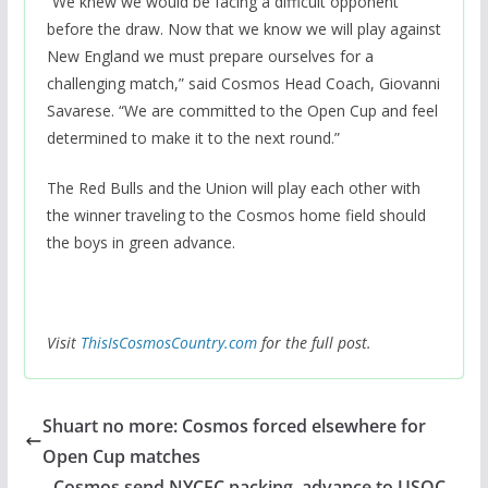
“We knew we would be facing a difficult opponent
before the draw. Now that we know we will play against
New England we must prepare ourselves for a
challenging match,” said Cosmos Head Coach, Giovanni
Savarese. “We are committed to the Open Cup and feel
determined to make it to the next round.”
The Red Bulls and the Union will play each other with
the winner traveling to the Cosmos home field should
the boys in green advance.
Visit
ThisIsCosmosCountry.com
for the full post.
Shuart no more: Cosmos forced elsewhere for
Open Cup matches
Cosmos send NYCFC packing, advance to USOC