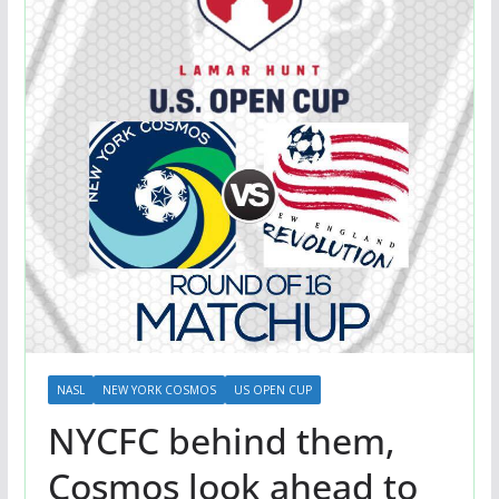
NASL
NEW YORK COSMOS
US OPEN CUP
NYCFC behind them,
Cosmos look ahead to