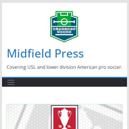
Skip
to
content
Midfield Press
Covering USL and lower division American pro soccer.