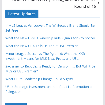
Round of 16
Latest Updates
If MLS Leaves Vancouver, The Whitecaps Brand Should Be
Set Free
What the New USSF Ownership Rule Signals for Pro Soccer
What the New CBA Tells Us About USL Premier
Minor League Soccer vs The Pyramid: What the KKR
Investment Means for MLS Next Pro … and USL
Sacramento Republic Is Ready for Division I … But Will It Be
MLS or USL Premier?
What USL’s Leadership Change Could Signify
USL’s Strategic Investment and the Road to Promotion and
Relegation