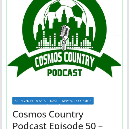
ARCHIVED PODCASTS
NASL
NEW YORK COSMOS
Cosmos Country
Podcast Episode 50 –