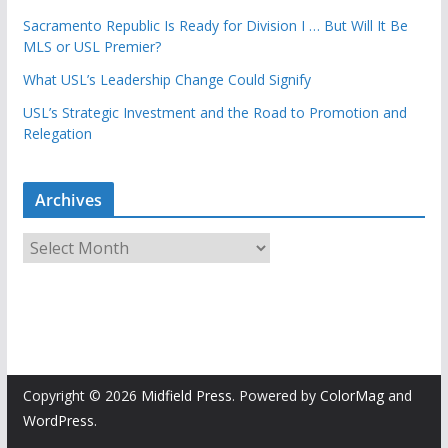
Sacramento Republic Is Ready for Division I … But Will It Be
MLS or USL Premier?
What USL’s Leadership Change Could Signify
USL’s Strategic Investment and the Road to Promotion and
Relegation
Archives
A
r
c
h
i
v
e
Copyright © 2026
Midfield Press
. Powered by
ColorMag
and
s
WordPress
.