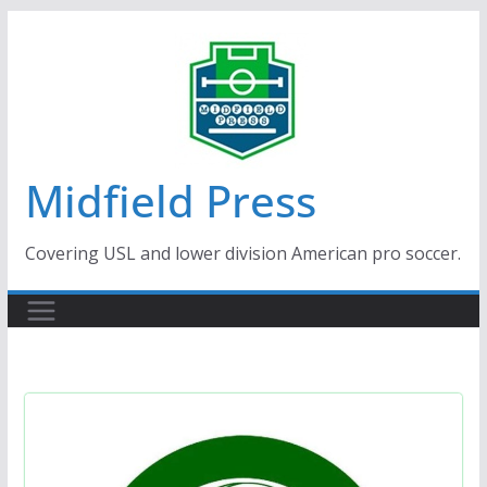
Skip
to
content
Midfield Press
Covering USL and lower division American pro soccer.