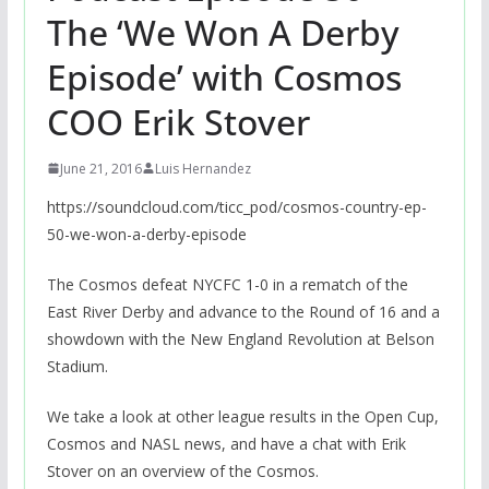
The ‘We Won A Derby
Episode’ with Cosmos
COO Erik Stover
June 21, 2016
Luis Hernandez
https://soundcloud.com/ticc_pod/cosmos-country-ep-
50-we-won-a-derby-episode
The Cosmos defeat NYCFC 1-0 in a rematch of the
East River Derby and advance to the Round of 16 and a
showdown with the New England Revolution at Belson
Stadium.
We take a look at other league results in the Open Cup,
Cosmos and NASL news, and have a chat with Erik
Stover on an overview of the Cosmos.