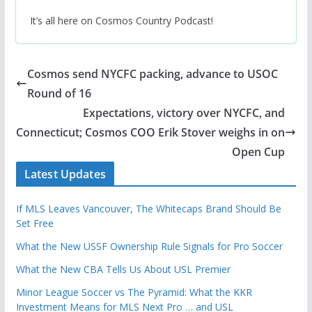
It’s all here on Cosmos Country Podcast!
Cosmos send NYCFC packing, advance to USOC
Round of 16
Expectations, victory over NYCFC, and
Connecticut; Cosmos COO Erik Stover weighs in on
Open Cup
Latest Updates
If MLS Leaves Vancouver, The Whitecaps Brand Should Be
Set Free
What the New USSF Ownership Rule Signals for Pro Soccer
What the New CBA Tells Us About USL Premier
Minor League Soccer vs The Pyramid: What the KKR
Investment Means for MLS Next Pro … and USL