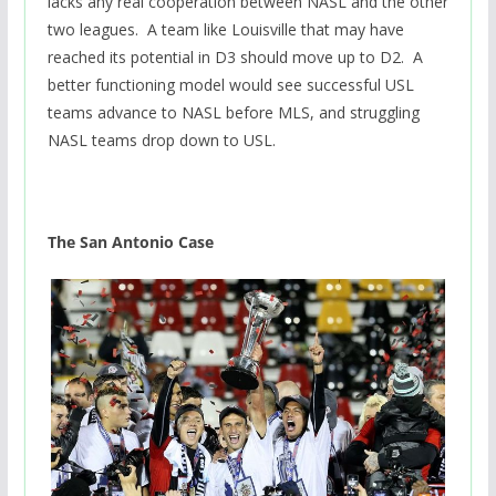
lacks any real cooperation between NASL and the other
two leagues. A team like Louisville that may have
reached its potential in D3 should move up to D2. A
better functioning model would see successful USL
teams advance to NASL before MLS, and struggling
NASL teams drop down to USL.
The San Antonio Case