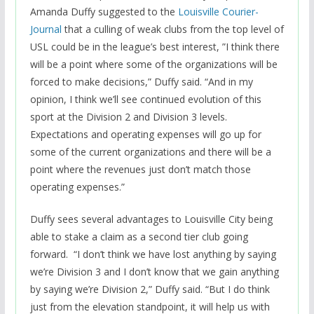
Amanda Duffy suggested to the
Louisville Courier-
Journal
that a culling of weak clubs from the top level of
USL could be in the league’s best interest, ”I think there
will be a point where some of the organizations will be
forced to make decisions,” Duffy said. “And in my
opinion, I think we’ll see continued evolution of this
sport at the Division 2 and Division 3 levels.
Expectations and operating expenses will go up for
some of the current organizations and there will be a
point where the revenues just don’t match those
operating expenses.”
Duffy sees several advantages to Louisville City being
able to stake a claim as a second tier club going
forward. “I don’t think we have lost anything by saying
we’re Division 3 and I don’t know that we gain anything
by saying we’re Division 2,” Duffy said. “But I do think
just from the elevation standpoint, it will help us with