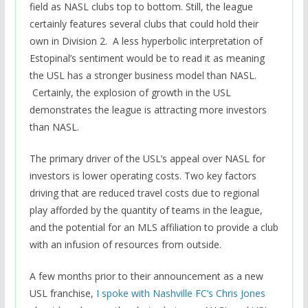
field as NASL clubs top to bottom. Still, the league
certainly features several clubs that could hold their
own in Division 2. A less hyperbolic interpretation of
Estopinal’s sentiment would be to read it as meaning
the USL has a stronger business model than NASL.
Certainly, the explosion of growth in the USL
demonstrates the league is attracting more investors
than NASL.
The primary driver of the USL’s appeal over NASL for
investors is lower operating costs. Two key factors
driving that are reduced travel costs due to regional
play afforded by the quantity of teams in the league,
and the potential for an MLS affiliation to provide a club
with an infusion of resources from outside.
A few months prior to their announcement as a new
USL franchise,
I spoke with Nashville FC’s Chris Jones