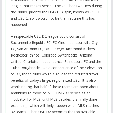
league that makes sense. The USL had two tiers during
the 2000s, prior to the USL/TOA split, known as USL-1
and USL-2, so it would not be the first time this has
happened.
A respectable USL-D2 league could consist of
Sacramento Republic FC, FC Cincinnati, Louisville City
FC, San Antonio FC, OKC Energy, Richmond Kickers,
Rochester Rhinos, Colorado Switchbacks, Arizona
United, Charlotte Independence, Saint Louis FC and the
Tulsa Roughnecks. As a consequence of their elevation
to D2, those clubs would also lose the reduced travel
benefits of today’s large, regionalized USL. It is also
worth noting that half of these teams are open about
ambitions to move to MLS. USL-D2 serves as an
incubator for MLS, until MLS decides it is finally done
expanding, which will likely happen when MLS reaches
32 teams. Then USL-D2 becomes the top available