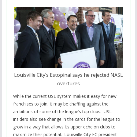
Louisville City’s Estopinal says he rejected NASL
overtures
While the current USL system makes it easy for new
franchises to join, it may be chaffing against the
ambitions of some of the league’s top clubs. USL
insiders also see change in the cards for the league to
grow in a way that allows its upper echelon clubs to
maximize their potential. Louisville City FC president