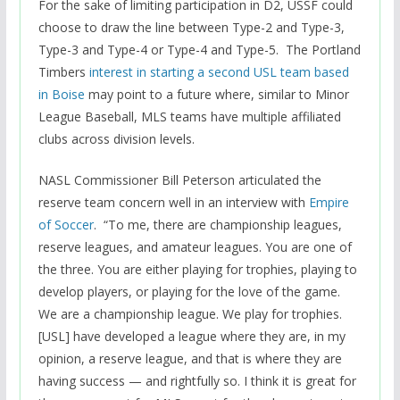
For the sake of limiting participation in D2, USSF could
choose to draw the line between Type-2 and Type-3,
Type-3 and Type-4 or Type-4 and Type-5. The Portland
Timbers
interest in starting a second USL team based
in Boise
may point to a future where, similar to Minor
League Baseball, MLS teams have multiple affiliated
clubs across division levels.
NASL Commissioner Bill Peterson articulated the
reserve team concern well in an interview with
Empire
of Soccer
. “To me, there are championship leagues,
reserve leagues, and amateur leagues. You are one of
the three. You are either playing for trophies, playing to
develop players, or playing for the love of the game.
We are a championship league. We play for trophies.
[USL] have developed a league where they are, in my
opinion, a reserve league, and that is where they are
having success — and rightfully so. I think it is great for