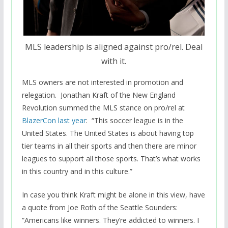
MLS leadership is aligned against pro/rel. Deal
with it.
MLS owners are not interested in promotion and
relegation. Jonathan Kraft of the New England
Revolution summed the MLS stance on pro/rel at
BlazerCon last year
: “This soccer league is in the
United States. The United States is about having top
tier teams in all their sports and then there are minor
leagues to support all those sports. That’s what works
in this country and in this culture.”
In case you think Kraft might be alone in this view, have
a quote from Joe Roth of the Seattle Sounders:
“Americans like winners. They’re addicted to winners. I