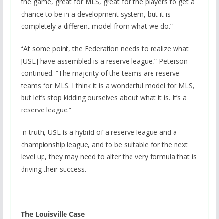
the game, great for MLS, great for the players to get a
chance to be in a development system, but it is
completely a different model from what we do.”
“At some point, the Federation needs to realize what
[USL] have assembled is a reserve league,” Peterson
continued. “The majority of the teams are reserve
teams for MLS. I think it is a wonderful model for MLS,
but let’s stop kidding ourselves about what it is. It’s a
reserve league.”
In truth, USL is a hybrid of a reserve league and a
championship league, and to be suitable for the next
level up, they may need to alter the very formula that is
driving their success.
The Louisville Case