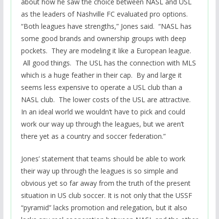
about how he saw the choice between NASL and USL
as the leaders of Nashville FC evaluated pro options.
“Both leagues have strengths,” Jones said. “NASL has
some good brands and ownership groups with deep
pockets. They are modeling it like a European league.
All good things. The USL has the connection with MLS
which is a huge feather in their cap. By and large it
seems less expensive to operate a USL club than a
NASL club. The lower costs of the USL are attractive.
In an ideal world we wouldn’t have to pick and could
work our way up through the leagues, but we aren’t
there yet as a country and soccer federation.”
Jones’ statement that teams should be able to work
their way up through the leagues is so simple and
obvious yet so far away from the truth of the present
situation in US club soccer. It is not only that the USSF
“pyramid” lacks promotion and relegation, but it also