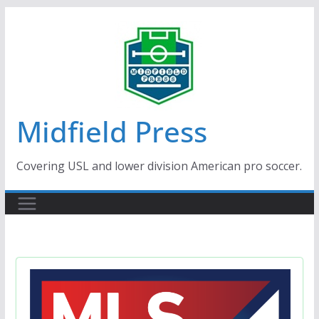
Skip
to
content
Midfield Press
Covering USL and lower division American pro soccer.