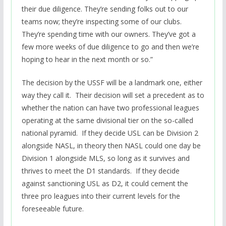
their due diligence. They’re sending folks out to our
teams now; they’re inspecting some of our clubs.
They’re spending time with our owners. They’ve got a
few more weeks of due diligence to go and then we’re
hoping to hear in the next month or so.”
The decision by the USSF will be a landmark one, either
way they call it. Their decision will set a precedent as to
whether the nation can have two professional leagues
operating at the same divisional tier on the so-called
national pyramid. If they decide USL can be Division 2
alongside NASL, in theory then NASL could one day be
Division 1 alongside MLS, so long as it survives and
thrives to meet the D1 standards. If they decide
against sanctioning USL as D2, it could cement the
three pro leagues into their current levels for the
foreseeable future.