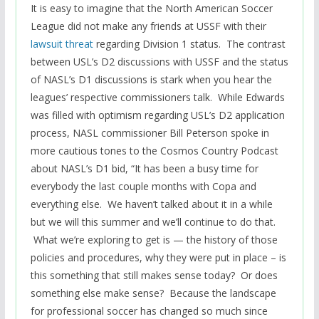
It is easy to imagine that the North American Soccer
League did not make any friends at USSF with their
lawsuit threat
regarding Division 1 status. The contrast
between USL’s D2 discussions with USSF and the status
of NASL’s D1 discussions is stark when you hear the
leagues’ respective commissioners talk. While Edwards
was filled with optimism regarding USL’s D2 application
process, NASL commissioner Bill Peterson spoke in
more cautious tones to the Cosmos Country Podcast
about NASL’s D1 bid, “It has been a busy time for
everybody the last couple months with Copa and
everything else. We haven’t talked about it in a while
but we will this summer and we’ll continue to do that.
What we’re exploring to get is — the history of those
policies and procedures, why they were put in place – is
this something that still makes sense today? Or does
something else make sense? Because the landscape
for professional soccer has changed so much since