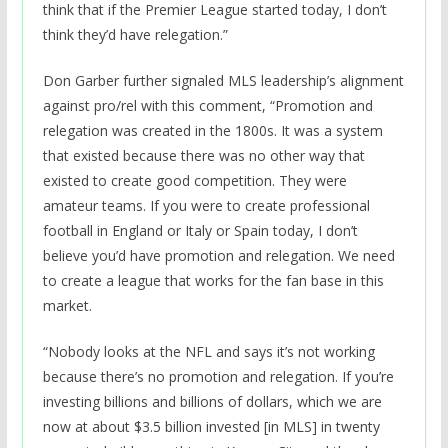
think that if the Premier League started today, I don’t
think they’d have relegation.”
Don Garber further signaled MLS leadership’s alignment
against pro/rel with this comment, “Promotion and
relegation was created in the 1800s. It was a system
that existed because there was no other way that
existed to create good competition. They were
amateur teams. If you were to create professional
football in England or Italy or Spain today, I don’t
believe you’d have promotion and relegation. We need
to create a league that works for the fan base in this
market.
“Nobody looks at the NFL and says it’s not working
because there’s no promotion and relegation. If you’re
investing billions and billions of dollars, which we are
now at about $3.5 billion invested [in MLS] in twenty