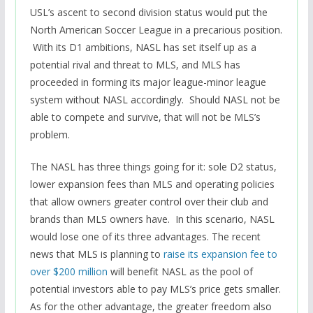
USL’s ascent to second division status would put the
North American Soccer League in a precarious position.
With its D1 ambitions, NASL has set itself up as a
potential rival and threat to MLS, and MLS has
proceeded in forming its major league-minor league
system without NASL accordingly. Should NASL not be
able to compete and survive, that will not be MLS’s
problem.
The NASL has three things going for it: sole D2 status,
lower expansion fees than MLS and operating policies
that allow owners greater control over their club and
brands than MLS owners have. In this scenario, NASL
would lose one of its three advantages. The recent
news that MLS is planning to
raise its expansion fee to
over $200 million
will benefit NASL as the pool of
potential investors able to pay MLS’s price gets smaller.
As for the other advantage, the greater freedom also