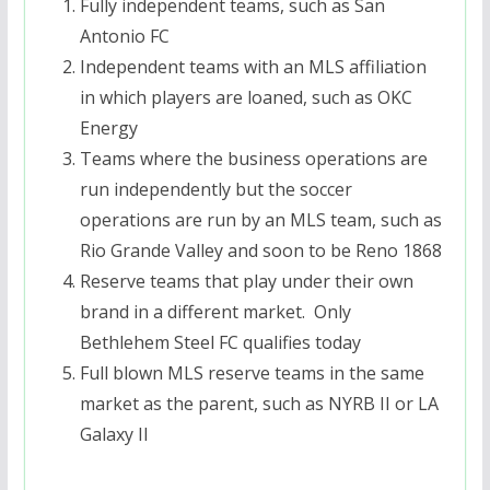
Fully independent teams, such as San
Antonio FC
Independent teams with an MLS affiliation
in which players are loaned, such as OKC
Energy
Teams where the business operations are
run independently but the soccer
operations are run by an MLS team, such as
Rio Grande Valley and soon to be Reno 1868
Reserve teams that play under their own
brand in a different market. Only
Bethlehem Steel FC qualifies today
Full blown MLS reserve teams in the same
market as the parent, such as NYRB II or LA
Galaxy II