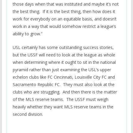
those days when that was instituted and maybe it’s not
the best thing. If it is the best thing, then how does it
work for everybody on an equitable basis, and doesn’t
work in a way that would somehow restrict a league’s
ability to grow.”
USL certainly has some outstanding success stories,
but the USSF will need to look at the league as whole
when determining where it ought to sit in the national
pyramid rather than just examining the USL’s upper
echelon clubs like FC Cincinnati, Louisville City FC and
Sacramento Republic FC. They must also look at the
clubs who are struggling. And then there is the matter
of the MLS reserve teams. The USSF must weigh
heavily whether they want MLS reserve teams in the
second division.