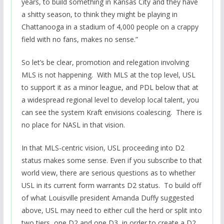
years, to build something in Kansas City and they have
a shitty season, to think they might be playing in
Chattanooga in a stadium of 4,000 people on a crappy
field with no fans, makes no sense.”
So let’s be clear, promotion and relegation involving
MLS is not happening. With MLS at the top level, USL
to support it as a minor league, and PDL below that at
a widespread regional level to develop local talent, you
can see the system Kraft envisions coalescing. There is
no place for NASL in that vision.
In that MLS-centric vision, USL proceeding into D2
status makes some sense. Even if you subscribe to that
world view, there are serious questions as to whether
USL in its current form warrants D2 status. To build off
of what Louisville president Amanda Duffy suggested
above, USL may need to either cull the herd or split into
two tiers, one D2 and one D3, in order to create a D2