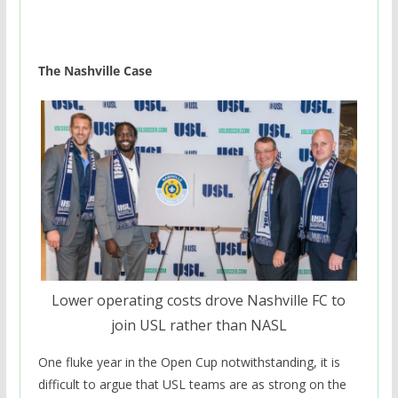
The Nashville Case
Lower operating costs drove Nashville FC to
join USL rather than NASL
One fluke year in the Open Cup notwithstanding, it is
difficult to argue that USL teams are as strong on the