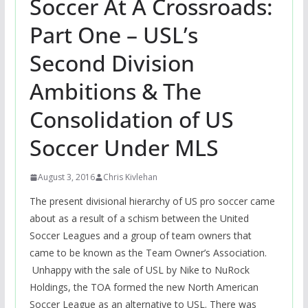
Soccer At A Crossroads:
Part One – USL’s
Second Division
Ambitions & The
Consolidation of US
Soccer Under MLS
August 3, 2016
Chris Kivlehan
The present divisional hierarchy of US pro soccer came
about as a result of a schism between the United
Soccer Leagues and a group of team owners that
came to be known as the Team Owner’s Association.
Unhappy with the sale of USL by Nike to NuRock
Holdings, the TOA formed the new North American
Soccer League as an alternative to USL. There was