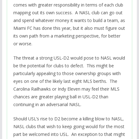
comes with greater responsibility in terms of each club
mapping out its own success. A NASL club can go out
and spend whatever money it wants to build a team, as
Miami FC has done this year, but it also must figure out
its own path from a marketing perspective, for better
or worse.
The threat a strong USL-D2 would pose to NASL would
be the potential for clubs to defect. This might be
particularly appealing to those ownership groups with
eyes on one of the likely last eight MLS berths. The
Carolina Railhawks or Indy Eleven may feel their MLS
chances are greater playing ball in USL-D2 than
continuing in an adversarial NASL.
Should USL’s rise to D2 become a killing blow to NASL,
NASL clubs that wish to keep going would for the most
part be welcomed into USL. An exception to that might