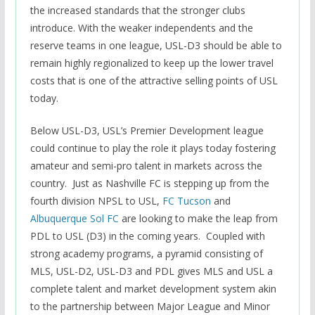
the increased standards that the stronger clubs
introduce.
With the weaker independents and the
reserve teams in one league, USL-D3 should be able to
remain highly regionalized to keep up the lower travel
costs that is one of the attractive selling points of USL
today.
Below USL-D3, USL’s Premier Development league
could continue to play the role it plays today fostering
amateur and semi-pro talent in markets across the
country. Just as Nashville FC is stepping up from the
fourth division NPSL to USL,
FC Tucson
and
Albuquerque Sol FC
are looking to make the leap from
PDL to USL (D3) in the coming years. Coupled with
strong academy programs, a pyramid consisting of
MLS, USL-D2, USL-D3 and PDL gives MLS and USL a
complete talent and market development system akin
to the partnership between Major League and Minor