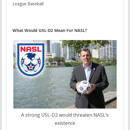
League Baseball.
What Would USL-D2 Mean For NASL?
A strong USL-D2 would threaten NASL’s
existence