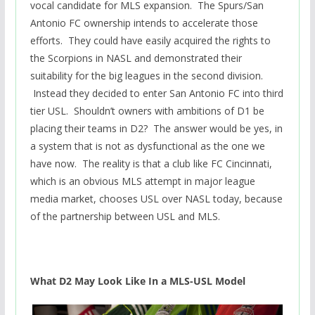
vocal candidate for MLS expansion. The Spurs/San
Antonio FC ownership intends to accelerate those
efforts. They could have easily acquired the rights to
the Scorpions in NASL and demonstrated their
suitability for the big leagues in the second division.
Instead they decided to enter San Antonio FC into third
tier USL. Shouldn’t owners with ambitions of D1 be
placing their teams in D2? The answer would be yes, in
a system that is not as dysfunctional as the one we
have now. The reality is that a club like FC Cincinnati,
which is an obvious MLS attempt in major league
media market, chooses USL over NASL today, because
of the partnership between USL and MLS.
What D2 May Look Like In a MLS-USL Model