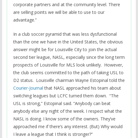
corporate partners and at the community level. There
are selling points we will be able to use to our
advantage.”
In a club soccer pyramid that was less dysfunctional
than the one we have in the United States, the obvious
answer might be for Louisville City to join the actual
second tier league, NASL, especially since the long term
prospects of Louisville for MLS look unlikely. However,
the club seems committed to the path of taking USL to
D2 status. Louisville chairman Wayne Estopinal told the
Courier-Journal
that NASL approached his team about
switching leagues but LCFC turned them down. “The
USL is strong,” Estopinal said. “Anybody can beat
anybody else any night of the week. I respect what the
NASL is doing. I know some of the owners. They’ve
approached me if there’s any interest. (But) Why would
I leave a league that I think is stronger?”