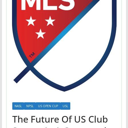
NASL
NPSL
US OPEN CUP
USL
The Future Of US Club