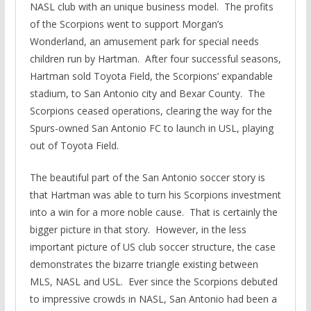
NASL club with an unique business model. The profits
of the Scorpions went to support Morgan’s
Wonderland, an amusement park for special needs
children run by Hartman. After four successful seasons,
Hartman sold Toyota Field, the Scorpions’ expandable
stadium, to San Antonio city and Bexar County. The
Scorpions ceased operations, clearing the way for the
Spurs-owned San Antonio FC to launch in USL, playing
out of Toyota Field.
The beautiful part of the San Antonio soccer story is
that Hartman was able to turn his Scorpions investment
into a win for a more noble cause. That is certainly the
bigger picture in that story. However, in the less
important picture of US club soccer structure, the case
demonstrates the bizarre triangle existing between
MLS, NASL and USL. Ever since the Scorpions debuted
to impressive crowds in NASL, San Antonio had been a