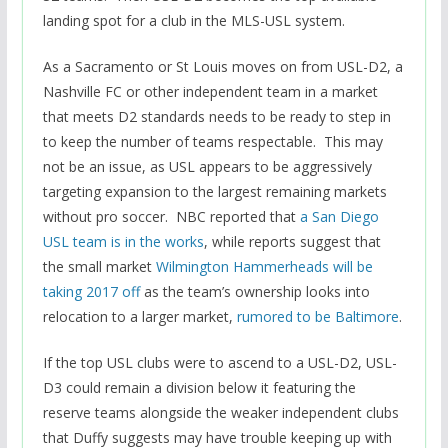
landing spot for a club in the MLS-USL system.
As a Sacramento or St Louis moves on from USL-D2, a
Nashville FC or other independent team in a market
that meets D2 standards needs to be ready to step in
to keep the number of teams respectable. This may
not be an issue, as USL appears to be aggressively
targeting expansion to the largest remaining markets
without pro soccer. NBC reported that
a San Diego
USL team is in the works
, while reports suggest that
the small market
Wilmington Hammerheads will be
taking 2017 off
as the team’s ownership looks into
relocation to a larger market,
rumored to be Baltimore
.
If the top USL clubs were to ascend to a USL-D2, USL-
D3 could remain a division below it featuring the
reserve teams alongside the weaker independent clubs
that Duffy suggests may have trouble keeping up with