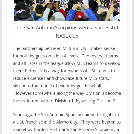
The San Antonio Scorpions were a successful
NASL club
The partnership between MLS and USL makes sense
for both leagues on a lot of levels. The reserve teams
and affiliates in the league allow MLS teams to develop
talent better. It is a way for owners of USL teams to
reduce expenses and showcase future MLS stars,
similar to the model of minor league baseball.
However somewhere along the way Division 3 become
the preferred path to Division 1, bypassing Division 2.
Years ago the San Antonio Spurs acquired the rights to
a USL franchise in the Alamo City. They were beaten to
market by Gordon Hartman’s San Antonio Scorpions, a