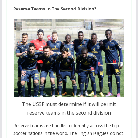
Reserve Teams In The Second Division?
The USSF must determine if it will permit
reserve teams in the second division
Reserve teams are handled differently across the top
soccer nations in the world. The English leagues do not