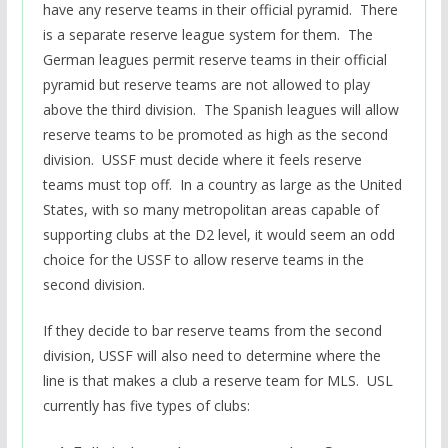
have any reserve teams in their official pyramid. There
is a separate reserve league system for them. The
German leagues permit reserve teams in their official
pyramid but reserve teams are not allowed to play
above the third division. The Spanish leagues will allow
reserve teams to be promoted as high as the second
division. USSF must decide where it feels reserve
teams must top off. In a country as large as the United
States, with so many metropolitan areas capable of
supporting clubs at the D2 level, it would seem an odd
choice for the USSF to allow reserve teams in the
second division.
If they decide to bar reserve teams from the second
division, USSF will also need to determine where the
line is that makes a club a reserve team for MLS. USL
currently has five types of clubs: