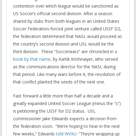
contention over which league would be sanctioned as
US Soccer’s official second division. After a season
shared by clubs from both leagues in an United States
Soccer Federation-forced joint venture called USSF D2,
the federation determined that NASL would proceed as
the country’s second division and USL would be the
third division. These “Soccerwarz” are chronicled in
a
book by that name
, by Kartik Krishnaiyer, who served
as the communications director for the NASL during
that period. Like many wars before it, the resolution of
that conflict planted the seeds of the next one.
Fast forward a little more than half a decade and a
greatly expanded United Soccer League (minus the “s”)
is petitioning the USSF for D2 status. USL
commissioner Jake Edwards expects a decision from
the federation soon. “We’re hoping to hear in the next
few weeks,” Edwards
told WVXU
. “They’re wrapping up