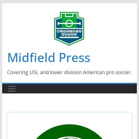
Skip
to
content
Midfield Press
Covering USL and lower division American pro soccer.