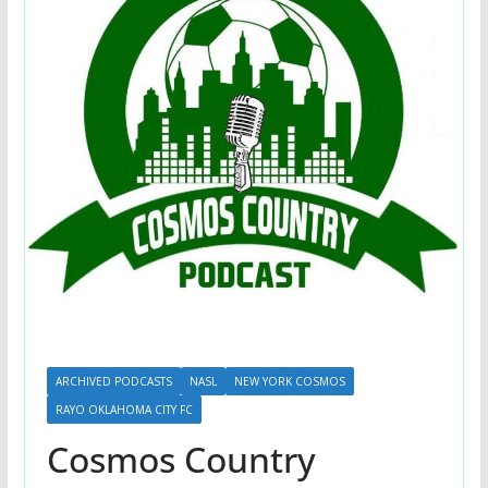
ARCHIVED PODCASTS
NASL
NEW YORK COSMOS
RAYO OKLAHOMA CITY FC
Cosmos Country