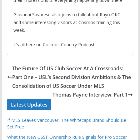
their impressions of everything happening down there.
Giovanni Savarese also joins to talk about Rayo OKC
and some interesting visitors at Cosmos training this
week.
It’s all here on Cosmos Country Podcast!
The Future Of US Club Soccer At A Crossroads:
Part One – USL’s Second Division Ambitions & The
Consolidation of US Soccer Under MLS
Thomas Payne Interview: Part 1
Latest Updates
If MLS Leaves Vancouver, The Whitecaps Brand Should Be
Set Free
What the New USSF Ownership Rule Signals for Pro Soccer