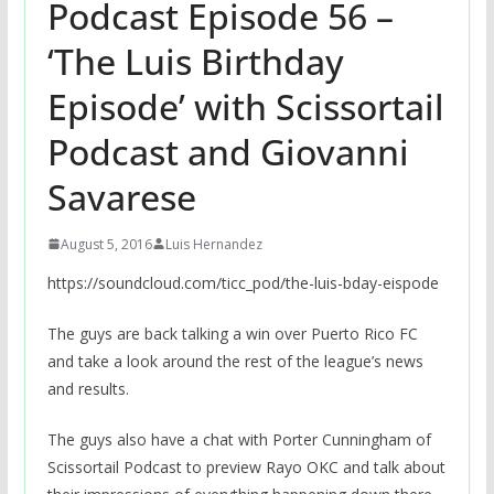
Podcast Episode 56 –
‘The Luis Birthday
Episode’ with Scissortail
Podcast and Giovanni
Savarese
August 5, 2016
Luis Hernandez
https://soundcloud.com/ticc_pod/the-luis-bday-eispode
The guys are back talking a win over Puerto Rico FC
and take a look around the rest of the league’s news
and results.
The guys also have a chat with Porter Cunningham of
Scissortail Podcast to preview Rayo OKC and talk about