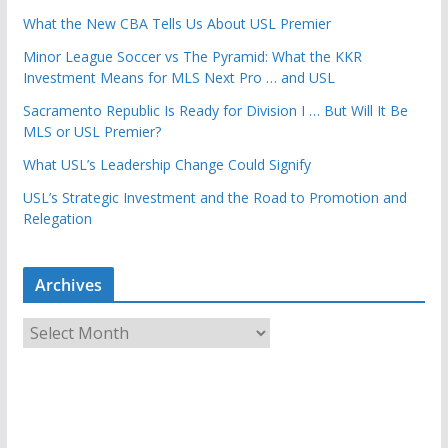
What the New CBA Tells Us About USL Premier
Minor League Soccer vs The Pyramid: What the KKR
Investment Means for MLS Next Pro … and USL
Sacramento Republic Is Ready for Division I … But Will It Be
MLS or USL Premier?
What USL’s Leadership Change Could Signify
USL’s Strategic Investment and the Road to Promotion and
Relegation
Archives
A
r
c
h
i