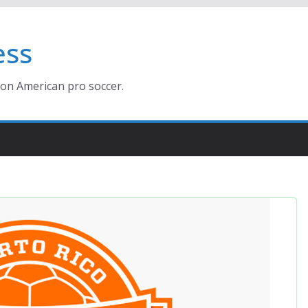
ess
ion American pro soccer.