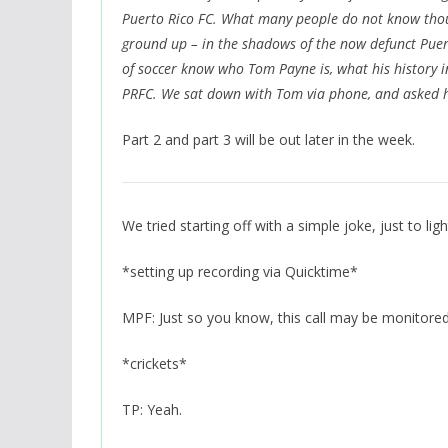
Puerto Rico FC. What many people do not know though
ground up – in the shadows of the now defunct Puer
of soccer know who Tom Payne is, what his history 
PRFC. We sat down with Tom via phone, and asked h
Part 2 and part 3 will be out later in the week.
We tried starting off with a simple joke, just to lighte
*setting up recording via Quicktime*
MPF: Just so you know, this call may be monitored
*crickets*
TP: Yeah.