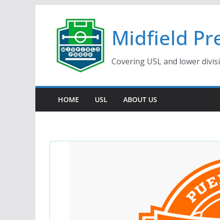
Skip
to
Midfield Pr
content
Covering USL and lower divis
HOME
USL
ABOUT US