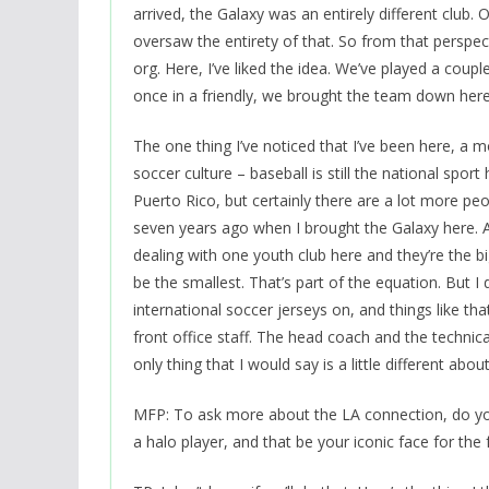
arrived, the Galaxy was an entirely different club.
oversaw the entirety of that. So from that perspecti
org. Here, I’ve liked the idea. We’ve played a coup
once in a friendly, we brought the team down here
The one thing I’ve noticed that I’ve been here, a mo
soccer culture – baseball is still the national spo
Puerto Rico, but certainly there are a lot more pe
seven years ago when I brought the Galaxy here. A lo
dealing with one youth club here and they’re the bi
be the smallest. That’s part of the equation. But I 
international soccer jerseys on, and things like that,
front office staff. The head coach and the technica
only thing that I would say is a little different abou
MFP: To ask more about the LA connection, do you 
a halo player, and that be your iconic face for the f