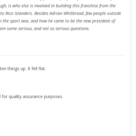
, is who else is involved in building this franchise from the
to Rico Islanders. Besides Adrian Whitbread, few people outside
in the sport was, and how he came to be the new president of
im some serious, and not so serious questions.
n things up. It fell flat.
 for quality assurance purposes.