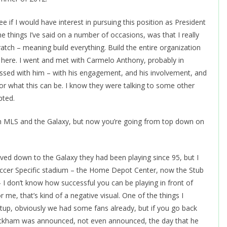
see if I would have interest in pursuing this position as President
he things I’ve said on a number of occasions, was that I really
ratch – meaning build everything. Build the entire organization
y here. I went and met with Carmelo Anthony, probably in
ssed with him – with his engagement, and his involvement, and
or what this can be. I know they were talking to some other
pted.
ith MLS and the Galaxy, but now you’re going from top down on
d down to the Galaxy they had been playing since 95, but I
Soccer Specific stadium – the Home Depot Center, now the Stub
 I don’t know how successful you can be playing in front of
me, that’s kind of a negative visual. One of the things I
artup, obviously we had some fans already, but if you go back
Beckham was announced, not even announced, the day that he