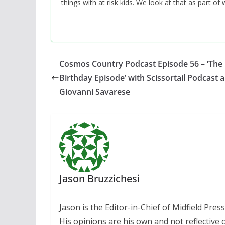
things with at risk kids. We look at that as part o
Cosmos Country Podcast Episode 56 – ‘The 
Birthday Episode’ with Scissortail Podcast 
Giovanni Savarese
Jason Bruzzichesi
Jason is the Editor-in-Chief of Midfield Pre
His opinions are his own and not reflective o