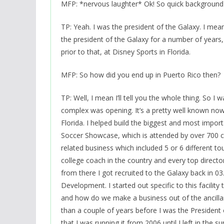
MFP: *nervous laughter* Ok! So quick background –
TP: Yeah. I was the president of the Galaxy. I mea
the president of the Galaxy for a number of years
prior to that, at Disney Sports in Florida.
MFP: So how did you end up in Puerto Rico then?
TP: Well, I mean I’ll tell you the whole thing. So I 
complex was opening. It’s a pretty well known now,
Florida. I helped build the biggest and most impor
Soccer Showcase, which is attended by over 700 
related business which included 5 or 6 different t
college coach in the country and every top directo
from there I got recruited to the Galaxy back in 03. 
Development. I started out specific to this facili
and how do we make a business out of the ancillary
than a couple of years before I was the President
that I was running it from 2006 until I left in the 