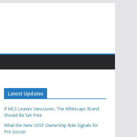
Latest Updates
If MLS Leaves Vancouver, The Whitecaps Brand
Should Be Set Free
What the New USSF Ownership Rule Signals for
Pro Soccer