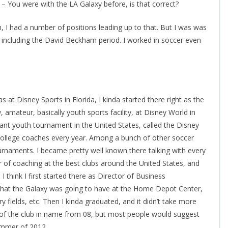
 You were with the LA Galaxy before, is that correct?
n, I had a number of positions leading up to that. But I was was
, including the David Beckham period. I worked in soccer even
was at Disney Sports in Florida, I kinda started there right as the
 amateur, basically youth sports facility, at Disney World in
tant youth tournament in the United States, called the Disney
college coaches every year. Among a bunch of other soccer
ournaments. I became pretty well known there talking with every
r of coaching at the best clubs around the United States, and
I think I first started there as Director of Business
ty that the Galaxy was going to have at the Home Depot Center,
 fields, etc. Then I kinda graduated, and it didn’t take more
 of the club in name from 08, but most people would suggest
summer of 2012.