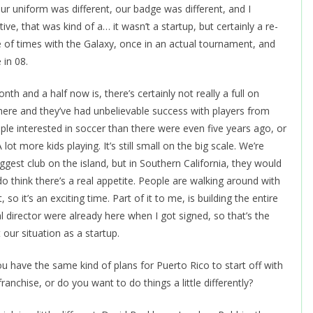
 Our uniform was different, our badge was different, and I
ve, that was kind of a… it wasn’t a startup, but certainly a re-
le of times with the Galaxy, once in an actual tournament, and
 in 08.
nth and a half now is, there’s certainly not really a full on
rt here and they’ve had unbelievable success with players from
ople interested in soccer than there were even five years ago, or
t more kids playing. It’s still small on the big scale. We’re
ggest club on the island, but in Southern California, they would
do think there’s a real appetite. People are walking around with
 so it’s an exciting time. Part of it to me, is building the entire
l director were already here when I got signed, so that’s the
t our situation as a startup.
have the same kind of plans for Puerto Rico to start off with
ranchise, or do you want to do things a little differently?