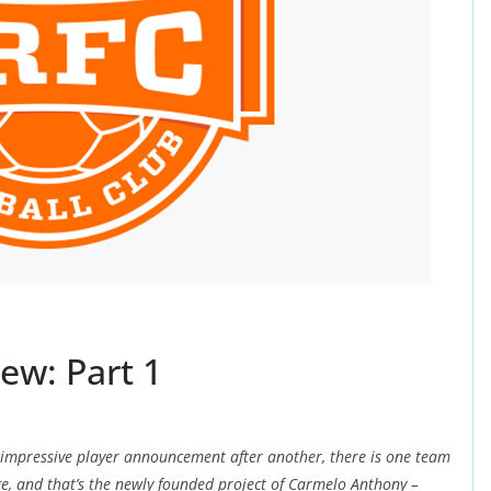
ew: Part 1
 impressive player announcement after another, there is one team
e, and that’s the newly founded project of Carmelo Anthony –