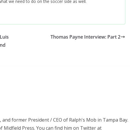
f what we need to do on the soccer side as well.
Luis
Thomas Payne Interview: Part 2
and
ss, and former President / CEO of Ralph's Mob in Tampa Bay.
f Midfield Press. You can find him on Twitter at