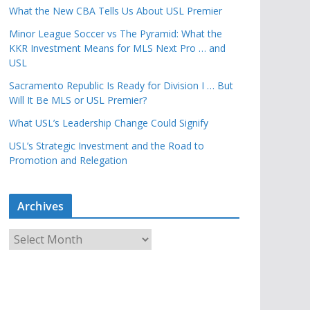
What the New CBA Tells Us About USL Premier
Minor League Soccer vs The Pyramid: What the
KKR Investment Means for MLS Next Pro … and
USL
Sacramento Republic Is Ready for Division I … But
Will It Be MLS or USL Premier?
What USL’s Leadership Change Could Signify
USL’s Strategic Investment and the Road to
Promotion and Relegation
Archives
A
r
c
h
i