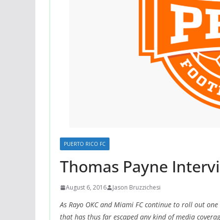
PUERTO RICO FC
Thomas Payne Intervi
August 6, 2016
Jason Bruzzichesi
As Rayo OKC and Miami FC continue to roll out one
that has thus far escaped any kind of media coverag