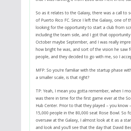
So as it relates to the Galaxy, there was a call to 
of Puerto Rico FC. Since I left the Galaxy, one of t
looking for the opportunity to start a club from sc
including the team side, and I got that opportunit
October maybe September, and I was really impre
how bright he was, and sort of the vision he saw f
people, and they decided to go with me, so I acce
MFP: So you’re familiar with the startup phase w
a smaller scale, is that right?
TP: Yeah, I mean you gotta remember, when I move
was there in time for the first game ever at the 
Hub Center. Prior to that they played – you know –
15,000 people in the 80,000 seat Rose Bowl. So for 
oversaw at the Galaxy, I almost look at it as a st
and look and you’ll see that the day that David 