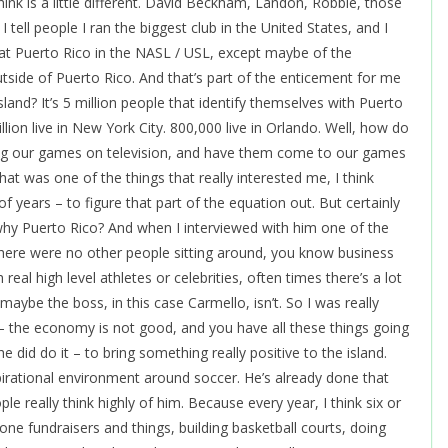
 think is a little different. David Beckham, Landon, Robbie, those
I tell people I ran the biggest club in the United States, and I
s that Puerto Rico in the NASL / USL, except maybe of the
ide of Puerto Rico. And that’s part of the enticement for me
sland? It’s 5 million people that identify themselves with Puerto
llion live in New York City. 800,000 live in Orlando. Well, how do
ng our games on television, and have them come to our games
at was one of the things that really interested me, I think
 of years – to figure that part of the equation out. But certainly
 why Puerto Rico? And when I interviewed with him one of the
 There were no other people sitting around, you know business
real high level athletes or celebrities, often times there’s a lot
maybe the boss, in this case Carmello, isn’t. So I was really
– the economy is not good, and you have all these things going
 did do it – to bring something really positive to the island.
pirational environment around soccer. He’s already done that
ple really think highly of him. Because every year, I think six or
e fundraisers and things, building basketball courts, doing