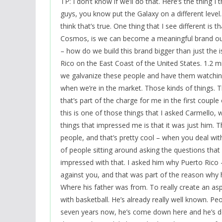
TP: I don’t know if we’ll do that. Here’s the thing I
guys, you know put the Galaxy on a different level. 
think that’s true. One thing that I see different i
Cosmos, is we can become a meaningful brand outs
– how do we build this brand bigger than just the i
Rico on the East Coast of the United States. 1.2 mi
we galvanize these people and have them watchi
when we’re in the market. Those kinds of things. Th
that’s part of the charge for me in the first couple
this is one of those things that I asked Carmello,
things that impressed me is that it was just him.
people, and that’s pretty cool – when you deal with 
of people sitting around asking the questions that 
impressed with that. I asked him why Puerto Rico 
against you, and that was part of the reason why he
Where his father was from. To really create an as
with basketball. He’s already really well known. Peo
seven years now, he’s come down here and he’s don