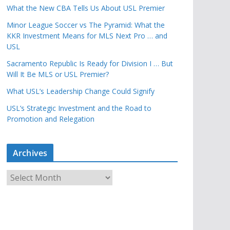
What the New CBA Tells Us About USL Premier
Minor League Soccer vs The Pyramid: What the
KKR Investment Means for MLS Next Pro … and
USL
Sacramento Republic Is Ready for Division I … But
Will It Be MLS or USL Premier?
What USL’s Leadership Change Could Signify
USL’s Strategic Investment and the Road to
Promotion and Relegation
Archives
A
r
c
h
i