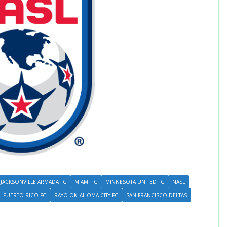
JACKSONVILLE ARMADA FC
MIAMI FC
MINNESOTA UNITED FC
NASL
PUERTO RICO FC
RAYO OKLAHOMA CITY FC
SAN FRANCISCO DELTAS