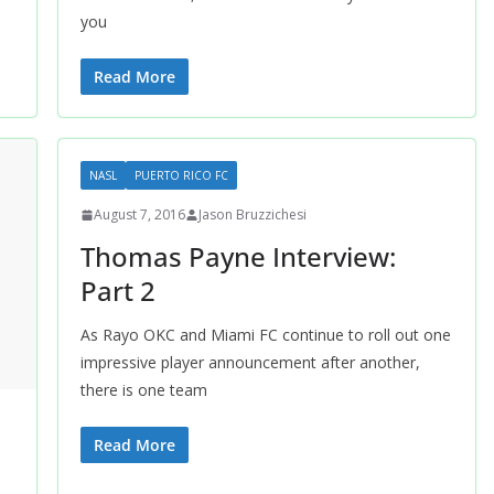
you
Read More
NASL
PUERTO RICO FC
August 7, 2016
Jason Bruzzichesi
Thomas Payne Interview:
Part 2
As Rayo OKC and Miami FC continue to roll out one
impressive player announcement after another,
there is one team
Read More