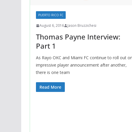
PUERTO RICO FC
August 6, 2016
Jason Bruzzichesi
Thomas Payne Interview:
Part 1
As Rayo OKC and Miami FC continue to roll out o
impressive player announcement after another,
there is one team
Read More