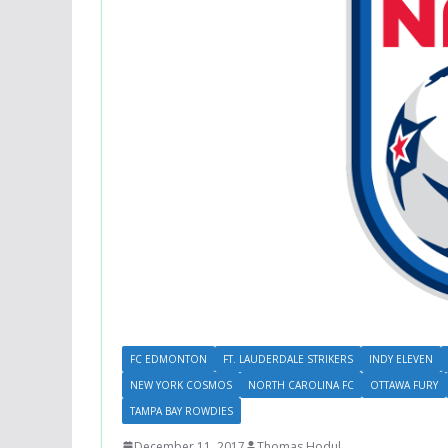
FC EDMONTON
FT. LAUDERDALE STRIKERS
INDY ELEVEN
NEW YORK COSMOS
NORTH CAROLINA FC
OTTAWA FURY
TAMPA BAY ROWDIES
December 11, 2017
Thomas Hodul