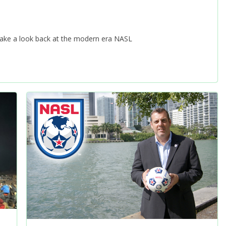
 take a look back at the modern era NASL