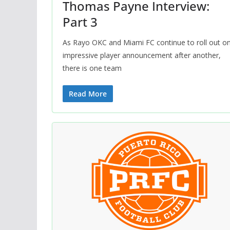
Thomas Payne Interview:
Part 3
As Rayo OKC and Miami FC continue to roll out o
impressive player announcement after another,
there is one team
Read More