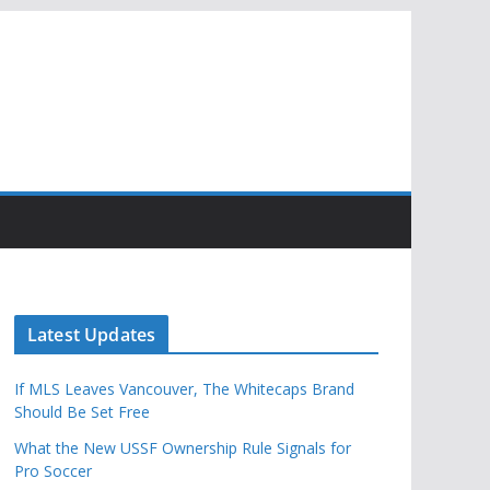
Latest Updates
If MLS Leaves Vancouver, The Whitecaps Brand
Should Be Set Free
What the New USSF Ownership Rule Signals for
Pro Soccer