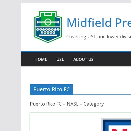
Skip
to
Midfield Pr
content
Covering USL and lower divis
HOME
USL
ABOUT US
Puerto Rico FC
Puerto Rico FC – NASL – Category