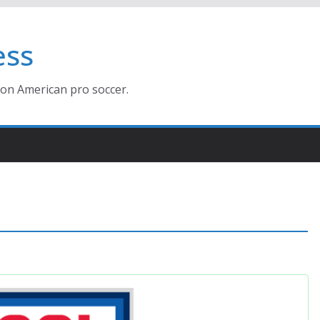
ess
ion American pro soccer.