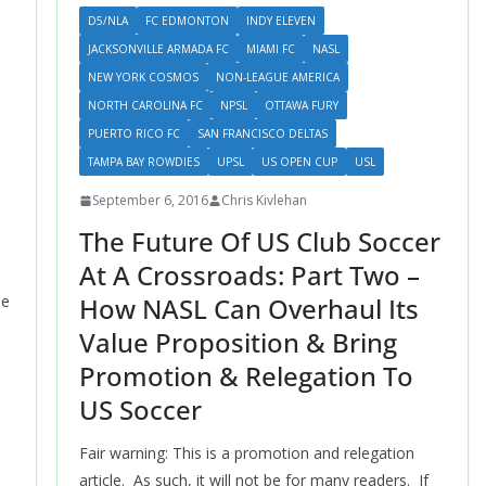
D5/NLA
FC EDMONTON
INDY ELEVEN
JACKSONVILLE ARMADA FC
MIAMI FC
NASL
NEW YORK COSMOS
NON-LEAGUE AMERICA
NORTH CAROLINA FC
NPSL
OTTAWA FURY
PUERTO RICO FC
SAN FRANCISCO DELTAS
TAMPA BAY ROWDIES
UPSL
US OPEN CUP
USL
September 6, 2016
Chris Kivlehan
The Future Of US Club Soccer
At A Crossroads: Part Two –
How NASL Can Overhaul Its
he
Value Proposition & Bring
Promotion & Relegation To
US Soccer
Fair warning: This is a promotion and relegation
article. As such, it will not be for many readers. If