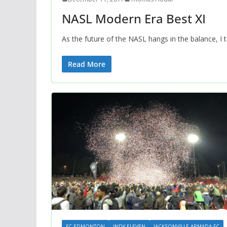
NASL Modern Era Best XI
As the future of the NASL hangs in the balance, I
Read More
FC EDMONTON
INDY ELEVEN
JACKSONVILLE ARMADA FC