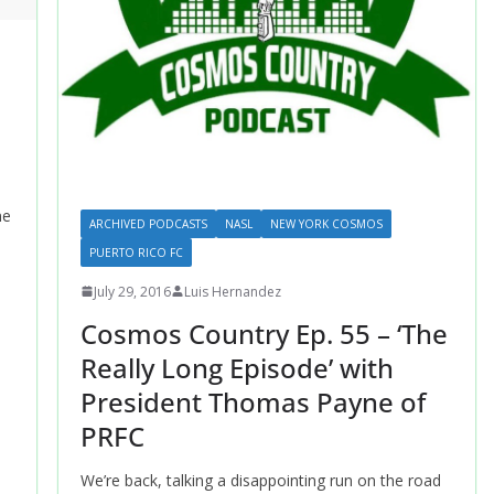
ne
ARCHIVED PODCASTS
NASL
NEW YORK COSMOS
PUERTO RICO FC
July 29, 2016
Luis Hernandez
Cosmos Country Ep. 55 – ‘The
Really Long Episode’ with
President Thomas Payne of
PRFC
We’re back, talking a disappointing run on the road