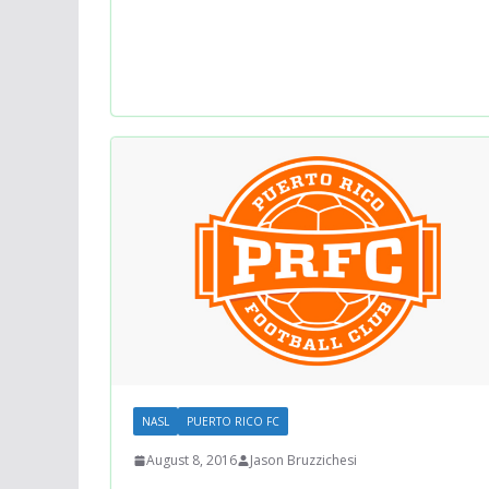
NASL
PUERTO RICO FC
August 8, 2016
Jason Bruzzichesi