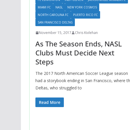
MIAMI FC
NASL
NEW YORK COSMOS
NORTH CAROLINA FC
PUERTO RICO FC
SAN FRANCISCO DELTAS
November 15, 2017
Chris Kivlehan
As The Season Ends, NASL
Clubs Must Decide Next
Steps
The 2017 North American Soccer League season
had a storybook ending in San Francisco, where t
Deltas, who struggled to
Read More