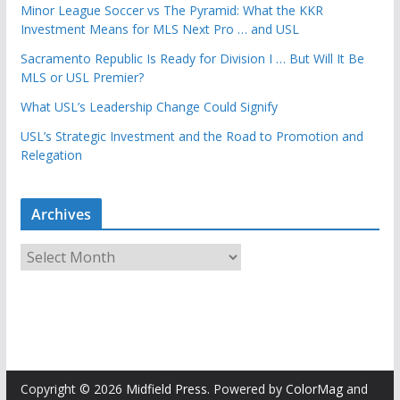
Minor League Soccer vs The Pyramid: What the KKR
Investment Means for MLS Next Pro … and USL
Sacramento Republic Is Ready for Division I … But Will It Be
MLS or USL Premier?
What USL’s Leadership Change Could Signify
USL’s Strategic Investment and the Road to Promotion and
Relegation
Archives
A
r
c
h
i
v
e
Copyright © 2026
Midfield Press
. Powered by
ColorMag
and