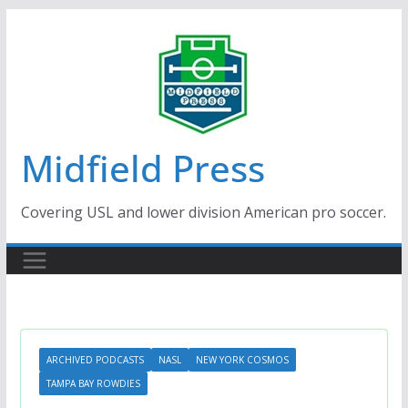
Skip
to
content
Midfield Press
Covering USL and lower division American pro soccer.
ARCHIVED PODCASTS
NASL
NEW YORK COSMOS
TAMPA BAY ROWDIES