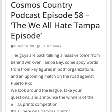
Cosmos Country
Podcast Episode 58 –
‘The We All Hate Tampa
Episode’
August 18, 2016
Luis Hernandez
The guys are back talking a massive come from
behind win over Tampa Bay, some spicy words
from from key figures in both organizations,
and an upcoming match on the road against
Puerto Rico.
We look around the league, take your
questions, and announce the winners of the
#TICCprints competition.
It’s all here on Cosmos Country!