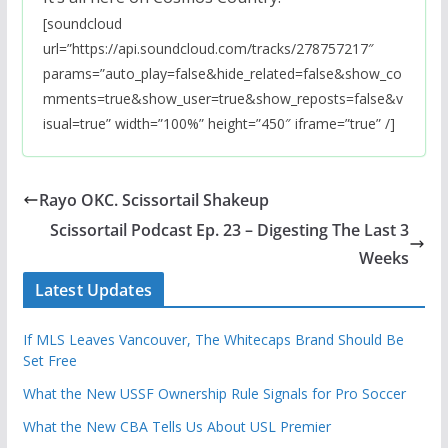
[soundcloud
url=”https://api.soundcloud.com/tracks/278757217″
params=”auto_play=false&hide_related=false&show_co
mments=true&show_user=true&show_reposts=false&v
isual=true” width=”100%” height=”450″ iframe=”true” /]
Rayo OKC. Scissortail Shakeup
Scissortail Podcast Ep. 23 – Digesting The Last 3
Weeks
Latest Updates
If MLS Leaves Vancouver, The Whitecaps Brand Should Be
Set Free
What the New USSF Ownership Rule Signals for Pro Soccer
What the New CBA Tells Us About USL Premier