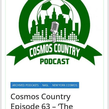
ARCHIVED PODCASTS
NASL
NEW YORK COSMOS
Cosmos Country
Episode 63 – ‘The