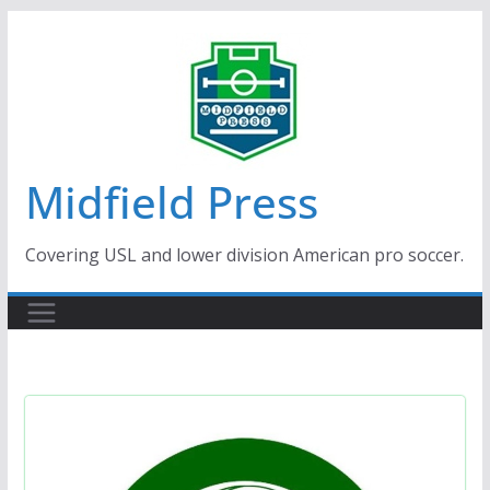
Skip
to
content
Midfield Press
Covering USL and lower division American pro soccer.