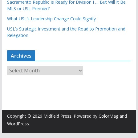
Sacramento Republic Is Ready for Division I … But Will It Be
MLS or USL Premier?
What USL’s Leadership Change Could Signify
USL’s Strategic Investment and the Road to Promotion and
Relegation
Archives
A
r
c
h
i
v
e
Copyright © 2026
Midfield Press
. Powered by
ColorMag
and
s
WordPress
.