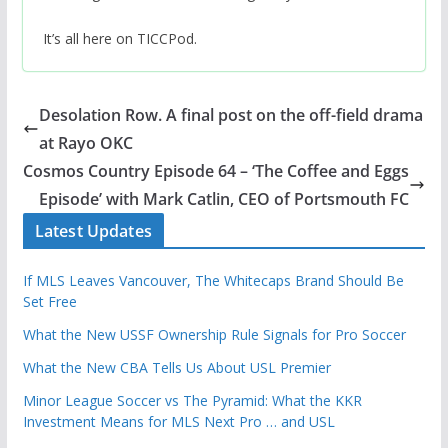
It’s all here on TICCPod.
Desolation Row. A final post on the off-field drama
at Rayo OKC
Cosmos Country Episode 64 – ‘The Coffee and Eggs
Episode’ with Mark Catlin, CEO of Portsmouth FC
Latest Updates
If MLS Leaves Vancouver, The Whitecaps Brand Should Be
Set Free
What the New USSF Ownership Rule Signals for Pro Soccer
What the New CBA Tells Us About USL Premier
Minor League Soccer vs The Pyramid: What the KKR
Investment Means for MLS Next Pro … and USL