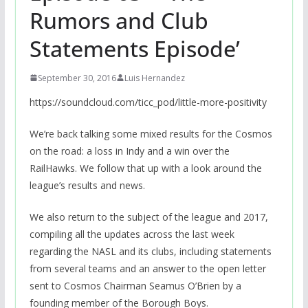
Rumors and Club
Statements Episode’
September 30, 2016
Luis Hernandez
https://soundcloud.com/ticc_pod/little-more-positivity
We’re back talking some mixed results for the Cosmos
on the road: a loss in Indy and a win over the
RailHawks. We follow that up with a look around the
league’s results and news.
We also return to the subject of the league and 2017,
compiling all the updates across the last week
regarding the NASL and its clubs, including statements
from several teams and an answer to the open letter
sent to Cosmos Chairman Seamus O’Brien by a
founding member of the Borough Boys.