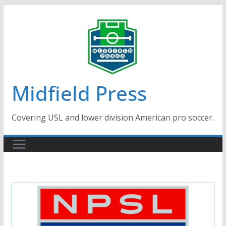
Skip
to
content
Midfield Press
Covering USL and lower division American pro soccer.