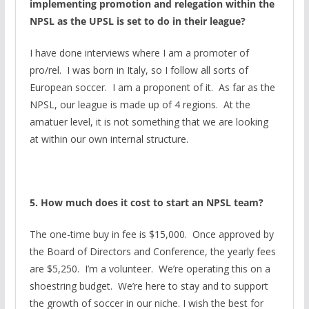
implementing promotion and relegation within the
NPSL as the UPSL is set to do in their league?
I have done interviews where I am a promoter of
pro/rel. I was born in Italy, so I follow all sorts of
European soccer. I am a proponent of it. As far as the
NPSL, our league is made up of 4 regions. At the
amatuer level, it is not something that we are looking
at within our own internal structure.
5. How much does it cost to start an NPSL team?
The one-time buy in fee is $15,000. Once approved by
the Board of Directors and Conference, the yearly fees
are $5,250. I’m a volunteer. We’re operating this on a
shoestring budget. We’re here to stay and to support
the growth of soccer in our niche. I wish the best for