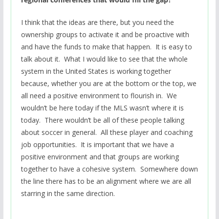
I think that the ideas are there, but you need the
ownership groups to activate it and be proactive with
and have the funds to make that happen. It is easy to
talk about it. What I would like to see that the whole
system in the United States is working together
because, whether you are at the bottom or the top, we
all need a positive environment to flourish in. We
wouldn’t be here today if the MLS wasn’t where it is
today. There wouldn’t be all of these people talking
about soccer in general. All these player and coaching
job opportunities. It is important that we have a
positive environment and that groups are working
together to have a cohesive system. Somewhere down
the line there has to be an alignment where we are all
starring in the same direction.