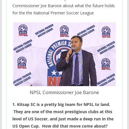
Commissioner Joe Barone about what the future holds
for the the National Premier Soccer League
NPSL Commissioner Joe Barone
1. Kitsap SC is a pretty big team for NPSL to land.
They are one of the most prestigious clubs at this
level of US Soccer, and just made a deep run in the
US Open Cup. How did that move come about?