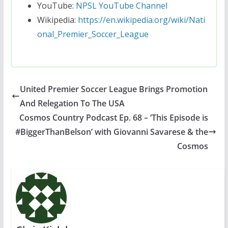
YouTube:
NPSL YouTube Channel
Wikipedia:
https://en.wikipedia.org/wiki/Nati
onal_Premier_Soccer_League
United Premier Soccer League Brings Promotion
And Relegation To The USA
Cosmos Country Podcast Ep. 68 – ‘This Episode is
#BiggerThanBelson’ with Giovanni Savarese & the
Cosmos