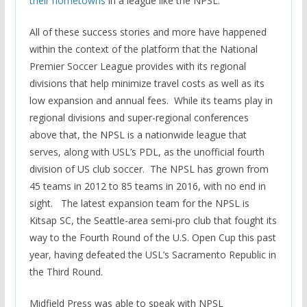
their hometowns
in a league like the NPSL.
All of these success stories and more have happened
within the context of the platform that the National
Premier Soccer League provides with its regional
divisions that help minimize travel costs as well as its
low expansion and annual fees. While its teams play in
regional divisions and super-regional conferences
above that, the NPSL is a nationwide league that
serves, along with USL’s PDL, as the unofficial fourth
division of US club soccer. The NPSL has grown from
45 teams in 2012 to 85 teams in 2016, with no end in
sight. The latest expansion team for the NPSL is
Kitsap SC, the Seattle-area semi-pro club that fought its
way to the Fourth Round of the U.S. Open Cup this past
year, having defeated the USL’s Sacramento Republic in
the Third Round.
Midfield Press was able to speak with NPSL