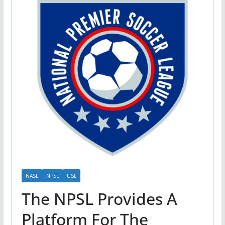
NASL
NPSL
USL
The NPSL Provides A
Platform For The