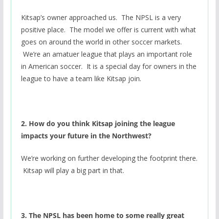
Kitsap’s owner approached us. The NPSL is a very
positive place. The model we offer is current with what
goes on around the world in other soccer markets.
We’re an amatuer league that plays an important role
in American soccer. It is a special day for owners in the
league to have a team like Kitsap join.
2. How do you think Kitsap joining the league
impacts your future in the Northwest?
We’re working on further developing the footprint there.
Kitsap will play a big part in that.
3. The NPSL has been home to some really great