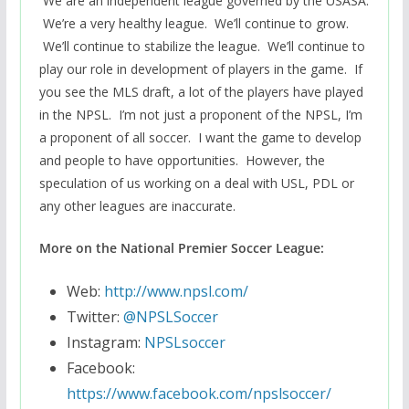
We are an independent league governed by the USASA.
We’re a very healthy league. We’ll continue to grow.
We’ll continue to stabilize the league. We’ll continue to
play our role in development of players in the game. If
you see the MLS draft, a lot of the players have played
in the NPSL. I’m not just a proponent of the NPSL, I’m
a proponent of all soccer. I want the game to develop
and people to have opportunities. However, the
speculation of us working on a deal with USL, PDL or
any other leagues are inaccurate.
More on the National Premier Soccer League:
Web:
http://www.npsl.com/
Twitter:
@NPSLSoccer
Instagram:
NPSLsoccer
Facebook:
https://www.facebook.com/npslsoccer/