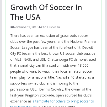
Growth Of Soccer In
The USA
November 3, 2016
Chris Kivlehan
There has been an explosion of grassroots soccer
clubs over the past few years, and the National Premier
Soccer League has been at the forefront of it. Detroit
City FC became the best known US soccer club outside
of MLS, NASL and USL. Chattanooga FC demonstrated
that a small city can fill a stadium with over 18,000
people who want to watch their local amateur soccer
team play for a national title. Nashville FC started as a
supporters owned club and is moving to the
professional USL. Dennis Crowley, the owner of the
first-year Kingston Stockade, open sourced his club’s
experience as
a template for others to bring soccer to