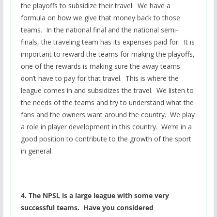
the playoffs to subsidize their travel. We have a
formula on how we give that money back to those
teams. In the national final and the national semi-
finals, the traveling team has its expenses paid for. It is
important to reward the teams for making the playoffs,
one of the rewards is making sure the away teams
don’t have to pay for that travel. This is where the
league comes in and subsidizes the travel. We listen to
the needs of the teams and try to understand what the
fans and the owners want around the country. We play
a role in player development in this country. We’re in a
good position to contribute to the growth of the sport
in general.
4. The NPSL is a large league with some very
successful teams. Have you considered