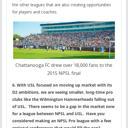
the other leagues that are also creating opportunities
for players and coaches.
Chattanooga FC drew over 18,000 fans to the
2015 NPSL final
6. With USL focused on moving up market with its
D2 ambitions, we are seeing smaller, long-time pro
clubs like the Wilmington Hammerheads falling out
of USL. There seems to be a gap in the market now
for a league between NPSL and USL. Have you
considered making an NPSL Pro league with a few
regional conferences that would fill the gap?