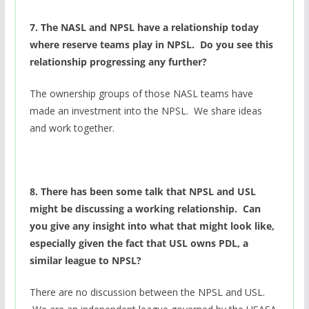
7. The NASL and NPSL have a relationship today
where reserve teams play in NPSL. Do you see this
relationship progressing any further?
The ownership groups of those NASL teams have
made an investment into the NPSL. We share ideas
and work together.
8. There has been some talk that NPSL and USL
might be discussing a working relationship. Can
you give any insight into what that might look like,
especially given the fact that USL owns PDL, a
similar league to NPSL?
There are no discussion between the NPSL and USL.