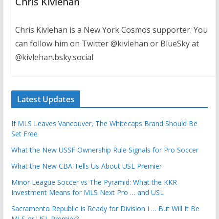
Chris Kivlehan
Chris Kivlehan is a New York Cosmos supporter. You
can follow him on Twitter @kivlehan or BlueSky at
@kivlehan.bsky.social
Latest Updates
If MLS Leaves Vancouver, The Whitecaps Brand Should Be
Set Free
What the New USSF Ownership Rule Signals for Pro Soccer
What the New CBA Tells Us About USL Premier
Minor League Soccer vs The Pyramid: What the KKR
Investment Means for MLS Next Pro … and USL
Sacramento Republic Is Ready for Division I … But Will It Be
MLS or USL Premier?