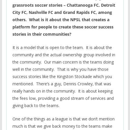
grassroots soccer stories – Chattanooga FC, Detroit
City FC, Nashville FC and Grand Rapids FC, among
others. What is it about the NPSL that creates a
platform for people to create these soccer success
stories in their communities?
It is a model that is open to the team. It is about the
community and the actual ownership group involved in
the community. Our main concern is the teams doing
well in the community. That is why you have those
success stories like the Kingston Stockade which you
mentioned. There’s a guy, Dennis Crowley, that was
really hands on in the community. It is about keeping
the fees low, providing a good stream of services and
giving back to the teams.
One of the things as a league is that we don’t mention
much is that we give back money to the teams make