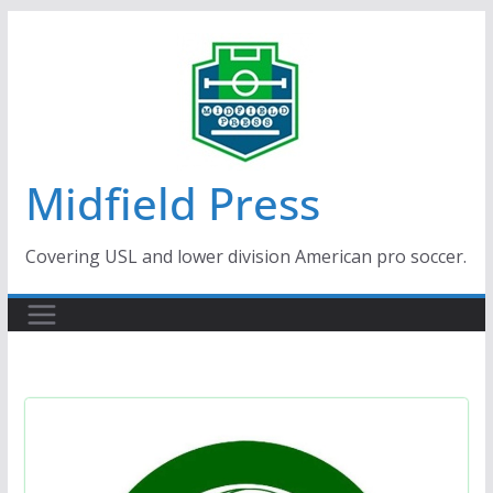
Skip
to
content
Midfield Press
Covering USL and lower division American pro soccer.