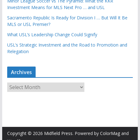
Minor League Soccer vs The Pyramid: What the KKR
Investment Means for MLS Next Pro … and USL
Sacramento Republic Is Ready for Division I … But Will It Be
MLS or USL Premier?
What USL’s Leadership Change Could Signify
USL’s Strategic Investment and the Road to Promotion and
Relegation
Archives
A
r
c
h
i
v
e
Copyright © 2026
Midfield Press
. Powered by
ColorMag
and