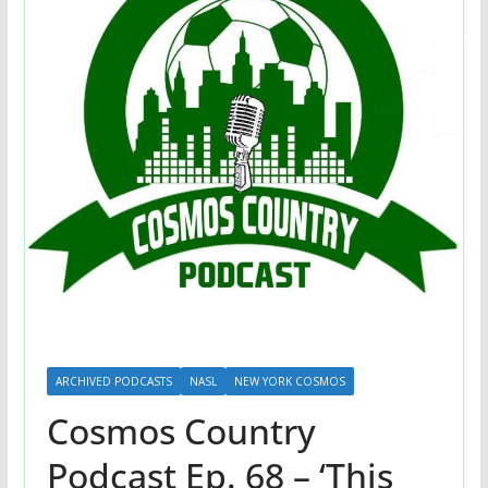
ARCHIVED PODCASTS
NASL
NEW YORK COSMOS
Cosmos Country
Podcast Ep. 68 – ‘This