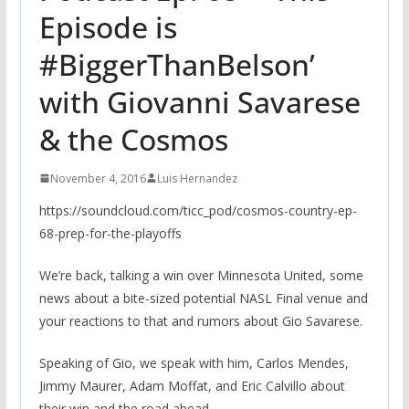
Episode is
#BiggerThanBelson’
with Giovanni Savarese
& the Cosmos
November 4, 2016
Luis Hernandez
https://soundcloud.com/ticc_pod/cosmos-country-ep-
68-prep-for-the-playoffs
We’re back, talking a win over Minnesota United, some
news about a bite-sized potential NASL Final venue and
your reactions to that and rumors about Gio Savarese.
Speaking of Gio, we speak with him, Carlos Mendes,
Jimmy Maurer, Adam Moffat, and Eric Calvillo about
their win and the road ahead.