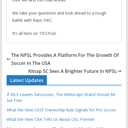
We take your questions and look ahead to a tough
battle with Rayo OKC.
It’s all here on TICCPod.
The NPSL Provides A Platform For The Growth Of
Soccer In The USA
Kitsap SC Sees A Brighter Future In NPSL
Latest Updates
If MLS Leaves Vancouver, The Whitecaps Brand Should Be
Set Free
What the New USSF Ownership Rule Signals for Pro Soccer
What the New CBA Tells Us About USL Premier