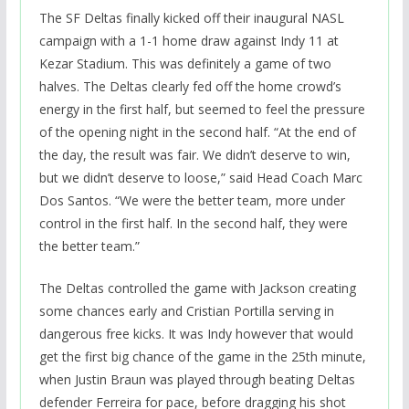
The SF Deltas finally kicked off their inaugural NASL
campaign with a 1-1 home draw against Indy 11 at
Kezar Stadium. This was definitely a game of two
halves. The Deltas clearly fed off the home crowd’s
energy in the first half, but seemed to feel the pressure
of the opening night in the second half. “At the end of
the day, the result was fair. We didn’t deserve to win,
but we didn’t deserve to loose,” said Head Coach Marc
Dos Santos. “We were the better team, more under
control in the first half. In the second half, they were
the better team.”
The Deltas controlled the game with Jackson creating
some chances early and Cristian Portilla serving in
dangerous free kicks. It was Indy however that would
get the first big chance of the game in the 25th minute,
when Justin Braun was played through beating Deltas
defender Ferreira for pace, before dragging his shot