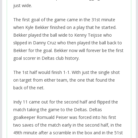
just wide.
The first goal of the game came in the 31st minute
when Kyle Bekker finished on a play that he started.
Bekker played the ball wide to Kenny Teijsse who
slipped in Danny Cruz who then played the ball back to
Bekker for the goal. Bekker now will forever be the first
goal scorer in Deltas club history.
The 1st half would finish 1-1. With just the single shot
on target from either team, the one that found the
back of the net.
Indy 11 came out for the second half and flipped the
match taking the game to the Deltas. Deltas
goalkeeper Romuald Peiser was forced into his first
two saves of the match early in the second half, in the
49th minute after a scramble in the box and in the 51st