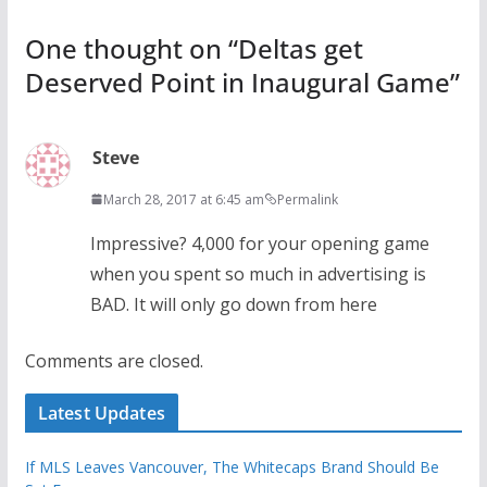
One thought on “
Deltas get
Deserved Point in Inaugural Game
”
Steve
March 28, 2017 at 6:45 am
Permalink
Impressive? 4,000 for your opening game
when you spent so much in advertising is
BAD. It will only go down from here
Comments are closed.
Latest Updates
If MLS Leaves Vancouver, The Whitecaps Brand Should Be