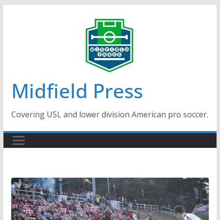
Skip
to
content
Midfield Press
Covering USL and lower division American pro soccer.