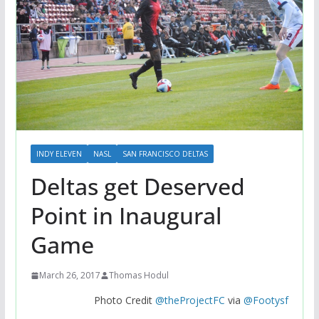
INDY ELEVEN
NASL
SAN FRANCISCO DELTAS
Deltas get Deserved
Point in Inaugural
Game
March 26, 2017
Thomas Hodul
Photo Credit
@theProjectFC
via
@Footysf