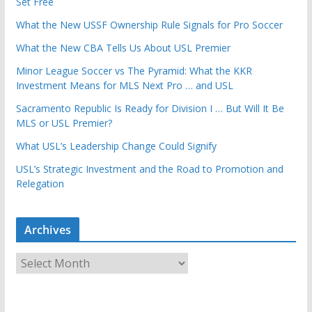
Set Free
What the New USSF Ownership Rule Signals for Pro Soccer
What the New CBA Tells Us About USL Premier
Minor League Soccer vs The Pyramid: What the KKR
Investment Means for MLS Next Pro … and USL
Sacramento Republic Is Ready for Division I … But Will It Be
MLS or USL Premier?
What USL’s Leadership Change Could Signify
USL’s Strategic Investment and the Road to Promotion and
Relegation
Archives
A
r
c