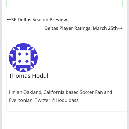
SF Deltas Season Preview
Deltas Player Ratings: March 25th
Thomas Hodul
I'm an Oakland, California based Soccer Fan and
Evertonian. Twitter @Hodulbass