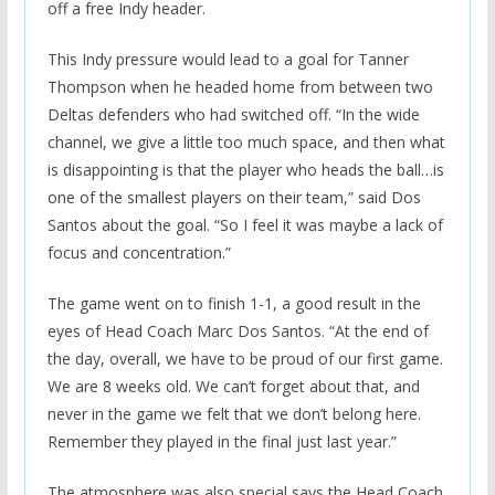
off a free Indy header.
This Indy pressure would lead to a goal for Tanner
Thompson when he headed home from between two
Deltas defenders who had switched off. “In the wide
channel, we give a little too much space, and then what
is disappointing is that the player who heads the ball…is
one of the smallest players on their team,” said Dos
Santos about the goal. “So I feel it was maybe a lack of
focus and concentration.”
The game went on to finish 1-1, a good result in the
eyes of Head Coach Marc Dos Santos. “At the end of
the day, overall, we have to be proud of our first game.
We are 8 weeks old. We can’t forget about that, and
never in the game we felt that we don’t belong here.
Remember they played in the final just last year.”
The atmosphere was also special says the Head Coach.