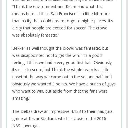
“I think the environment and Kezar and what this
means here… I think San Francisco is a little bit more
than a city that could dream to go to higher places. It’s
a city that people are excited for soccer. The crowd
was absolutely fantastic.”
Bekker as well thought the crowd was fantastic, but
was disappointed not to get the win. “It’s a good
feeling. I think we had a very good first half. Obviously
it’s nice to score, but I think the whole team is a little
upset at the way we came out in the second half, and
obviously we wanted 3 points. We have a bunch of guys
who want to win, but aside from that the fans were
amazing.”
The Deltas drew an impressive 4,133 to their inaugural
game at Kezar Stadium, which is close to the 2016
NASL average.