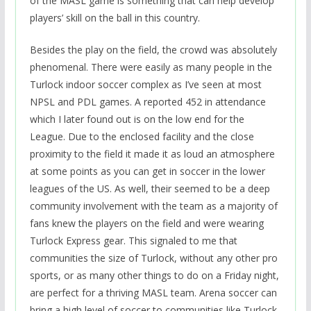
of the MASL game is something that can help develop
players’ skill on the ball in this country.
Besides the play on the field, the crowd was absolutely
phenomenal. There were easily as many people in the
Turlock indoor soccer complex as I’ve seen at most
NPSL and PDL games. A reported 452 in attendance
which I later found out is on the low end for the
League. Due to the enclosed facility and the close
proximity to the field it made it as loud an atmosphere
at some points as you can get in soccer in the lower
leagues of the US. As well, their seemed to be a deep
community involvement with the team as a majority of
fans knew the players on the field and were wearing
Turlock Express gear. This signaled to me that
communities the size of Turlock, without any other pro
sports, or as many other things to do on a Friday night,
are perfect for a thriving MASL team. Arena soccer can
bring a high level of soccer to communities like Turlock