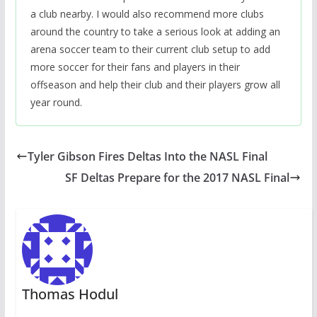
a club nearby. I would also recommend more clubs
around the country to take a serious look at adding an
arena soccer team to their current club setup to add
more soccer for their fans and players in their
offseason and help their club and their players grow all
year round.
Tyler Gibson Fires Deltas Into the NASL Final
SF Deltas Prepare for the 2017 NASL Final
Thomas Hodul