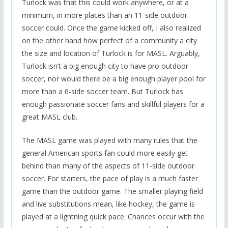
Turlock was that this could work anywhere, or at a
minimum, in more places than an 11-side outdoor
soccer could. Once the game kicked off, I also realized
on the other hand how perfect of a community a city
the size and location of Turlock is for MASL. Arguably,
Turlock isn’t a big enough city to have pro outdoor
soccer, nor would there be a big enough player pool for
more than a 6-side soccer team. But Turlock has
enough passionate soccer fans and skillful players for a
great MASL club.
The MASL game was played with many rules that the
general American sports fan could more easily get
behind than many of the aspects of 11-side outdoor
soccer. For starters, the pace of play is a much faster
game than the outdoor game. The smaller playing field
and live substitutions mean, like hockey, the game is
played at a lightning quick pace. Chances occur with the