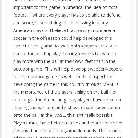
important for the game in America, the idea of “total
football,” where every player has to be able to defend
and score, is something that is missing in many
American players. I believe that playing more arena
soccer in the offseason could help developed this
aspect of the game. As well, both keepers are a vital
part of the build-up play, forcing keepers to learn to
play more with the ball at their own feet than in the
outdoor game. This will help develop sweeper/keepers
for the outdoor game as well. The final aspect for
developing the game in this country through MASL is
the importance of the players’ ability on the ball. For
too long in the American game, players have relied on
clearing the ball long and just using pure speed to run
onto the ball. In the MASL, this isn’t really possible.
Players must have better touches and more controlled
passing than the outdoor game demands. This aspect