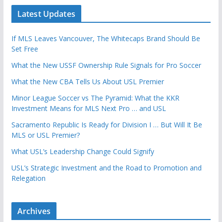
Latest Updates
If MLS Leaves Vancouver, The Whitecaps Brand Should Be
Set Free
What the New USSF Ownership Rule Signals for Pro Soccer
What the New CBA Tells Us About USL Premier
Minor League Soccer vs The Pyramid: What the KKR
Investment Means for MLS Next Pro … and USL
Sacramento Republic Is Ready for Division I … But Will It Be
MLS or USL Premier?
What USL’s Leadership Change Could Signify
USL’s Strategic Investment and the Road to Promotion and
Relegation
Archives