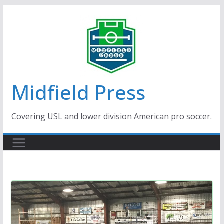
Skip
to
content
Midfield Press
Covering USL and lower division American pro soccer.