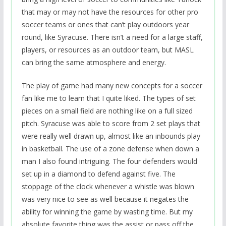
that may or may not have the resources for other pro
soccer teams or ones that can’t play outdoors year
round, like Syracuse. There isn’t a need for a large staff,
players, or resources as an outdoor team, but MASL
can bring the same atmosphere and energy.
The play of game had many new concepts for a soccer
fan like me to learn that I quite liked. The types of set
pieces on a small field are nothing like on a full sized
pitch. Syracuse was able to score from 2 set plays that
were really well drawn up, almost like an inbounds play
in basketball. The use of a zone defense when down a
man I also found intriguing. The four defenders would
set up in a diamond to defend against five. The
stoppage of the clock whenever a whistle was blown
was very nice to see as well because it negates the
ability for winning the game by wasting time. But my
absolute favorite thing was the assist or pass off the