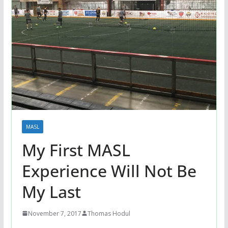
MASL
My First MASL
Experience Will Not Be
My Last
November 7, 2017
Thomas Hodul