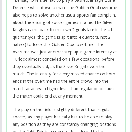
intensity. One side had to play a basketball style Zone
Defense while down a man. The Golden Goal overtime
also helps to solve another usual sports fan complaint
about the ending of soccer games in a tie. The Silver
Knights came back from down 2 goals late in the 4th
quarter (yes, the game is split into 4 quarters, not 2
halves) to force this Golden Goal overtime. The
overtime was just another step up in game intensity as
Turlock almost conceded on a few occasions, before
they eventually did, as the Silver Knights won the
match. The intensity for every missed chance on both
ends in the overtime had the entire crowd into the
match at an even higher level than regulation because
the match could end at any moment.
The play on the field is slightly different than regular
soccer, as any player basically has to be able to play
any position as they are constantly changing locations
on the field. This is a concept that I found to be