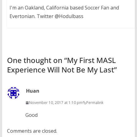
I'm an Oakland, California based Soccer Fan and
Evertonian. Twitter @Hodulbass
One thought on “
My First MASL
Experience Will Not Be My Last
”
Huan
November 10, 2017 at 1:10 pm
Permalink
Good
Comments are closed.