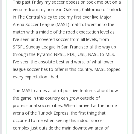
This past Friday my soccer obsession took me out on a
venture from my home in Oakland, California to Turlock
in The Central Valley to see my first ever live Major
Arena Soccer League (MASL) match. I went in to the
match with a middle of the road expectation level as
I’ve seen and covered soccer from all levels, from
SFSFL Sunday League in San Francisco all the way up
through the Pyramid NPSL, PDL, USL, NASL to MLS.
I’ve seen the absolute best and worst of what lower
league soccer has to offer in this country. MASL topped
every expectation I had.
The MASL carries a lot of positive features about how
the game in this country can grow outside of
professional soccer cities. When I arrived at the home
arena of the Turlock Express, the first thing that
occurred to me when seeing this indoor soccer
complex just outside the main downtown area of