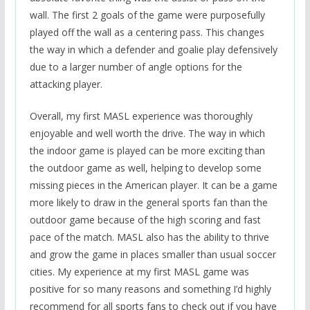
wall. The first 2 goals of the game were purposefully
played off the wall as a centering pass. This changes
the way in which a defender and goalie play defensively
due to a larger number of angle options for the
attacking player.
Overall, my first MASL experience was thoroughly
enjoyable and well worth the drive. The way in which
the indoor game is played can be more exciting than
the outdoor game as well, helping to develop some
missing pieces in the American player. It can be a game
more likely to draw in the general sports fan than the
outdoor game because of the high scoring and fast
pace of the match. MASL also has the ability to thrive
and grow the game in places smaller than usual soccer
cities. My experience at my first MASL game was
positive for so many reasons and something I’d highly
recommend for all sports fans to check out if you have