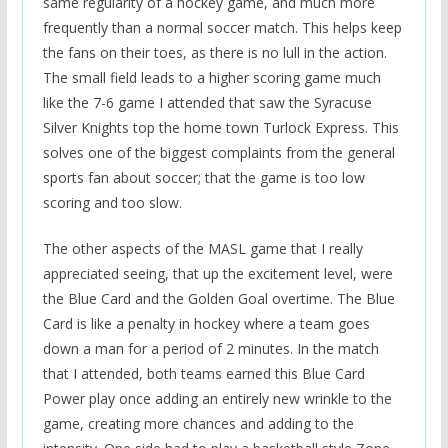
same regularity of a hockey game, and much more
frequently than a normal soccer match. This helps keep
the fans on their toes, as there is no lull in the action.
The small field leads to a higher scoring game much
like the 7-6 game I attended that saw the Syracuse
Silver Knights top the home town Turlock Express. This
solves one of the biggest complaints from the general
sports fan about soccer; that the game is too low
scoring and too slow.
The other aspects of the MASL game that I really
appreciated seeing, that up the excitement level, were
the Blue Card and the Golden Goal overtime. The Blue
Card is like a penalty in hockey where a team goes
down a man for a period of 2 minutes. In the match
that I attended, both teams earned this Blue Card
Power play once adding an entirely new wrinkle to the
game, creating more chances and adding to the