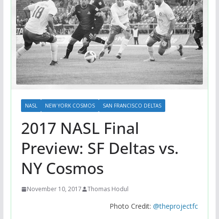
NASL
NEW YORK COSMOS
SAN FRANCISCO DELTAS
2017 NASL Final
Preview: SF Deltas vs.
NY Cosmos
November 10, 2017
Thomas Hodul
Photo Credit:
@theprojectfc