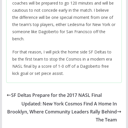
coaches will be prepared to go 120 minutes and will be
cautious to not concede early in the match. I believe
the difference will be one special moment from one of
the team’s top players, either Ledesma for New York or
someone like Dagoberto for San Francisco off the
bench.
For that reason, I will pick the home side SF Deltas to
be the first team to stop the Cosmos in a modern era
NASL final by a score of 1-0 off of a Dagoberto free
kick goal or set piece assist.
SF Deltas Prepare for the 2017 NASL Final
Updated: New York Cosmos Find A Home In
Brooklyn, Where Community Leaders Rally Behind
The Team