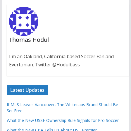
Thomas Hodul
I'm an Oakland, California based Soccer Fan and
Evertonian. Twitter @Hodulbass
Latest Updates
If MLS Leaves Vancouver, The Whitecaps Brand Should Be
Set Free
What the New USSF Ownership Rule Signals for Pro Soccer
What the New CBA Tells Us About USL Premier