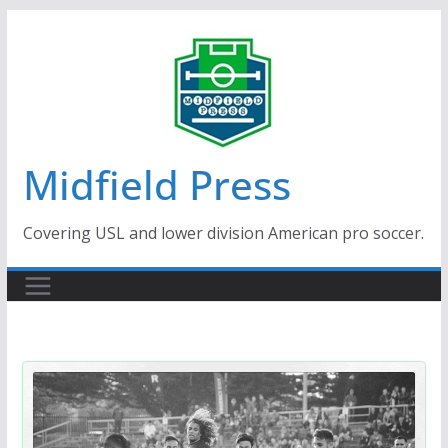
Skip
to
content
Midfield Press
Covering USL and lower division American pro soccer.