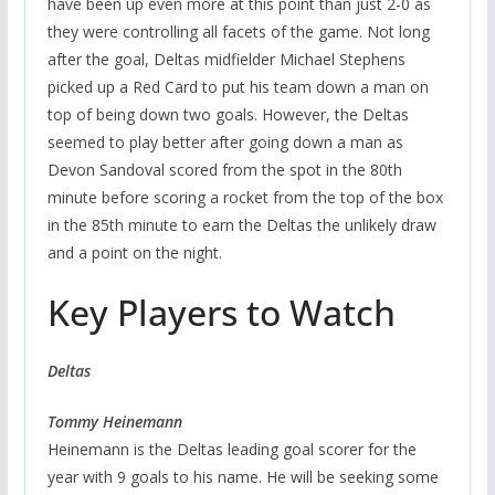
have been up even more at this point than just 2-0 as
they were controlling all facets of the game. Not long
after the goal, Deltas midfielder Michael Stephens
picked up a Red Card to put his team down a man on
top of being down two goals. However, the Deltas
seemed to play better after going down a man as
Devon Sandoval scored from the spot in the 80th
minute before scoring a rocket from the top of the box
in the 85th minute to earn the Deltas the unlikely draw
and a point on the night.
Key Players to Watch
Deltas
Tommy Heinemann
Heinemann is the Deltas leading goal scorer for the
year with 9 goals to his name. He will be seeking some