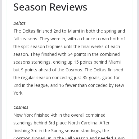
Season Reviews
Deltas
The Deltas finished 2nd to Miami in both the spring and
fall seasons. They were in, with a chance to win both of
the split season trophies until the final weeks of each
season. They finished with 54 points in the combined
seasons standings, ending up 15 points behind Miami
but 9 points ahead of the Cosmos. The Deltas finished
the regular season conceding just 35 goals, good for
2nd in the league, and 16 fewer than conceded by New
York.
Cosmos
New York finished 4th in the overall combined
standings behind 3rd place North Carolina. After
finishing 3rd in the Spring season standings, the
Cosmos slipped up in the Fall Season and needed a win