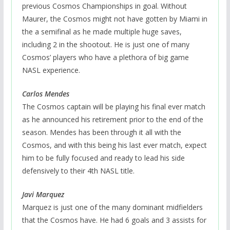
previous Cosmos Championships in goal. Without
Maurer, the Cosmos might not have gotten by Miami in
the a semifinal as he made multiple huge saves,
including 2 in the shootout. He is just one of many
Cosmos’ players who have a plethora of big game
NASL experience.
Carlos Mendes
The Cosmos captain will be playing his final ever match
as he announced his retirement prior to the end of the
season. Mendes has been through it all with the
Cosmos, and with this being his last ever match, expect
him to be fully focused and ready to lead his side
defensively to their 4th NASL title.
Javi Marquez
Marquez is just one of the many dominant midfielders
that the Cosmos have. He had 6 goals and 3 assists for