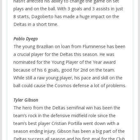
hasn’t affected his ability to change the game on set
plays and on the ball. With 3 goals and 3 assists in just
8 starts, Dagoberto has made a huge impact on the
Deltas in a short time.
Pablo Dyego
The young Brazilian on loan from Fluminense has been
a crucial player for the Deltas this season. He was
nominated for the Young Player of the Year award
because of his 6 goals, good for 2nd on the team.
While still a raw young player, his pace and skill on the
ball could cause the Cosmos defense a lot of problems.
Tyler Gibson
The hero from the Deltas semifinal win has been the
team’s rock in the defensive midfield role since the
team’s best player Cristian Portilla went down with a
season ending injury. Gibson has been a big part of the
Deltas success all season and his first goal for the Club