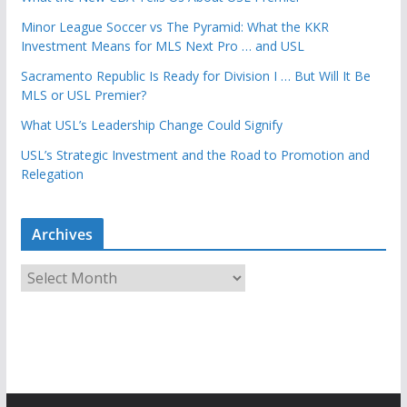
Minor League Soccer vs The Pyramid: What the KKR
Investment Means for MLS Next Pro … and USL
Sacramento Republic Is Ready for Division I … But Will It Be
MLS or USL Premier?
What USL’s Leadership Change Could Signify
USL’s Strategic Investment and the Road to Promotion and
Relegation
Archives
A
r
c
h
i
v