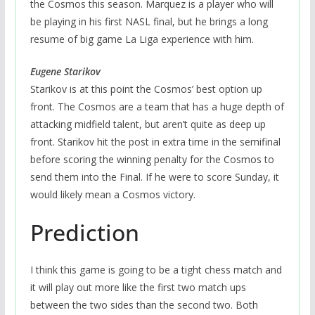
the Cosmos this season. Marquez is a player who will
be playing in his first NASL final, but he brings a long
resume of big game La Liga experience with him.
Eugene Starikov
Starikov is at this point the Cosmos’ best option up
front. The Cosmos are a team that has a huge depth of
attacking midfield talent, but aren’t quite as deep up
front. Starikov hit the post in extra time in the semifinal
before scoring the winning penalty for the Cosmos to
send them into the Final. If he were to score Sunday, it
would likely mean a Cosmos victory.
Prediction
I think this game is going to be a tight chess match and
it will play out more like the first two match ups
between the two sides than the second two. Both