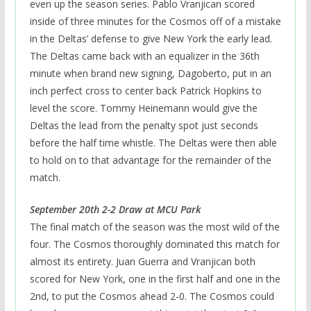
even up the season series. Pablo Vranjican scored
inside of three minutes for the Cosmos off of a mistake
in the Deltas’ defense to give New York the early lead.
The Deltas came back with an equalizer in the 36th
minute when brand new signing, Dagoberto, put in an
inch perfect cross to center back Patrick Hopkins to
level the score. Tommy Heinemann would give the
Deltas the lead from the penalty spot just seconds
before the half time whistle. The Deltas were then able
to hold on to that advantage for the remainder of the
match.
September 20th 2-2 Draw at MCU Park
The final match of the season was the most wild of the
four. The Cosmos thoroughly dominated this match for
almost its entirety. Juan Guerra and Vranjican both
scored for New York, one in the first half and one in the
2nd, to put the Cosmos ahead 2-0. The Cosmos could