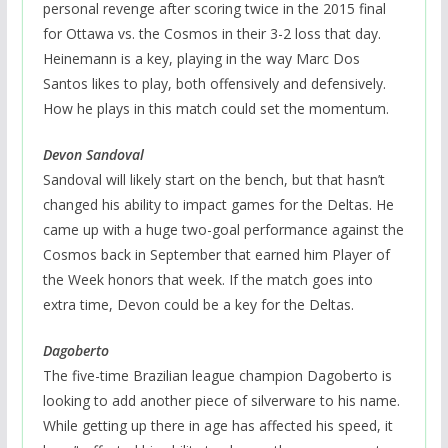
personal revenge after scoring twice in the 2015 final
for Ottawa vs. the Cosmos in their 3-2 loss that day.
Heinemann is a key, playing in the way Marc Dos
Santos likes to play, both offensively and defensively.
How he plays in this match could set the momentum.
Devon Sandoval
Sandoval will likely start on the bench, but that hasn’t
changed his ability to impact games for the Deltas. He
came up with a huge two-goal performance against the
Cosmos back in September that earned him Player of
the Week honors that week. If the match goes into
extra time, Devon could be a key for the Deltas.
Dagoberto
The five-time Brazilian league champion Dagoberto is
looking to add another piece of silverware to his name.
While getting up there in age has affected his speed, it