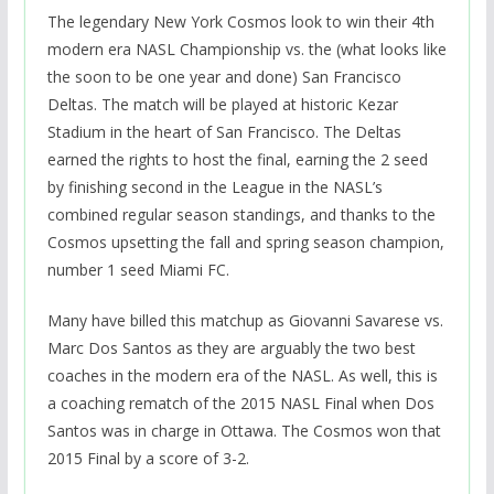
The legendary New York Cosmos look to win their 4th
modern era NASL Championship vs. the (what looks like
the soon to be one year and done) San Francisco
Deltas. The match will be played at historic Kezar
Stadium in the heart of San Francisco. The Deltas
earned the rights to host the final, earning the 2 seed
by finishing second in the League in the NASL’s
combined regular season standings, and thanks to the
Cosmos upsetting the fall and spring season champion,
number 1 seed Miami FC.
Many have billed this matchup as Giovanni Savarese vs.
Marc Dos Santos as they are arguably the two best
coaches in the modern era of the NASL. As well, this is
a coaching rematch of the 2015 NASL Final when Dos
Santos was in charge in Ottawa. The Cosmos won that
2015 Final by a score of 3-2.