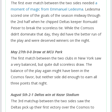
The first ever match between the two sides needed
a
moment of magic from Emmanuel Ledesma
. Ledesma
scored one of the goals of the season midway through
the 2nd half when he chipped Deltas keeper Romuald
Peiser to break the scoreless tie. While the Comsos
didn’t dominate that day, they did have the better run of
the play and were deserved winners on the night.
May 27th 0-0 Draw at MCU Park
The first match between the two clubs in New York saw
a very balanced, but quite dull scoreless draw. The
balance of the play again might have been in the
Cosmos favor, but neither side did enough to earn all
three points that night.
August 5th 2-1 Deltas win at Kezar Stadium
The 3rd matchup between the two sides saw the
Deltas pick up their first victory over the Cosmos to