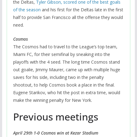
the Deltas,
Tyler Gibson, scored one of the best goals
of the season
and his first for the Deltas late in the first
half to provide San Francisco all the offense they would
need.
Cosmos
The Cosmos had to travel to the League’s top team,
Miami FC, for their semifinal by sneaking into the
playoffs with the 4 seed. The long time Cosmos stand
out goalie, Jimmy Maurer, came up with multiple huge
saves for his side, including two in the penalty
shootout, to help Cosmos book a place in the final.
Eugene Starikov, who hit the post in extra time, would
make the winning penalty for New York.
Previous meetings
April 29th 1-0 Cosmos win at Kezar Stadium