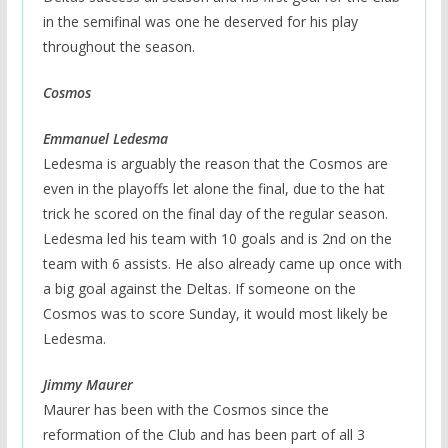
in the semifinal was one he deserved for his play
throughout the season.
Cosmos
Emmanuel Ledesma
Ledesma is arguably the reason that the Cosmos are
even in the playoffs let alone the final, due to the hat
trick he scored on the final day of the regular season.
Ledesma led his team with 10 goals and is 2nd on the
team with 6 assists. He also already came up once with
a big goal against the Deltas. If someone on the
Cosmos was to score Sunday, it would most likely be
Ledesma.
Jimmy Maurer
Maurer has been with the Cosmos since the
reformation of the Club and has been part of all 3