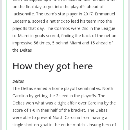
on the final day to get into the playoffs ahead of
Jacksonville. The team’s star player in 2017, Emmanuel
Ledesma, scored a hat trick to lead his team into the
playoffs that day. The Cosmos were 2nd in the League
to Miami in goals scored, finding the back of the net an
impressive 56 times, 5 behind Miami and 15 ahead of
the Deltas
How they got here
Deltas
The Deltas earned a home playoff semifinal vs. North
Carolina by getting the 2 seed in the playoffs. The
Deltas won what was a tight affair over Carolina by the
score of 1-0 in their half of the bracket. The Deltas
were able to prevent North Carolina from having a
single shot on goal in the entire match. Unsung hero of