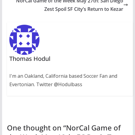
NorCal Game of the Week May 27th: San Diego
Zest Spoil SF City’s Return to Kezar
Thomas Hodul
I'm an Oakland, California based Soccer Fan and
Evertonian. Twitter @Hodulbass
One thought on “
NorCal Game of