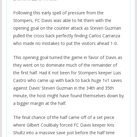
Following this early spell of pressure from the
Stompers, FC Davis was able to hit them with the
opening goal on the counter attack as Steven Guzman
pulled the cross back perfectly finding Carlos Carranza
who made no mistakes to put the visitors ahead 1-0.
This opening goal turned the game in favor of Davis as
they went on to dominate much of the remainder of
the first half. Had it not been for Stompers keeper Luis
Castro who came up with back to back huge 1v1 saves
against Davis’ Steven Guzman in the 34th and 35th
minute, the host might have found themselves down by
a bigger margin at the half.
The final chance of the half came off of a set piece
where Gilbert Coulibaly forced FC Davis keeper Kris
Shultz into a massive save just before the half time