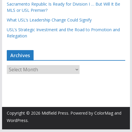
Sacramento Republic Is Ready for Division I … But Will It Be
MLS or USL Premier?
What USL’s Leadership Change Could Signify
USL’s Strategic Investment and the Road to Promotion and
Relegation
Archives
A
r
c
h
i
v
e
Copyright © 2026
Midfield Press
. Powered by
ColorMag
and
s
WordPress
.