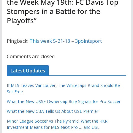
the Week May 19th: FC Davis Top
Stompers in a Battle for the
Playoffs
”
Pingback:
This week 5-21-18 – 3pointsport
Comments are closed.
Latest Updates
If MLS Leaves Vancouver, The Whitecaps Brand Should Be
Set Free
What the New USSF Ownership Rule Signals for Pro Soccer
What the New CBA Tells Us About USL Premier
Minor League Soccer vs The Pyramid: What the KKR
Investment Means for MLS Next Pro … and USL