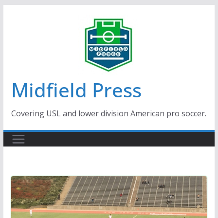
Skip
to
content
Midfield Press
Covering USL and lower division American pro soccer.