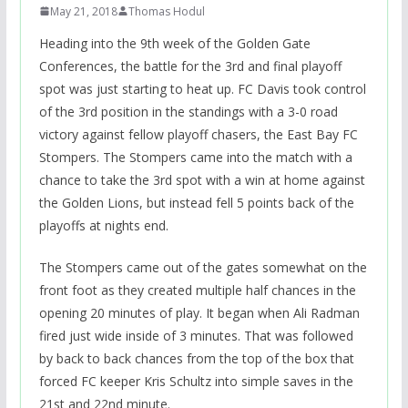
May 21, 2018
Thomas Hodul
Heading into the 9th week of the Golden Gate
Conferences, the battle for the 3rd and final playoff
spot was just starting to heat up. FC Davis took control
of the 3rd position in the standings with a 3-0 road
victory against fellow playoff chasers, the East Bay FC
Stompers. The Stompers came into the match with a
chance to take the 3rd spot with a win at home against
the Golden Lions, but instead fell 5 points back of the
playoffs at nights end.
The Stompers came out of the gates somewhat on the
front foot as they created multiple half chances in the
opening 20 minutes of play. It began when Ali Radman
fired just wide inside of 3 minutes. That was followed
by back to back chances from the top of the box that
forced FC keeper Kris Schultz into simple saves in the
21st and 22nd minute.