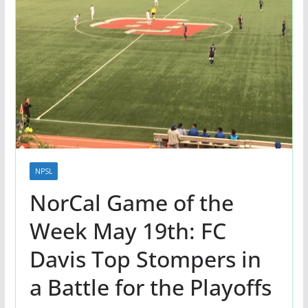
NPSL
NorCal Game of the
Week May 19th: FC
Davis Top Stompers in
a Battle for the Playoffs