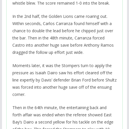
whistle blew. The score remained 1-0 into the break.
In the 2nd half, the Golden Lions came roaring out.
Within seconds, Carlos Carranza found himself with a
chance to double the lead before he chipped just over
the bar. Then in the 48th minute, Carranza forced
Castro into another huge save before Anthony Ramos
dragged the follow up effort just wide.
Moments later, it was the Stompers turn to apply the
pressure as Isaiah Dairo saw his effort cleared off the
line expertly by Davis’ defender Brian Ford before Shultz
was forced into another huge save off of the ensuing
corner.
Then in the 64th minute, the entertaining back and
forth affair was ended when the referee showed East
Bay’s Dairo a second yellow for his tackle on the edge