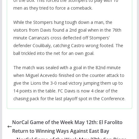
of the box. This forced the Stompers to play with 10
men as they tried to force a comeback.
While the Stompers hung tough down a man, the
visitors from Davis found a 2nd goal when in the 76th
minute Carranza’s cross deflected off Stompers’
defender Coulibaly, catching Castro wrong footed. The
ball trickled into the net for an own goal.
The match was sealed with a goal in the 82nd minute
when Miguel Acevedo finished on the counter attack to
give the Lions the 3-0 road victory jumping them up to
14 points in the table. FC Davis is now 4 clear of the
chasing pack for the last playoff spot in the Conference.
NorCal Game of the Week May 12th: El Farolito
Return to Winning Ways Against East Bay